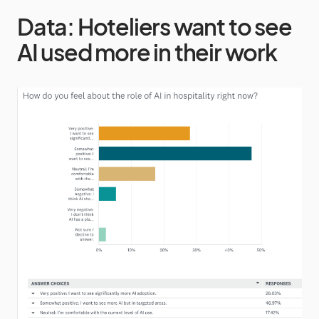
Data: Hoteliers want to see
AI used more in their work