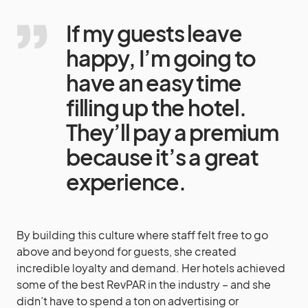
If my guests leave
happy, I’m going to
have an easy time
filling up the hotel.
They’ll pay a premium
because it’s a great
experience.
By building this culture where staff felt free to go
above and beyond for guests, she created
incredible loyalty and demand. Her hotels achieved
some of the best RevPAR in the industry – and she
didn’t have to spend a ton on advertising or