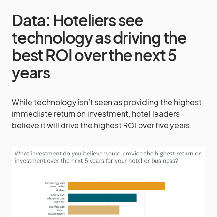
Data: Hoteliers see
technology as driving the
best ROI over the next 5
years
While technology isn’t seen as providing the highest
immediate return on investment, hotel leaders
believe it will drive the highest ROI over five years.