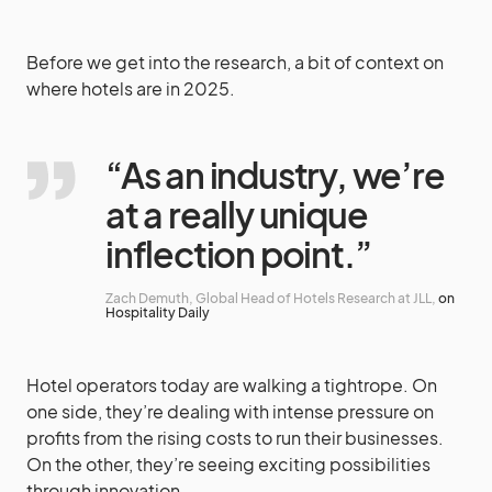
Before we get into the research, a bit of context on
where hotels are in 2025.
“As an industry, we’re
at a really unique
inflection point.”
Zach Demuth, Global Head of Hotels Research at JLL,
on
Hospitality Daily
Hotel operators today are walking a tightrope. On
one side, they’re dealing with intense pressure on
profits from the rising costs to run their businesses.
On the other, they’re seeing exciting possibilities
through innovation.