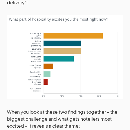
delivery”:
When you look at these two findings together – the
biggest challenge and what gets hoteliers most
excited – it reveals a clear theme: