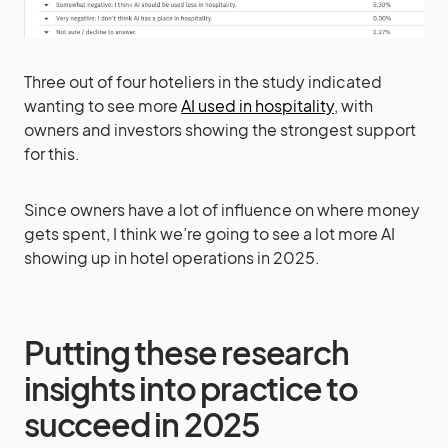
Three out of four hoteliers in the study indicated
wanting to see more
AI used in hospitality
, with
owners and investors showing the strongest support
for this.
Since owners have a lot of influence on where money
gets spent, I think we’re going to see a lot more AI
showing up in hotel operations in 2025.
Putting these research
insights into practice to
succeed in 2025