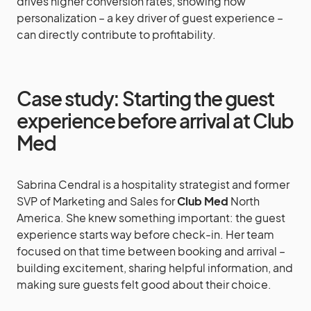
drives higher conversion rates, showing how
personalization – a key driver of guest experience –
can directly contribute to profitability.
Case study: Starting the guest
experience before arrival at Club
Med
Sabrina Cendral is a hospitality strategist and former
SVP of Marketing and Sales for
Club Med
North
America. She knew something important: the guest
experience starts way before check-in. Her team
focused on that time between booking and arrival –
building excitement, sharing helpful information, and
making sure guests felt good about their choice.