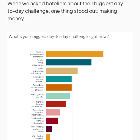
When we asked hoteliers about their biggest day-
to-day challenge, one thing stood out: making
money.