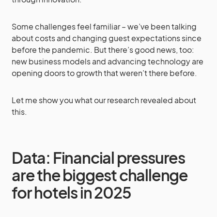
Some challenges feel familiar – we’ve been talking
about costs and changing guest expectations since
before the pandemic. But there’s good news, too:
new business models and advancing technology are
opening doors to growth that weren’t there before.
Let me show you what our research revealed about
this.
Data: Financial pressures
are the biggest challenge
for hotels in 2025