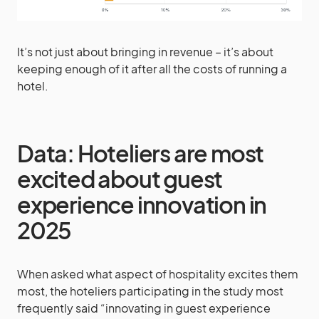
It’s not just about bringing in revenue – it’s about
keeping enough of it after all the costs of running a
hotel.
Data: Hoteliers are most
excited about guest
experience innovation in
2025
When asked what aspect of hospitality excites them
most, the hoteliers participating in the study most
frequently said “innovating in guest experience