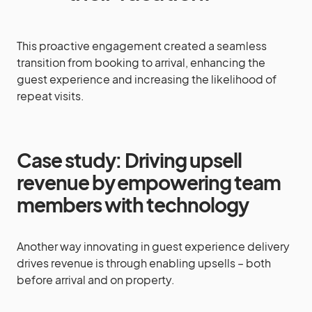
This proactive engagement created a seamless
transition from booking to arrival, enhancing the
guest experience and increasing the likelihood of
repeat visits.
Case study: Driving upsell
revenue by empowering team
members with technology
Another way innovating in guest experience delivery
drives revenue is through enabling upsells – both
before arrival and on property.