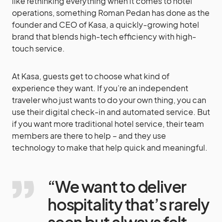
like rethinking everything when it comes to hotel
operations, something Roman Pedan has done as the
founder and CEO of Kasa, a quickly-growing hotel
brand that blends high-tech efficiency with high-
touch service.
At Kasa, guests get to choose what kind of
experience they want. If you’re an independent
traveler who just wants to do your own thing, you can
use their digital check-in and automated service. But
if you want more traditional hotel service, their team
members are there to help – and they use
technology to make that help quick and meaningful.
“We want to deliver
hospitality that’s rarely