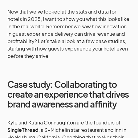
Now that we’ve looked at the stats and data for
hotels in 2025, I want to show you what this looks like
in the real world. Remember we saw how innovation
in guest experience delivery can drive revenue and
profitability? Let’s take a look at a few case studies,
starting with how guests experience your hotel even
before they arrive.
Case study: Collaborating to
create an experience that drives
brand awareness and affinity
Kyle and Katina Connaughton are the founders of
SingleThread
, a 3-Michelin star restaurant and inn in
Healdsburg, California. One thing that makes their