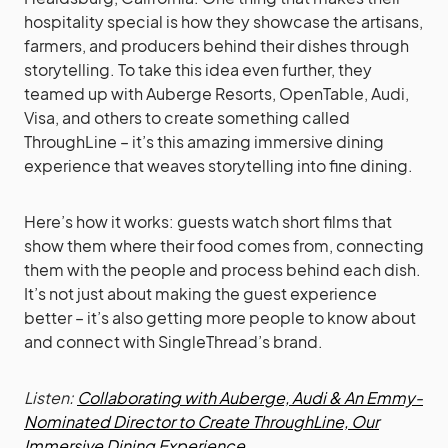
hospitality special is how they showcase the artisans,
farmers, and producers behind their dishes through
storytelling. To take this idea even further, they
teamed up with Auberge Resorts, OpenTable, Audi,
Visa, and others to create something called
ThroughLine – it’s this amazing immersive dining
experience that weaves storytelling into fine dining.
Here’s how it works: guests watch short films that
show them where their food comes from, connecting
them with the people and process behind each dish.
It’s not just about making the guest experience
better – it’s also getting more people to know about
and connect with SingleThread’s brand.
Listen:
Collaborating with Auberge, Audi & An Emmy-
Nominated Director to Create ThroughLine, Our
Immersive Dining Experience