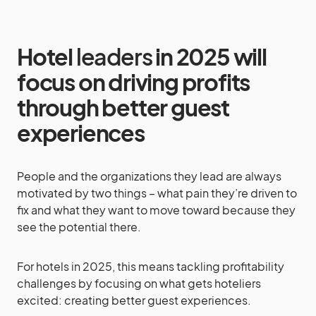
Hotel
leaders
in 2025 will
focus on driving profits
through better guest
experiences
People and the organizations they lead are always
motivated by two things – what pain they’re driven to
fix and what they want to move toward because they
see the potential there.
For hotels in 2025, this means tackling profitability
challenges by focusing on what gets hoteliers
excited: creating better guest experiences.