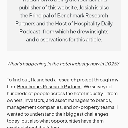
publisher of this website, Josiah is also
the Principal of Benchmark Research
Partners and the Host of Hospitality Daily
Podcast, from which he drew insights
and observations for this article.
What’s happening in the hotel industry now in 2025?
To find out, I launched a research project through my
firm,
Benchmark Research Partners
. We surveyed
hundreds of people across the hotel industry – from
owners, investors, and asset managers to brands,
management companies, and on-property teams. I
wanted to understand their biggest challenges
today, but also what opportunities have them
excited about the future.