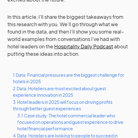
In this article, I’ll share the biggest takeaways from
this research with you. We’ll go through what we
found in the data, and then I’ll show you some real-
world examples from conversations I’ve had with
hotel leaders on the
Hospitality Daily Podcast
about
putting these ideas into action.
1
Data: Financial pressures are the biggest challenge for
hotels in 2025
2
Data: Hoteliers are most excited about guest
experience innovation in 2025
3
Hotel leaders in 2025 will focus on driving profits
through better guest experiences
3.1
Case study: The hotel commercial leader who
focused on operations and guest experience to drive
hotel financial performance
4
Data: Hoteliers are looking to people to succeed in