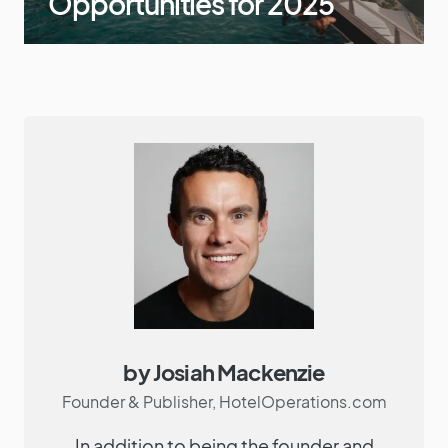
Opportunities for 2025
by Josiah Mackenzie
Founder & Publisher, HotelOperations.com
In addition to being the founder and