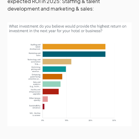
expected ROI in 2025: Staffing & talent
development and marketing & sales: