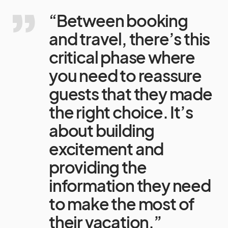
“Between booking
and travel, there’s this
critical phase where
you need to reassure
guests that they made
the right choice. It’s
about building
excitement and
providing the
information they need
to make the most of
their vacation.”