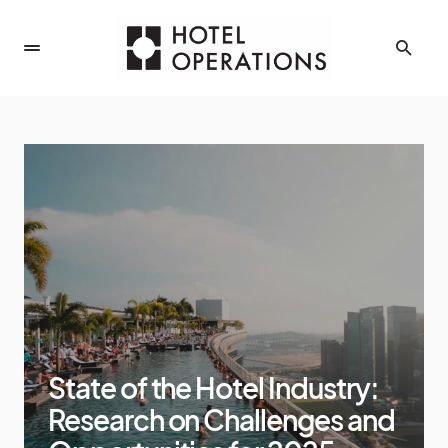
State of the Hotel Industry:
Research on Challenges and