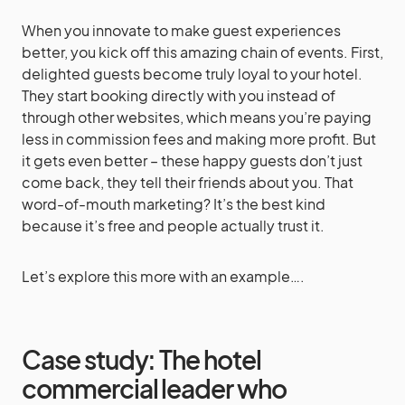
When you innovate to make guest experiences
better, you kick off this amazing chain of events. First,
delighted guests become truly loyal to your hotel.
They start booking directly with you instead of
through other websites, which means you’re paying
less in commission fees and making more profit. But
it gets even better – these happy guests don’t just
come back, they tell their friends about you. That
word-of-mouth marketing? It’s the best kind
because it’s free and people actually trust it.
Let’s explore this more with an example….
Case study: The hotel
commercial leader who