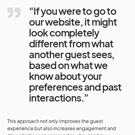
“If you were to go to
our website, it might
look completely
different from what
another guest sees,
based on what we
know about your
preferences and past
interactions.”
This approach not only improves the guest
experience but also increases engagement and