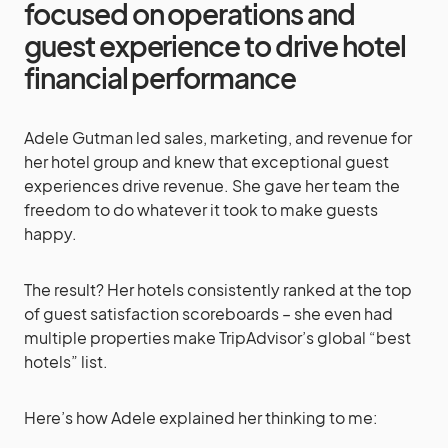
focused on operations and
guest experience to drive hotel
financial performance
Adele Gutman
led sales, marketing, and revenue for
her hotel group and
knew that exceptional guest
experiences drive revenue. She gave her team the
freedom to do whatever it took to make guests
happy.
The result? Her hotels consistently ranked at the top
of guest satisfaction scoreboards – she even had
multiple properties make TripAdvisor’s global “best
hotels” list.
Here’s how Adele explained her thinking to me: