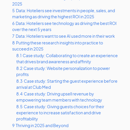
2025
5
Data: Hoteliers see investments in people, sales, and
marketing as driving the highest ROI in 2025
6
Data: Hoteliers see technology as driving the best ROI
over the next 5 years
7
Data: Hoteliers want to see AI used more in their work
8
Putting these research insights into practice to
succeed in 2025
8.1
Case study: Collaborating to create an experience
that drives brand awareness and affinity
8.2
Case study: Website personalization to power
profits
8.3
Case study: Starting the guest experience before
arrival at Club Med
8.4
Case study: Driving upsell revenue by
empowering team members with technology
8.5
Case study: Giving guests choices for their
experience to increase satisfaction and drive
profitability
9
Thriving in 2025 and Beyond