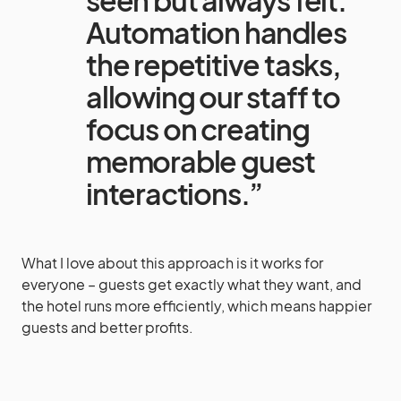
seen but always felt.
Automation handles
the repetitive tasks,
allowing our staff to
focus on creating
memorable guest
interactions.”
What I love about this approach is it works for
everyone – guests get exactly what they want, and
the hotel runs more efficiently, which means happier
guests and better profits.