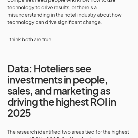
technology to drive results, or there’s a
misunderstanding in the hotel industry about how
technology can drive significant change.
I think both are true.
Data: Hoteliers see
investments in people,
sales, and marketing as
driving the highest ROI in
2025
The research identified two areas tied for the highest