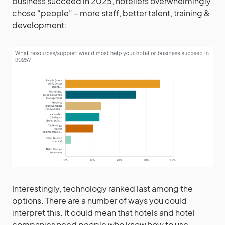
business succeed in 2025, hoteliers overwhelmingly
chose “people” – more staff, better talent, training &
development:
Interestingly, technology ranked last among the
options. There are a number of ways you could
interpret this. It could mean that hotels and hotel
companies need people who know how to use