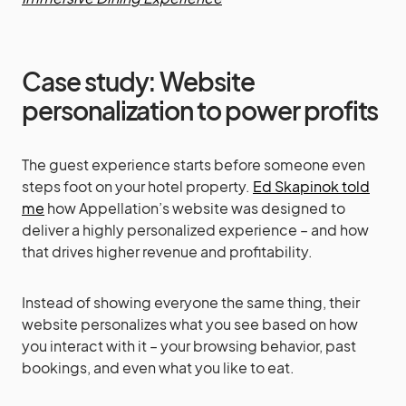
Case study: Website
personalization to power profits
The guest experience starts before someone even
steps foot on your hotel property.
Ed Skapinok told
me
how Appellation’s website was designed to
deliver a highly personalized experience – and how
that drives higher revenue and profitability.
Instead of showing everyone the same thing, their
website personalizes what you see based on how
you interact with it – your browsing behavior, past
bookings, and even what you like to eat.