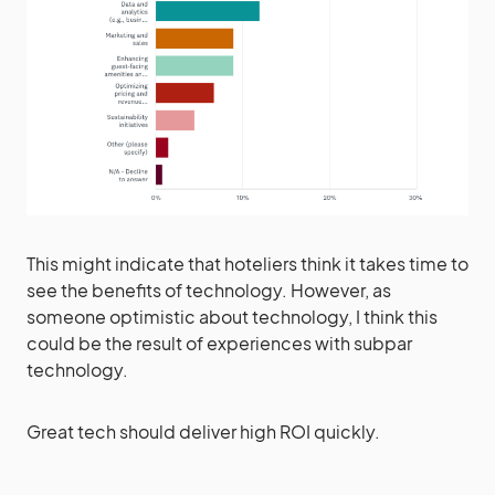
This might indicate that hoteliers think it takes time to
see the benefits of technology. However, as
someone optimistic about technology, I think this
could be the result of experiences with subpar
technology.
Great tech should deliver high ROI quickly.