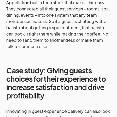
Appellation built a tech stack that makes this easy.
They connected all their guest services – rooms, spa,
dining, events – into one system that any team
member can access. So if a guest is chatting with a
barista about getting a spa treatment, that barista
can book it right there while making their coffee. No
need to send them to another desk or make them
talk to someone else.
Case study: Giving guests
choices for their experience to
increase
satisfaction and drive
profitability
Innovating in guest experience delivery can also look