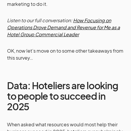
marketing to do it.
Listen to our full conversation:
How Focusing on
Operations Drove Demand and Revenue for Me as a
Hotel Group Commercial Leader
OK, now let’s move on to some other takeaways from
this survey…
Data: Hoteliers are looking
to people to succeed in
2025
When asked what resources would most help their