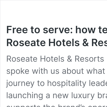
Free to serve: how 
Roseate Hotels & Re
Roseate Hotels & Resorts
spoke with us about what
journey to hospitality lea
launching a new luxury b