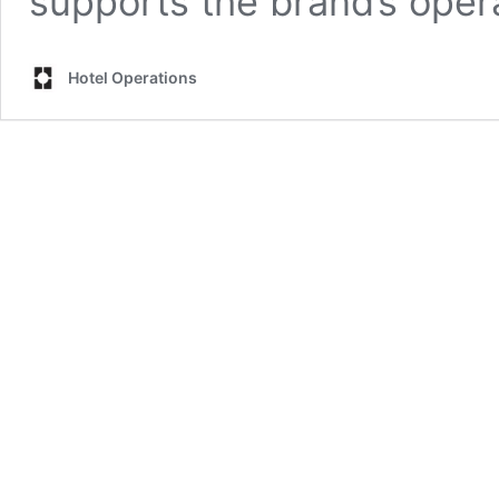
supports the brand’s oper
Hotel Operations