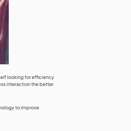
self looking for efficiency
ess interaction the better
chnology to improve