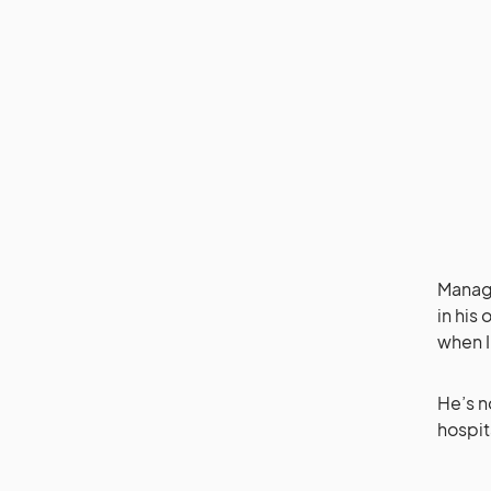
Managi
in his
when I
He’s n
hospit