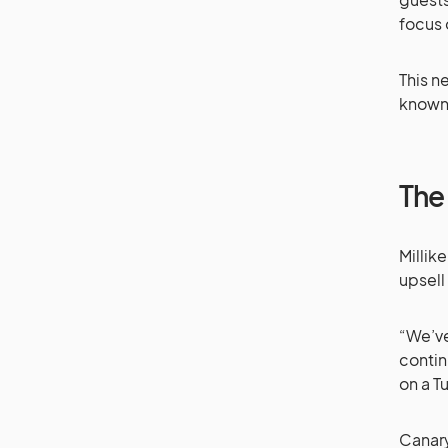
focus 
This n
known 
The 
Millik
upsell
“We’ve
contin
on a T
Canary