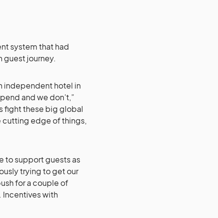
nt system that had
n guest journey.
n independent hotel in
 spend and we don’t,”
 fight these big global
cutting edge of things,
le to support guests as
usly trying to get our
push for a couple of
. Incentives with