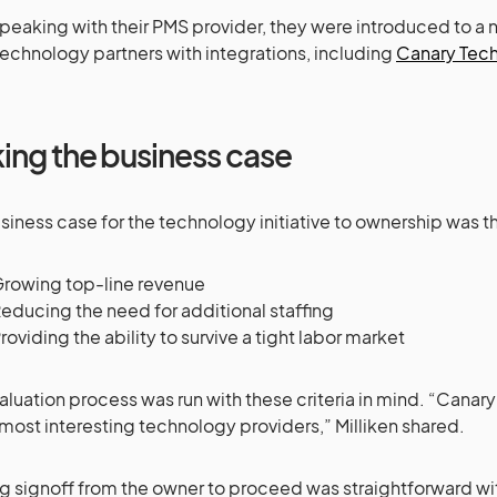
speaking with their PMS provider, they were introduced to a
technology partners with integrations, including
Canary Tec
ing the business case
siness case for the technology initiative to ownership was t
rowing top-line revenue
educing the need for additional staffing
roviding the ability to survive a tight labor market
aluation process was run with these criteria in mind. “Cana
 most interesting technology providers,” Milliken shared.
g signoff from the owner to proceed was straightforward wi