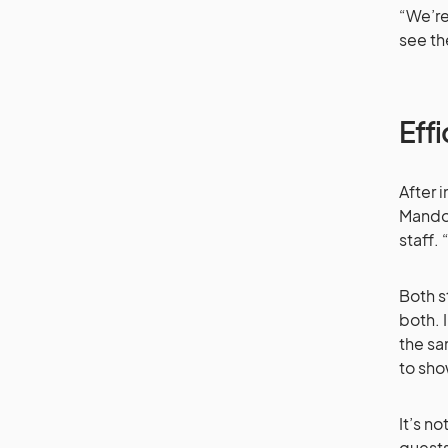
“We’re
see th
Effi
After 
Mandol
staff.
Both s
both. 
the sa
to sho
It’s n
guests