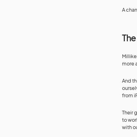
A cha
The
Millik
more a
And th
oursel
from i
Their 
to wor
with o