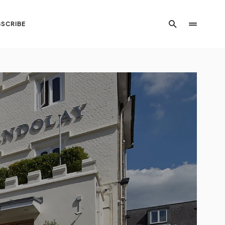
SCRIBE