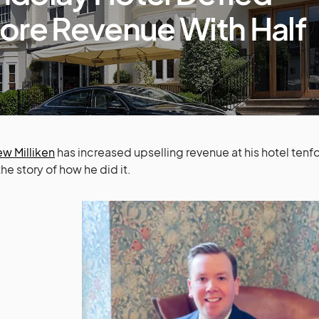
ore Revenue With Half
w Milliken
has increased upselling revenue at his hotel tenfol
the story of how he did it.