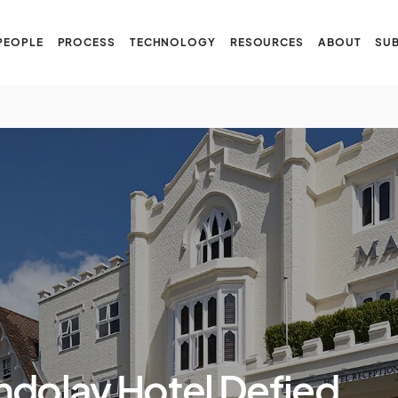
PEOPLE
PROCESS
TECHNOLOGY
RESOURCES
ABOUT
SUB
dolay Hotel Defied