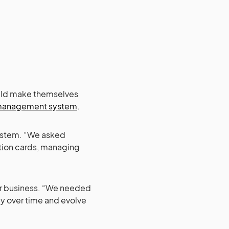
could make themselves
management system
.
ystem. “We asked
ation cards, managing
eir business. “We needed
y over time and evolve