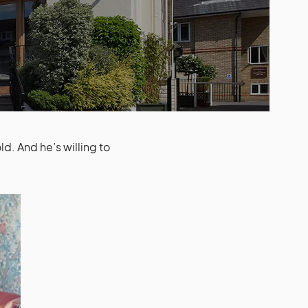
d. And he’s willing to