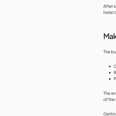
After 
hotel 
Mak
The bu
G
R
P
The ev
of the
Gettin