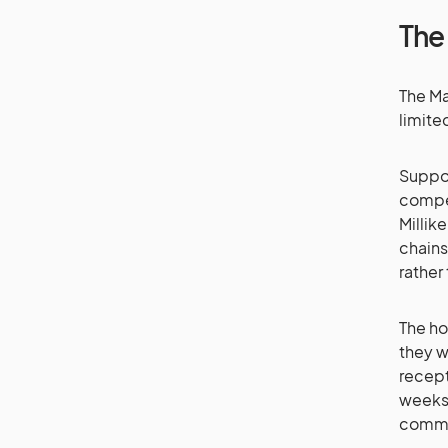
The
The Ma
limite
Suppor
compet
Millik
chains
rather
The ho
they w
recept
weeks,
commis