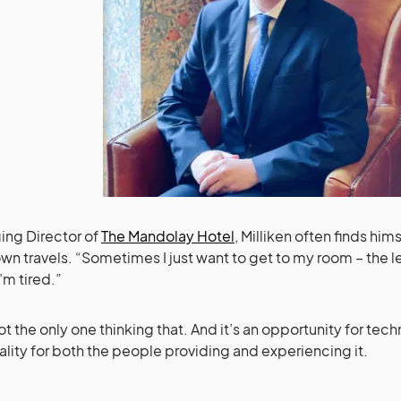
ng Director of
The Mandolay Hotel
, Milliken often finds him
 own travels. “Sometimes I just want to get to my room – the l
’m tired.”
ot the only one thinking that. And it’s an opportunity for te
ality for both the people providing and experiencing it.