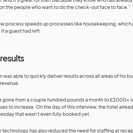
on the people who want to do the check-out face to face.”
ew process speeds up processes like housekeeping, which 
if a guest had left.
results
en was able to quickly deliver results across all areas of his bu
 revenue.
 gone from a couple hundred pounds a month to £2000+ la
ues to increase. On the day of this interview, the hotel alre
uesday that wasn’t even fully booked yet.
 technology has also reduced the need for staffing at rece