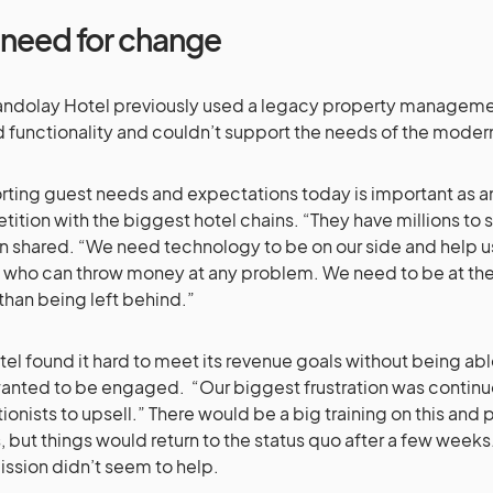
 need for change
ndolay Hotel previously used a legacy property manageme
d functionality and couldn’t support the needs of the moder
ting guest needs and expectations today is important as a
ition with the biggest hotel chains. “They have millions to
en shared. “We need technology to be on our side and help us
 who can throw money at any problem. We need to be at the 
 than being left behind.”
tel found it hard to meet its revenue goals without being ab
anted to be engaged. “Our biggest frustration was continuo
ionists to upsell.” There would be a big training on this and 
 but things would return to the status quo after a few weeks
sion didn’t seem to help.