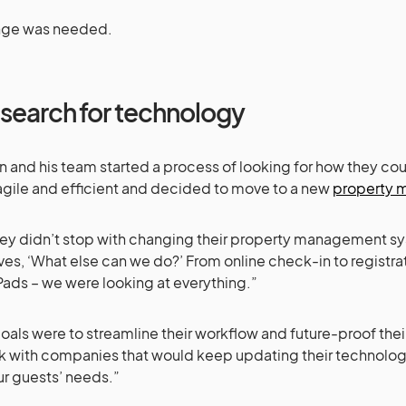
nge was needed.
 search for technology
en and his team started a process of looking for how they 
gile and efficient and decided to move to a new
property 
ey didn’t stop with changing their property management s
ves, ‘What else can we do?’ From online check-in to registr
Pads – we were looking at everything.”
goals were to streamline their workflow and future-proof th
k with companies that would keep updating their technolog
ur guests’ needs.”