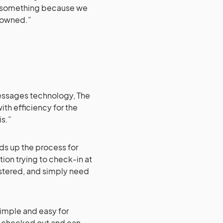
th something because we
y owned.”
essages technology, The
ith efficiency for the
is.”
eds up the process for
ion trying to check-in at
istered, and simply need
 simple and easy for
dy checked out and can