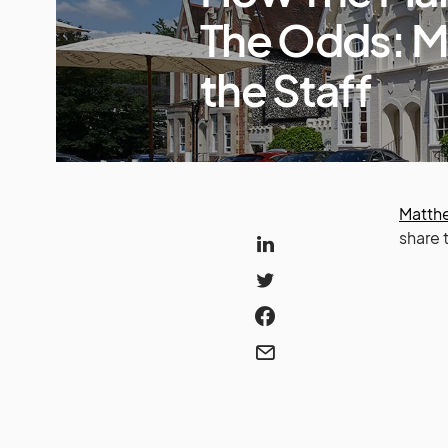
The Odds: M
the Staff
Matthe
share 