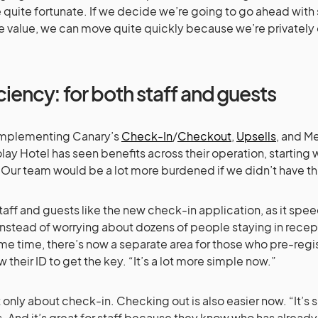
 quite fortunate. If we decide we’re going to go ahead wi
e value, we can move quite quickly because we’re privatel
ciency: for both staff and guests
implementing Canary’s
Check-In
/
Checkout
,
Upsells
, and M
ay Hotel has seen benefits across their operation, starting w
 “Our team would be a lot more burdened if we didn’t have th
taff and guests like the new check-in application, as it spe
Instead of worrying about dozens of people staying in recept
me time, there’s now a separate area for those who pre-reg
w their ID to get the key. “It’s a lot more simple now.”
ot only about check-in. Checking out is also easier now. “It’s
. And it’s great for staff because they know who has alrea