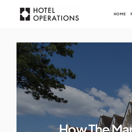
HOME
How The Man