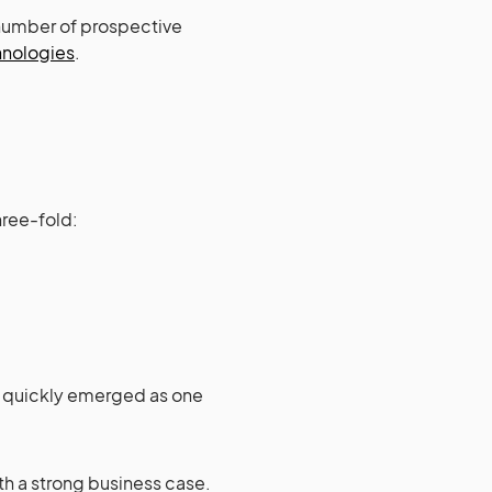
 number of prospective
hnologies
.
hree-fold:
ry quickly emerged as one
th a strong business case.