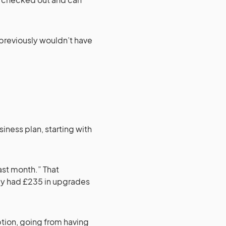
previously wouldn’t have
siness plan, starting with
st month.” That
ady had £235 in upgrades
ption, going from having