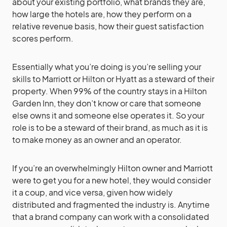
about your existing portfolio, what brands they are,
how large the hotels are, how they perform on a
relative revenue basis, how their guest satisfaction
scores perform.
Essentially what you’re doing is you’re selling your
skills to Marriott or Hilton or Hyatt as a steward of their
property. When 99% of the country stays in a Hilton
Garden Inn, they don’t know or care that someone
else owns it and someone else operates it. So your
role is to be a steward of their brand, as much as it is
to make money as an owner and an operator.
If you’re an overwhelmingly Hilton owner and Marriott
were to get you for a new hotel, they would consider
it a coup, and vice versa, given how widely
distributed and fragmented the industry is. Anytime
that a brand company can work with a consolidated