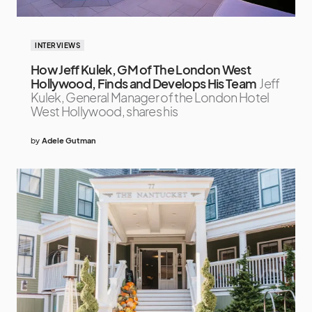
INTERVIEWS
How Jeff Kulek, GM of The London West
Hollywood, Finds and Develops His Team
Jeff
Kulek, General Manager of the London Hotel
West Hollywood, shares his
by
Adele Gutman