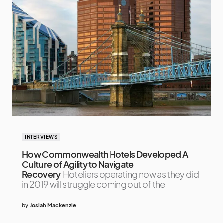
INTERVIEWS
How Commonwealth Hotels Developed A
Culture of Agility to Navigate
Recovery
Hoteliers operating now as they did
in 2019 will struggle coming out of the
by
Josiah Mackenzie