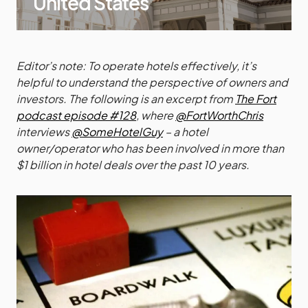
United States
Editor’s note: To operate hotels effectively, it’s
helpful to understand the perspective of owners and
investors. The following is an excerpt from
The Fort
podcast episode #128
, where
@FortWorthChris
interviews
@SomeHotelGuy
– a hotel
owner/operator who has been involved in more than
$1 billion in hotel deals over the past 10 years.