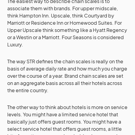
The easiest way to describe chain scales is to
associate them with brands. For upper midscale,
think Hampton Inn. Upscale, think Courtyard by
Marriott or Residence Inn or Homewood Suites. For
Upper Upscale think something like a Hyatt Regency
or a Westin or a Marriott. Four Seasons is considered
Luxury.
The way STR defines the chain scales is really on the
basis of average daily rate and how much you charge
over the course of a year. Brand chain scales are set
on an aggregate basis across all their hotels across
the entire country.
The other way to think about hotels is more on service
levels. You might have a limited service hotel that
basically just offers guest rooms. You might have a
select service hotel that offers guest rooms, a little