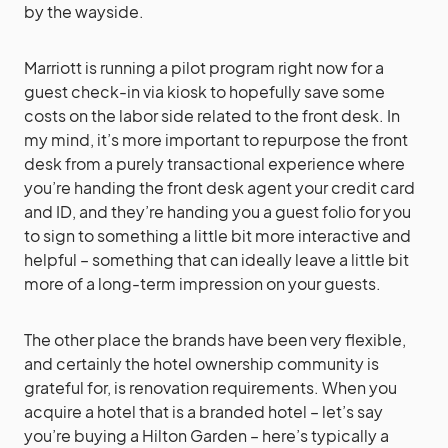
by the wayside.
Marriott is running a pilot program right now for a
guest check-in via kiosk to hopefully save some
costs on the labor side related to the front desk. In
my mind, it’s more important to repurpose the front
desk from a purely transactional experience where
you’re handing the front desk agent your credit card
and ID, and they’re handing you a guest folio for you
to sign to something a little bit more interactive and
helpful – something that can ideally leave a little bit
more of a long-term impression on your guests.
The other place the brands have been very flexible,
and certainly the hotel ownership community is
grateful for, is renovation requirements. When you
acquire a hotel that is a branded hotel – let’s say
you’re buying a Hilton Garden – here’s typically a