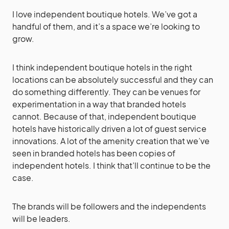
I love independent boutique hotels. We’ve got a
handful of them, and it’s a space we’re looking to
grow.
I think independent boutique hotels in the right
locations can be absolutely successful and they can
do something differently. They can be venues for
experimentation in a way that branded hotels
cannot. Because of that, independent boutique
hotels have historically driven a lot of guest service
innovations. A lot of the amenity creation that we’ve
seen in branded hotels has been copies of
independent hotels. I think that’ll continue to be the
case.
The brands will be followers and the independents
will be leaders.