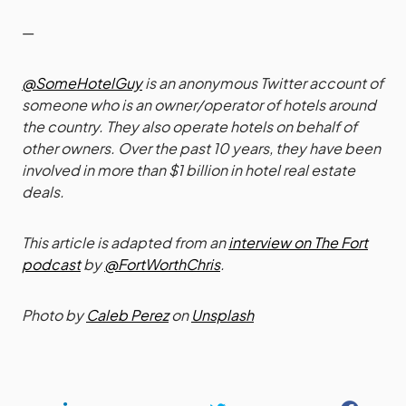
—
@SomeHotelGuy
is an anonymous Twitter account of
someone who is an owner/operator of hotels around
the country. They also operate hotels on behalf of
other owners. Over the past 10 years, they have been
involved in more than $1 billion in hotel real estate
deals.
This article is adapted from an
interview on The Fort
podcast
by
@FortWorthChris
.
Photo by
Caleb Perez
on
Unsplash