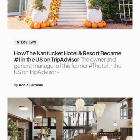
INTERVIEWS
How The Nantucket Hotel & Resort Became
#1 in the US on TripAdvisor
The owner and
general manager of this former #1 hotel in the
US on TripAdvisor -
by
Adele Gutman