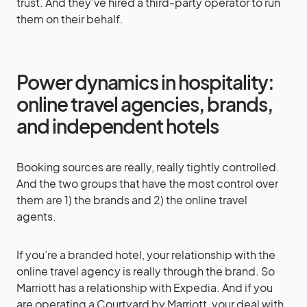
trust. And they’ve hired a third-party operator to run
them on their behalf.
Power dynamics in hospitality:
online travel agencies, brands,
and independent hotels
Booking sources are really, really tightly controlled.
And the two groups that have the most control over
them are 1) the brands and 2) the online travel
agents.
If you’re a branded hotel, your relationship with the
online travel agency is really through the brand. So
Marriott has a relationship with Expedia. And if you
are operating a Courtyard by Marriott, your deal with