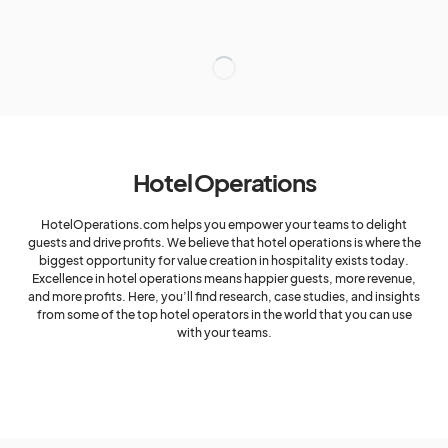
Hotel Operations
HotelOperations.com helps you empower your teams to delight
guests and drive profits. We believe that hotel operations is where the
biggest opportunity for value creation in hospitality exists today.
Excellence in hotel operations means happier guests, more revenue,
and more profits. Here, you’ll find research, case studies, and insights
from some of the top hotel operators in the world that you can use
with your teams.