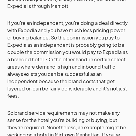
Expedia is through Marriott.
If you’re an independent, you’re doing a deal directly
with Expedia and you have much less pricing power
or buying balance. So the commission you pay to
Expedia as an independent is probably going to be
double the commission you would pay to Expedia as
a branded hotel. On the other hand, in certain select
areas where demand is high and inbound traffic
always exists you can be successful as an
independent because the brand costs that get
layered on can be fairly considerable and it’s not just
fees.
So brand service requirements may not make any
sense for the hotel you’re building or buying, but
they’re required. Nonetheless, an example might be
working on a hotel in Midtown Manhattan. If you’re