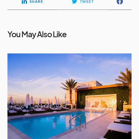
SHARE
TWEET
You May Also Like