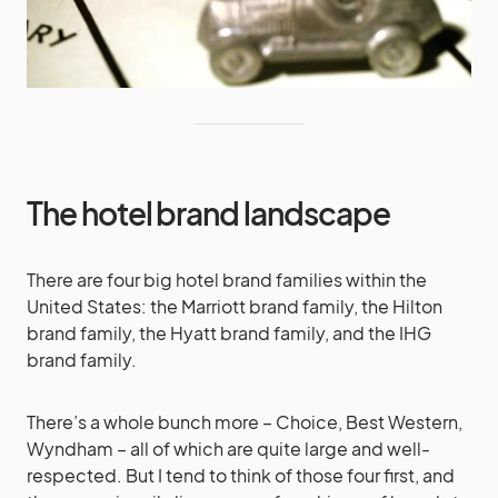
The hotel brand landscape
There are four big hotel brand families within the
United States: the Marriott brand family, the Hilton
brand family, the Hyatt brand family, and the IHG
brand family.
There’s a whole bunch more – Choice, Best Western,
Wyndham – all of which are quite large and well-
respected. But I tend to think of those four first, and