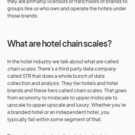
they are primarily licensors or franchisors of brands to
groups like us who own and operate the hotels under
those brands.
What are hotel chain scales?
In the hotel industry we talk about what are called
chain scales
. There’s a third party data company
called STR that does a whole bunch of data
collection and analysis. They tier hotels and hotel
brands and these tiers called chain scales. That goes
from economy to midscale to upper midscale to
upscale to upper upscale and luxury. Whether you’re
a branded hotel or an independent hotel, you
typically fall within some segment of that.