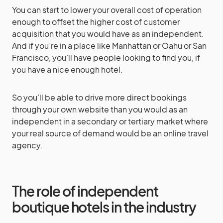
You can start to lower your overall cost of operation
enough to offset the higher cost of customer
acquisition that you would have as an independent.
And if you’re in a place like Manhattan or Oahu or San
Francisco, you’ll have people looking to find you, if
you have a nice enough hotel.
So you’ll be able to drive more direct bookings
through your own website than you would as an
independent in a secondary or tertiary market where
your real source of demand would be an online travel
agency.
The role of independent
boutique hotels in the industry