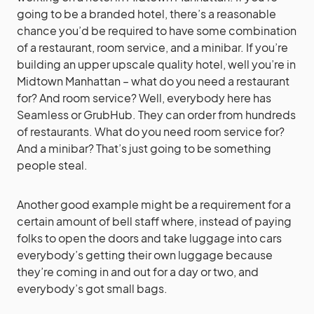
going to be a branded hotel, there’s a reasonable
chance you’d be required to have some combination
of a restaurant, room service, and a minibar. If you’re
building an upper upscale quality hotel, well you’re in
Midtown Manhattan – what do you need a restaurant
for? And room service? Well, everybody here has
Seamless or GrubHub. They can order from hundreds
of restaurants. What do you need room service for?
And a minibar? That’s just going to be something
people steal.
Another good example might be a requirement for a
certain amount of bell staff where, instead of paying
folks to open the doors and take luggage into cars
everybody’s getting their own luggage because
they’re coming in and out for a day or two, and
everybody’s got small bags.