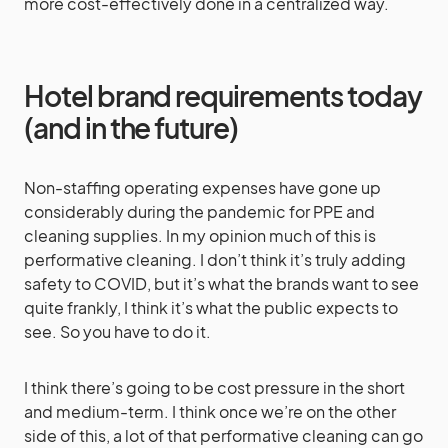
more cost-effectively done in a centralized way.
Hotel brand requirements today
(and in the future)
Non-staffing operating expenses have gone up
considerably during the pandemic for PPE and
cleaning supplies. In my opinion much of this is
performative cleaning. I don’t think it’s truly adding
safety to COVID, but it’s what the brands want to see
quite frankly, I think it’s what the public expects to
see. So you have to do it.
I think there’s going to be cost pressure in the short
and medium-term. I think once we’re on the other
side of this, a lot of that performative cleaning can go