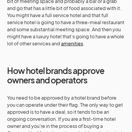
bit of meeting space and probably a bar or a grab
and go that has a little bit of food associated with it.
You might have a full service hotel and that full
service hotel is going to have a three-meal restaurant
and some substantial meeting space. And then you
might have a luxury hotel that’s going to have a whole
lot of other services and
amenities
.
How hotel brands approve
owners and operators
You need to be approved by a hotel brand before
you can operate under their flag. The only way to get
approved is to have a deal, so it tends to be an
ongoing conversation. If you are a first-time hotel
owner and you’re in the process of buying a