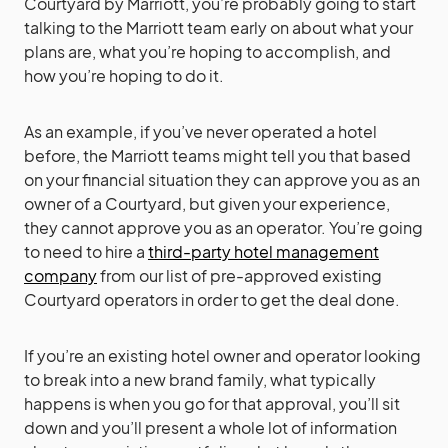
Courtyard by Marriott, you’re probably going to start
talking to the Marriott team early on about what your
plans are, what you’re hoping to accomplish, and
how you’re hoping to do it.
As an example, if you’ve never operated a hotel
before, the Marriott teams might tell you that based
on your financial situation they can approve you as an
owner of a Courtyard, but given your experience,
they cannot approve you as an operator. You’re going
to need to hire a
third-party hotel management
company
from our list of pre-approved existing
Courtyard operators in order to get the deal done.
If you’re an existing hotel owner and operator looking
to break into a new brand family, what typically
happens is when you go for that approval, you’ll sit
down and you’ll present a whole lot of information