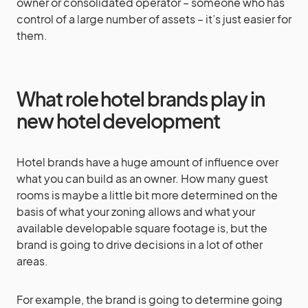
owner or consolidated operator – someone who has
control of a large number of assets – it’s just easier for
them.
What role hotel brands play in
new hotel development
Hotel brands have a huge amount of influence over
what you can build as an owner. How many guest
rooms is maybe a little bit more determined on the
basis of what your zoning allows and what your
available developable square footage is, but the
brand is going to drive decisions in a lot of other
areas.
For example, the brand is going to determine going