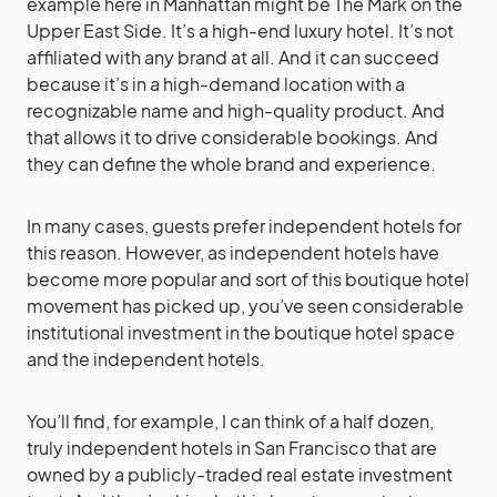
example here in Manhattan might be The Mark on the
Upper East Side. It’s a high-end luxury hotel. It’s not
affiliated with any brand at all. And it can succeed
because it’s in a high-demand location with a
recognizable name and high-quality product. And
that allows it to drive considerable bookings. And
they can define the whole brand and experience.
In many cases, guests prefer independent hotels for
this reason. However, as independent hotels have
become more popular and sort of this boutique hotel
movement has picked up, you’ve seen considerable
institutional investment in the boutique hotel space
and the independent hotels.
You’ll find, for example, I can think of a half dozen,
truly independent hotels in San Francisco that are
owned by a publicly-traded real estate investment