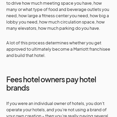
to drive how much meeting space you have, how
many or what type of food and beverage outlets you
need, how large a fitness center you need, how big a
lobby you need, how much circulation space, how
many elevators, how much parking do you have.
A lot of this process determines whether you get
approved to ultimately become a Marriott franchisee
and build that hotel.
Fees hotel owners pay hotel
brands
If you were an individual owner of hotels, you don’t
operate your hotels, and you’re not using a brand of
your own creation – then you’re really paying several