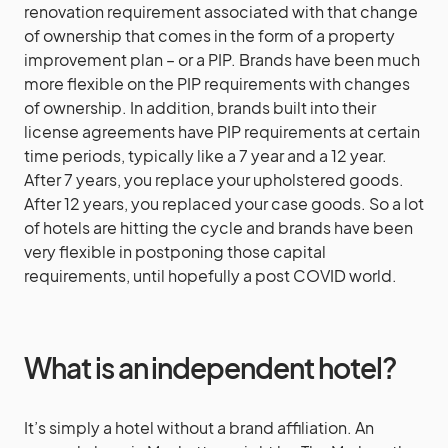
renovation requirement associated with that change
of ownership that comes in the form of a property
improvement plan – or a PIP. Brands have been much
more flexible on the PIP requirements with changes
of ownership. In addition, brands built into their
license agreements have PIP requirements at certain
time periods, typically like a 7 year and a 12 year.
After 7 years, you replace your upholstered goods.
After 12 years, you replaced your case goods. So a lot
of hotels are hitting the cycle and brands have been
very flexible in postponing those capital
requirements, until hopefully a post COVID world.
What is an independent hotel?
It’s simply a hotel without a brand affiliation. An