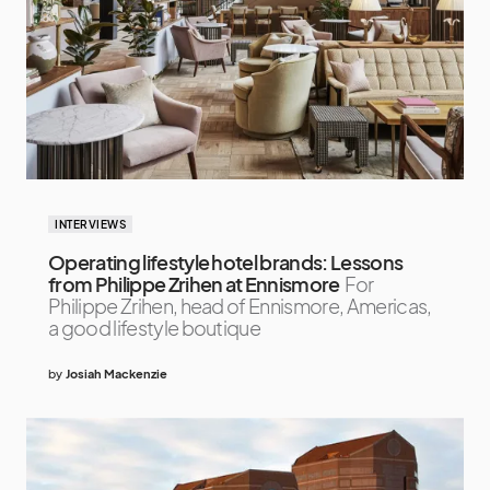
INTERVIEWS
Operating lifestyle hotel brands: Lessons
from Philippe Zrihen at Ennismore
For
Philippe Zrihen, head of Ennismore, Americas,
a good lifestyle boutique
by
Josiah Mackenzie