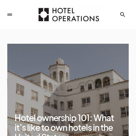
Hotel ownership 101: What
it’s like to own hotels in the