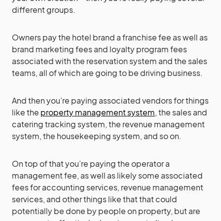
different groups.
Owners pay the hotel brand a franchise fee as well as
brand marketing fees and loyalty program fees
associated with the reservation system and the sales
teams, all of which are going to be driving business.
And then you’re paying associated vendors for things
like the
property management system
, the sales and
catering tracking system, the revenue management
system, the housekeeping system, and so on.
On top of that you’re paying the operator a
management fee, as well as likely some associated
fees for accounting services, revenue management
services, and other things like that that could
potentially be done by people on property, but are