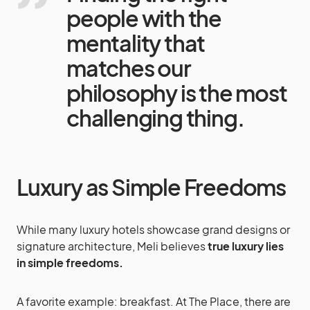
people with the
mentality that
matches our
philosophy is the most
challenging thing.
Luxury as Simple Freedoms
While many luxury hotels showcase grand designs or
signature architecture, Meli believes
true luxury lies
in simple freedoms.
A favorite example: breakfast. At The Place, there are