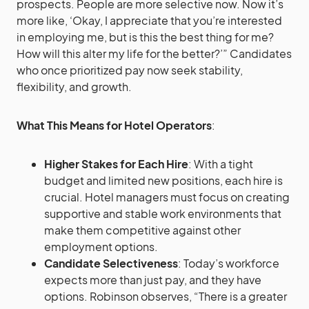
prospects. People are more selective now. Now it’s
more like, ‘Okay, I appreciate that you’re interested
in employing me, but is this the best thing for me?
How will this alter my life for the better?’” Candidates
who once prioritized pay now seek stability,
flexibility, and growth.
What This Means for Hotel Operators
:
Higher Stakes for Each Hire
: With a tight
budget and limited new positions, each hire is
crucial. Hotel managers must focus on creating
supportive and stable work environments that
make them competitive against other
employment options.
Candidate Selectiveness
: Today’s workforce
expects more than just pay, and they have
options. Robinson observes, “There is a greater