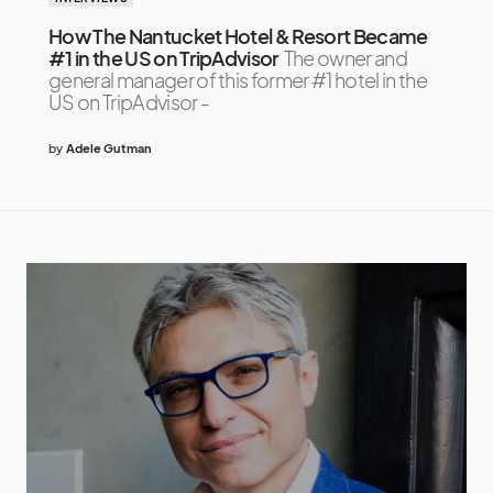
How The Nantucket Hotel & Resort Became
#1 in the US on TripAdvisor
The owner and
general manager of this former #1 hotel in the
US on TripAdvisor -
by
Adele Gutman