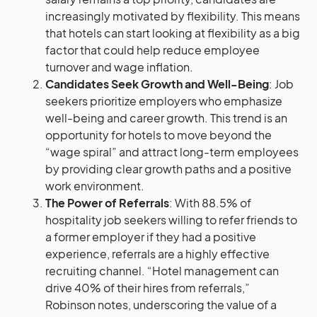
increasingly motivated by flexibility. This means
that hotels can start looking at flexibility as a big
factor that could help reduce employee
turnover and wage inflation​​.
Candidates Seek Growth and Well-Being
: Job
seekers prioritize employers who emphasize
well-being and career growth. This trend is an
opportunity for hotels to move beyond the
“wage spiral” and attract long-term employees
by providing clear growth paths and a positive
work environment.
The Power of Referrals
: With 88.5% of
hospitality job seekers willing to refer friends to
a former employer if they had a positive
experience, referrals are a highly effective
recruiting channel. “Hotel management can
drive 40% of their hires from referrals,”
Robinson notes, underscoring the value of a