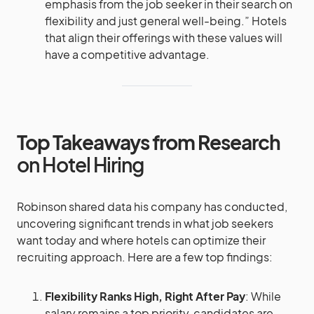
emphasis from the job seeker in their search on
flexibility and just general well-being.” Hotels
that align their offerings with these values will
have a competitive advantage.
Top Takeaways from Research
on Hotel Hiring
Robinson shared data his company has conducted,
uncovering significant trends in what job seekers
want today and where hotels can optimize their
recruiting approach. Here are a few top findings:
Flexibility Ranks High, Right After Pay
: While
salary remains a top priority, candidates are