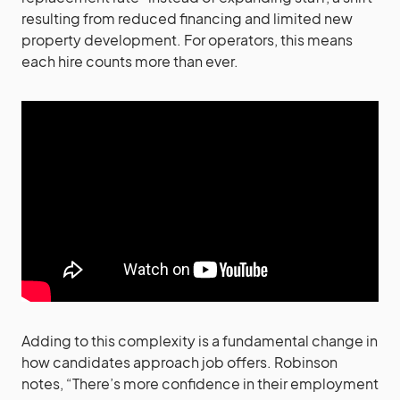
resulting from reduced financing and limited new
property development. For operators, this means
each hire counts more than ever.
Adding to this complexity is a fundamental change in
how candidates approach job offers. Robinson
notes, “There’s more confidence in their employment