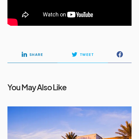
SHARE
TWEET
You May Also Like