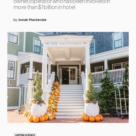
owner/operator who has been involved in
more than $1 billion in hotel
by
Josiah Mackenzie
INTERVIEWS