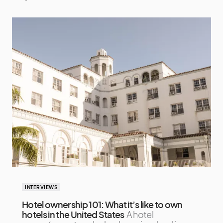
INTERVIEWS
Hotel ownership 101: What it’s like to own
hotels in the United States
A hotel