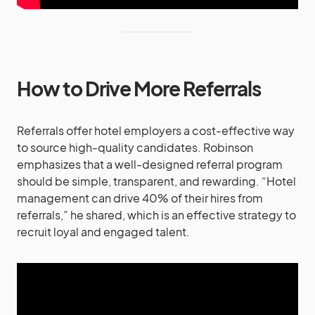
How to Drive More Referrals
Referrals offer hotel employers a cost-effective way
to source high-quality candidates. Robinson
emphasizes that a well-designed referral program
should be simple, transparent, and rewarding. “Hotel
management can drive 40% of their hires from
referrals,” he shared, which is an effective strategy to
recruit loyal and engaged talent​.