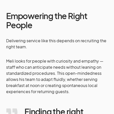
Empowering the Right
People
Delivering service like this depends on recruiting the
right team.
Meli looks for people with curiosity and empathy —
staff who can anticipate needs without leaning on
standardized procedures. This open-mindedness
allows his team to adapt fluidly, whether serving
breakfast at noon or creating spontaneous local
experiences for returning guests.
Finding the right