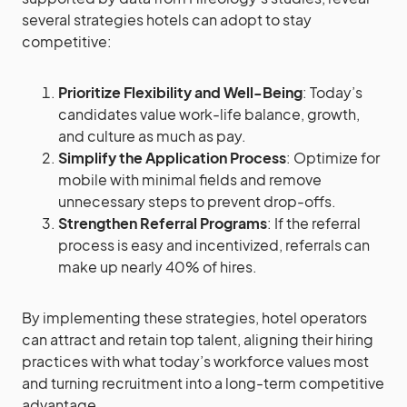
several strategies hotels can adopt to stay
competitive:
Prioritize Flexibility and Well-Being
: Today’s
candidates value work-life balance, growth,
and culture as much as pay.
Simplify the Application Process
: Optimize for
mobile with minimal fields and remove
unnecessary steps to prevent drop-offs.
Strengthen Referral Programs
: If the referral
process is easy and incentivized, referrals can
make up nearly 40% of hires.
By implementing these strategies, hotel operators
can attract and retain top talent, aligning their hiring
practices with what today’s workforce values most
and turning recruitment into a long-term competitive
advantage.