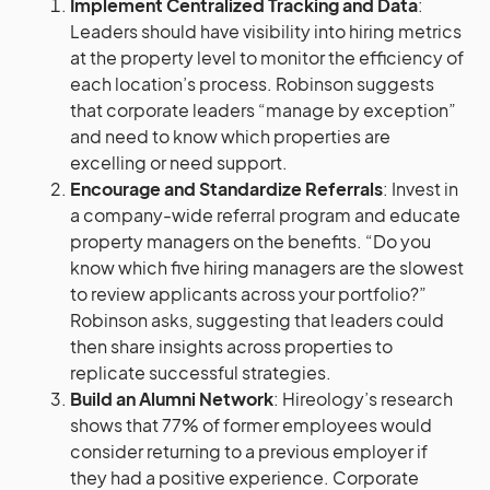
Implement Centralized Tracking and Data
:
Leaders should have visibility into hiring metrics
at the property level to monitor the efficiency of
each location’s process. Robinson suggests
that corporate leaders “manage by exception”
and need to know which properties are
excelling or need support.
Encourage and Standardize Referrals
: Invest in
a company-wide referral program and educate
property managers on the benefits. “Do you
know which five hiring managers are the slowest
to review applicants across your portfolio?”
Robinson asks, suggesting that leaders could
then share insights across properties to
replicate successful strategies.
Build an Alumni Network
: Hireology’s research
shows that 77% of former employees would
consider returning to a previous employer if
they had a positive experience. Corporate