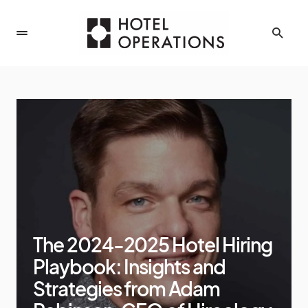
The 2024-2025 Hotel Hiring
Playbook: Insights and
Strategies from Adam