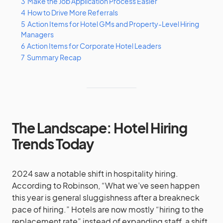
3
Make the Job Application Process Easier
4
How to Drive More Referrals
5
Action Items for Hotel GMs and Property-Level Hiring
Managers
6
Action Items for Corporate Hotel Leaders
7
Summary Recap
The Landscape: Hotel Hiring
Trends Today
2024 saw a notable shift in hospitality hiring.
According to Robinson, “What we’ve seen happen
this year is general sluggishness after a breakneck
pace of hiring.” Hotels are now mostly “hiring to the
replacement rate” instead of expanding staff, a shift