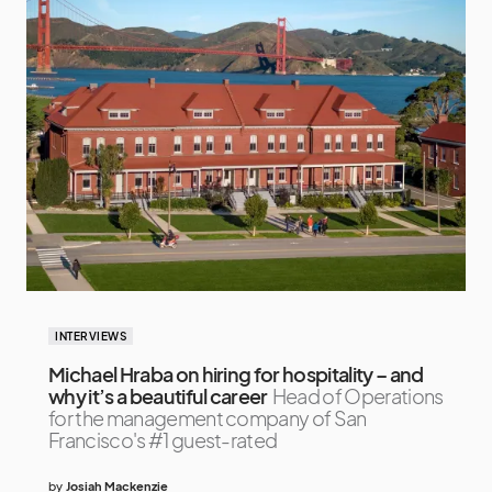
INTERVIEWS
Michael Hraba on hiring for hospitality – and
why it’s a beautiful career
Head of Operations
for the management company of San
Francisco's #1 guest-rated
by
Josiah Mackenzie