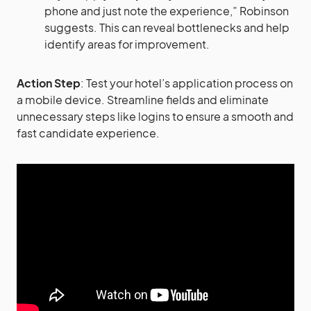
phone and just note the experience,” Robinson
suggests. This can reveal bottlenecks and help
identify areas for improvement​​.
Action Step
: Test your hotel’s application process on
a mobile device. Streamline fields and eliminate
unnecessary steps like logins to ensure a smooth and
fast candidate experience.