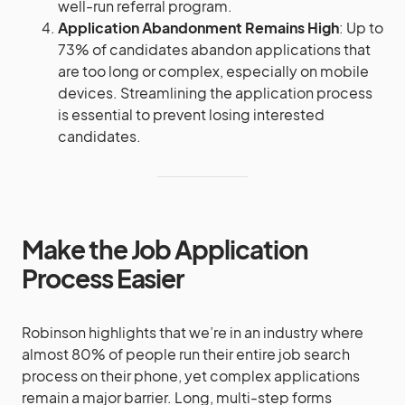
well-run referral program​​.
Application Abandonment Remains High
: Up to
73% of candidates abandon applications that
are too long or complex, especially on mobile
devices. Streamlining the application process
is essential to prevent losing interested
candidates.
Make the Job Application
Process Easier
Robinson highlights that we’re in an industry where
almost 80% of people run their entire job search
process on their phone, yet complex applications
remain a major barrier. Long, multi-step forms