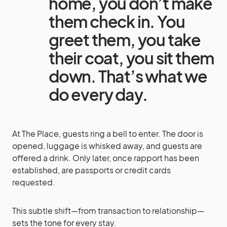
home, you don’t make
them check in. You
greet them, you take
their coat, you sit them
down. That’s what we
do every day.
At The Place, guests ring a bell to enter. The door is
opened, luggage is whisked away, and guests are
offered a drink. Only later, once rapport has been
established, are passports or credit cards
requested.
This subtle shift—from transaction to relationship—
sets the tone for every stay.