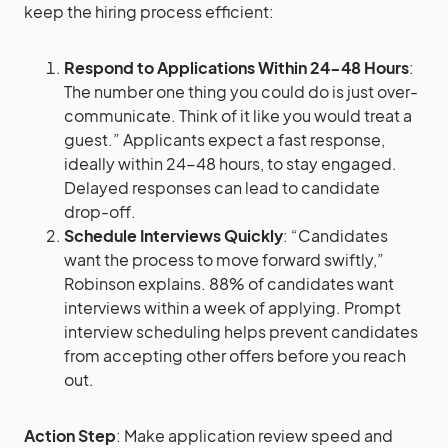
keep the hiring process efficient:
Respond to Applications Within 24-48 Hours
:
The number one thing you could do is just over-
communicate. Think of it like you would treat a
guest.” Applicants expect a fast response,
ideally within 24-48 hours, to stay engaged.
Delayed responses can lead to candidate
drop-off​.
Schedule Interviews Quickly
: “Candidates
want the process to move forward swiftly,”
Robinson explains. 88% of candidates want
interviews within a week of applying. Prompt
interview scheduling helps prevent candidates
from accepting other offers before you reach
out​.
Action Step
: Make application review speed and