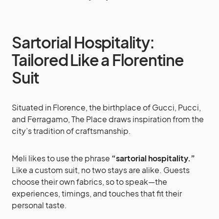
Sartorial Hospitality:
Tailored Like a Florentine
Suit
Situated in Florence, the birthplace of Gucci, Pucci,
and Ferragamo, The Place draws inspiration from the
city’s tradition of craftsmanship.
Meli likes to use the phrase
“sartorial hospitality.”
Like a custom suit, no two stays are alike. Guests
choose their own fabrics, so to speak—the
experiences, timings, and touches that fit their
personal taste.