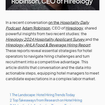
Robinson, CEO of Hireology
In a recent conversation
on the
Hospitality Daily
Podcast
,
Adam Robinson
, CEO of
Hireology
, shared
powerful insights from two recent studies: the
Hireology 2024 Hospitality Applicant Survey
and the
Hireology-AHLA Food & Beverage Hiring Report
.
These reports reveal essential strategies for hotel
operators to navigate hiring challenges and turn
recruitment into a competitive advantage. This
article distills that conversation and the data into
actionable steps, equipping hotel managers to meet
candidate expectations in a complex labor market.
1
The Landscape: Hotel Hiring Trends Today
2
Top Takeaways from Research on Hotel Hiring