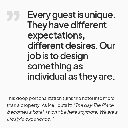
Every guest is unique.
They have different
expectations,
different desires. Our
job is to design
something as
individual as they are.
This deep personalization turns the hotel into more
than a property. As Meli puts it:
“The day The Place
becomes a hotel, I won’t be here anymore. We are a
lifestyle experience.”