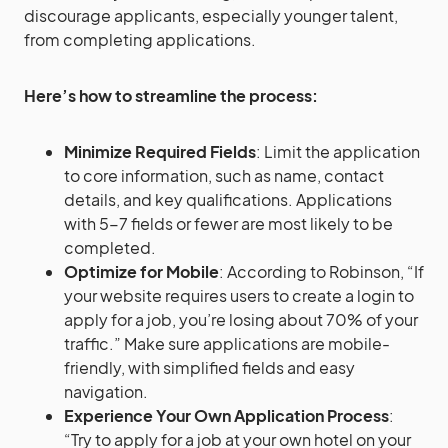
discourage applicants, especially younger talent,
from completing applications.
Here’s how to streamline the process:
Minimize Required Fields
: Limit the application
to core information, such as name, contact
details, and key qualifications. Applications
with 5-7 fields or fewer are most likely to be
completed​.
Optimize for Mobile
: According to Robinson, “If
your website requires users to create a login to
apply for a job, you’re losing about 70% of your
traffic.” Make sure applications are mobile-
friendly, with simplified fields and easy
navigation.
Experience Your Own Application Process
:
“Try to apply for a job at your own hotel on your