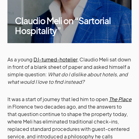
Claudio Meli on “Sartorial
Hospitality”
As a young
DJ-turned-hotelier
, Claudio Meli sat down
in front of a blank sheet of paper and asked himself a
simple question:
What do I dislike about hotels, and
what would I love to find instead?
It was a start of journey that led him to open
The Place
in Florence two decades ago, and the answers to
that question continue to shape the property today,
where Meli has eliminated traditional check-ins,
replaced standard procedures with guest-centered
service, and introduced a philosophy he calls