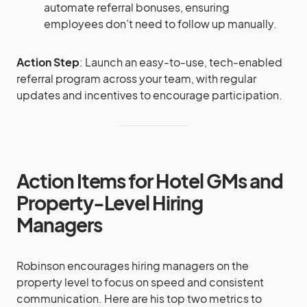
automate referral bonuses, ensuring
employees don’t need to follow up manually.
Action Step
: Launch an easy-to-use, tech-enabled
referral program across your team, with regular
updates and incentives to encourage participation.
Action Items for Hotel GMs and
Property-Level Hiring
Managers
Robinson encourages hiring managers on the
property level to focus on speed and consistent
communication. Here are his top two metrics to