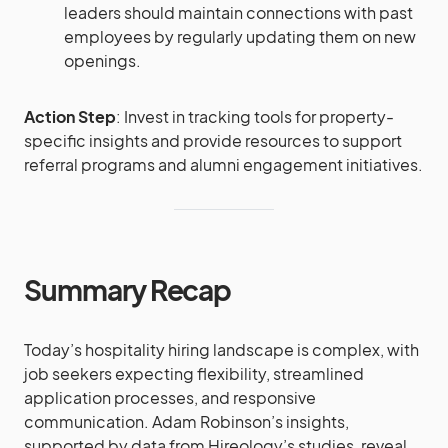
leaders should maintain connections with past
employees by regularly updating them on new
openings​​.
Action Step
: Invest in tracking tools for property-
specific insights and provide resources to support
referral programs and alumni engagement initiatives.
Summary Recap
Today’s hospitality hiring landscape is complex, with
job seekers expecting flexibility, streamlined
application processes, and responsive
communication. Adam Robinson’s insights,
supported by data from Hireology’s studies, reveal