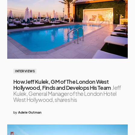
INTERVIEWS
How Jeff Kulek, GM of The London West
Hollywood, Finds and Develops His Team
Jeff
Kulek, General Manager of the London Hotel
West Hollywood, shares his
by
Adele Gutman