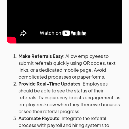
Make Referrals Easy
: Allow employees to
submit referrals quickly using QR codes, text
links, or a dedicated mobile page. Avoid
complicated processes or paper forms.
Provide Real-Time Updates
: Employees
should be able to see the status of their
referrals. Transparency boosts engagement, as
employees know when they’ll receive bonuses
or see their referral progress.
Automate Payouts
: Integrate the referral
process with payroll and hiring systems to