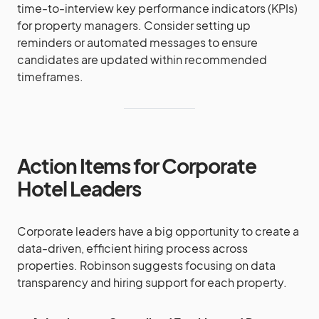
time-to-interview key performance indicators (KPIs)
for property managers. Consider setting up
reminders or automated messages to ensure
candidates are updated within recommended
timeframes.
Action Items for Corporate
Hotel Leaders
Corporate leaders have a big opportunity to create a
data-driven, efficient hiring process across
properties. Robinson suggests focusing on data
transparency and hiring support for each property.