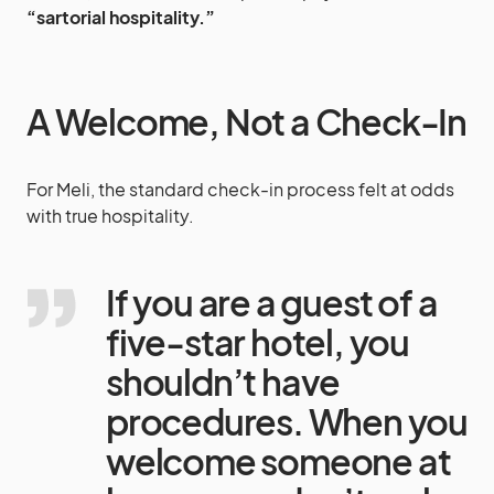
“sartorial hospitality.”
A Welcome, Not a Check-In
For Meli, the standard check-in process felt at odds
with true hospitality.
If you are a guest of a
five-star hotel, you
shouldn’t have
procedures. When you
welcome someone at