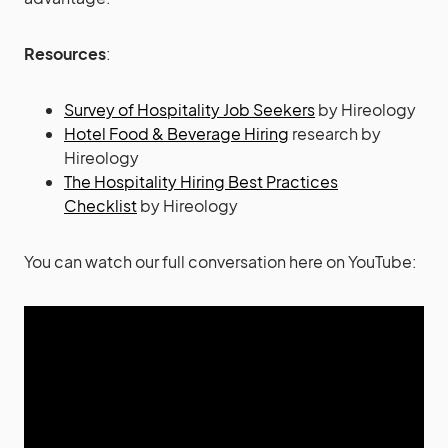
Resources
:
Survey of Hospitality Job Seekers
by Hireology
Hotel Food & Beverage Hiring
research by
Hireology
The Hospitality Hiring Best Practices
Checklist
by Hireology
You can watch our full conversation here on YouTube: