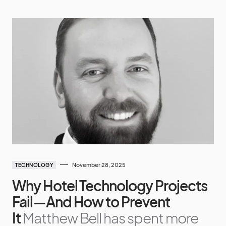
November 28, 2025
TECHNOLOGY
Why Hotel Technology Projects
Fail—And How to Prevent
It
Matthew Bell has spent more