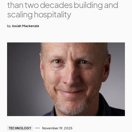
than two decades building and
scaling hospitality
by
Josiah Mackenzie
November 19, 2025
TECHNOLOGY