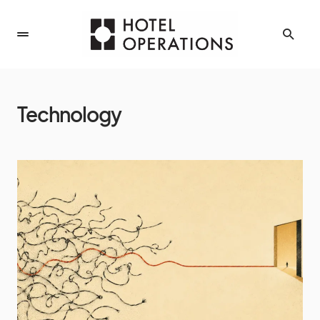
Technology