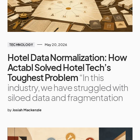
May 20, 2026
TECHNOLOGY
Hotel Data Normalization: How
Actabl Solved Hotel Tech’s
Toughest Problem
“In this
industry, we have struggled with
siloed data and fragmentation
by
Josiah Mackenzie