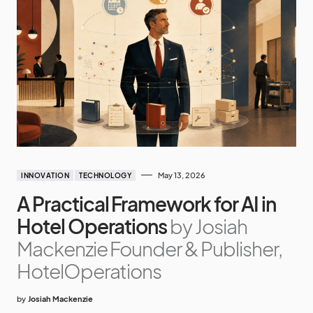
May 13, 2026
INNOVATION
TECHNOLOGY
A Practical Framework for AI in
Hotel Operations
by Josiah
Mackenzie Founder & Publisher,
HotelOperations
by
Josiah Mackenzie