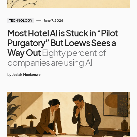
June 7, 2026
TECHNOLOGY
Most Hotel AI is Stuck in “Pilot
Purgatory” But Loews Sees a
Way Out
Eighty percent of
companies are using AI
by
Josiah Mackenzie