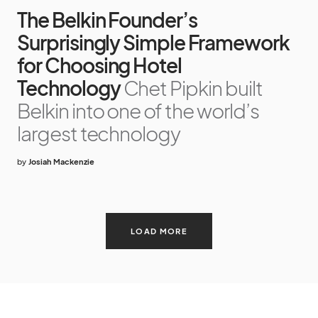
The Belkin Founder’s
Surprisingly Simple Framework
for Choosing Hotel
Technology
Chet Pipkin built
Belkin into one of the world’s
largest technology
by
Josiah Mackenzie
LOAD MORE