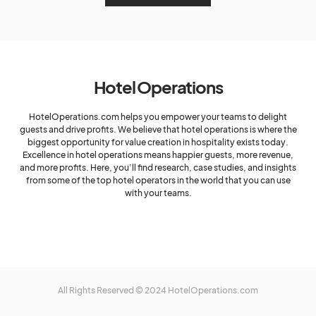
Hotel Operations
HotelOperations.com helps you empower your teams to delight
guests and drive profits. We believe that hotel operations is where the
biggest opportunity for value creation in hospitality exists today.
Excellence in hotel operations means happier guests, more revenue,
and more profits. Here, you’ll find research, case studies, and insights
from some of the top hotel operators in the world that you can use
with your teams.
All Rights Reserved © 2024 HotelOperations.com