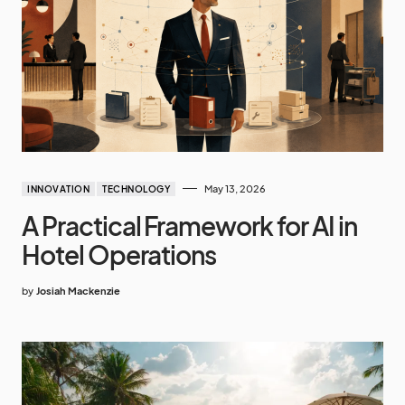
May 13, 2026
INNOVATION
TECHNOLOGY
A Practical Framework for AI in
Hotel Operations
by
Josiah Mackenzie