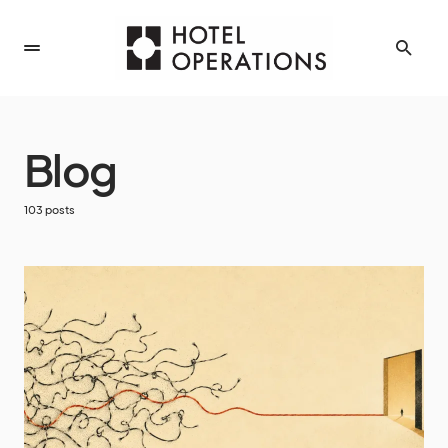
Blog
103 posts