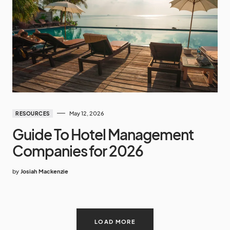
May 12, 2026
RESOURCES
Guide To Hotel Management
Companies for 2026
by
Josiah Mackenzie
LOAD MORE