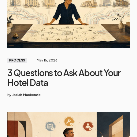
May 15, 2026
PROCESS
3 Questions to Ask About Your
Hotel Data
by
Josiah Mackenzie