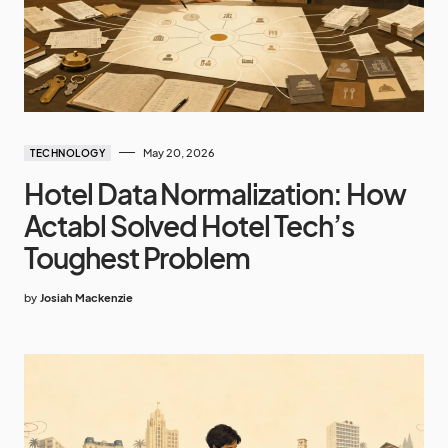
May 20, 2026
TECHNOLOGY
Hotel Data Normalization: How
Actabl Solved Hotel Tech’s
Toughest Problem
by
Josiah Mackenzie