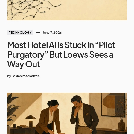
June 7, 2026
TECHNOLOGY
Most Hotel AI is Stuck in “Pilot
Purgatory” But Loews Sees a
Way Out
by
Josiah Mackenzie