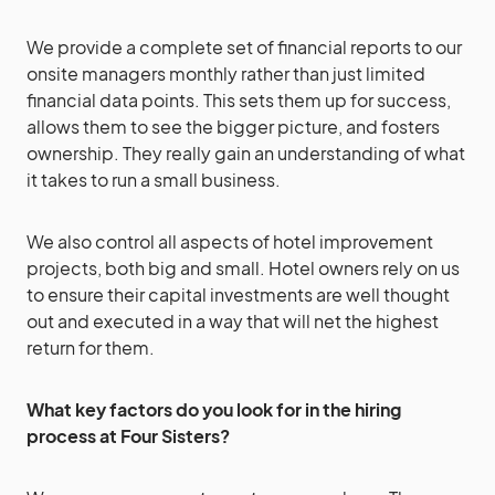
We provide a complete set of financial reports to our
onsite managers monthly rather than just limited
financial data points. This sets them up for success,
allows them to see the bigger picture, and fosters
ownership. They really gain an understanding of what
it takes to run a small business.
We also control all aspects of hotel improvement
projects, both big and small. Hotel owners rely on us
to ensure their capital investments are well thought
out and executed in a way that will net the highest
return for them.
What key factors do you look for in the hiring
process
at Four Sisters?