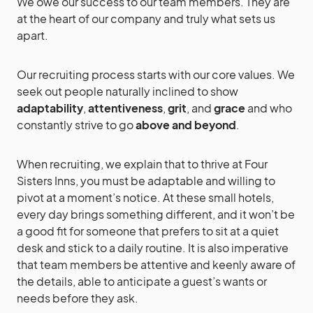
We owe our success to our team members. They are
at the heart of our company and truly what sets us
apart.
Our recruiting process starts with our core values. We
seek out people naturally inclined to show
adaptability
,
attentiveness
,
grit
, and
grace
and who
constantly strive to go
above and beyond
.
When recruiting, we explain that to thrive at Four
Sisters Inns, you must be adaptable and willing to
pivot at a moment’s notice. At these small hotels,
every day brings something different, and it won’t be
a good fit for someone that prefers to sit at a quiet
desk and stick to a daily routine. It is also imperative
that team members be attentive and keenly aware of
the details, able to anticipate a guest’s wants or
needs before they ask.