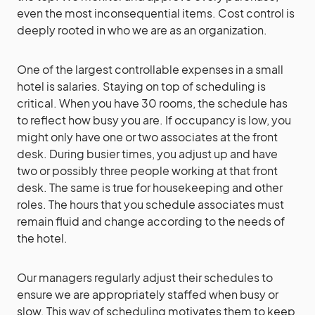
even the most inconsequential items. Cost control is
deeply rooted in who we are as an organization.
One of the largest controllable expenses in a small
hotel is salaries. Staying on top of scheduling is
critical. When you have 30 rooms, the schedule has
to reflect how busy you are. If occupancy is low, you
might only have one or two associates at the front
desk. During busier times, you adjust up and have
two or possibly three people working at that front
desk. The same is true for housekeeping and other
roles. The hours that you schedule associates must
remain fluid and change according to the needs of
the hotel.
Our managers regularly adjust their schedules to
ensure we are appropriately staffed when busy or
slow. This way of scheduling motivates them to keep