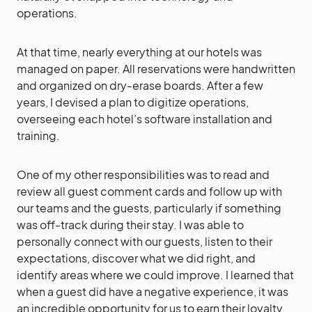
operations.
At that time, nearly everything at our hotels was
managed on paper. All reservations were handwritten
and organized on dry-erase boards. After a few
years, I devised a plan to digitize operations,
overseeing each hotel’s software installation and
training.
One of my other responsibilities was to read and
review all guest comment cards and follow up with
our teams and the guests, particularly if something
was off-track during their stay. I was able to
personally connect with our guests, listen to their
expectations, discover what we did right, and
identify areas where we could improve. I learned that
when a guest did have a negative experience, it was
an incredible opportunity for us to earn their loyalty