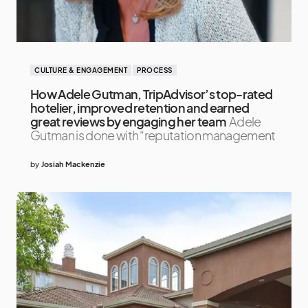
CULTURE & ENGAGEMENT
PROCESS
How Adele Gutman, TripAdvisor’s top-rated
hotelier, improved retention and earned
great reviews by engaging her team
Adele
Gutman is done with “reputation management
by
Josiah Mackenzie