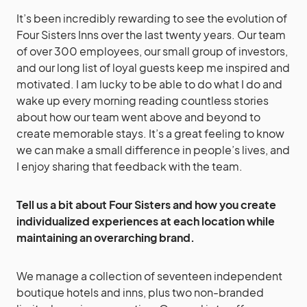
It’s been incredibly rewarding to see the evolution of
Four Sisters Inns over the last twenty years. Our team
of over 300 employees, our small group of investors,
and our long list of loyal guests keep me inspired and
motivated. I am lucky to be able to do what I do and
wake up every morning reading countless stories
about how our team went above and beyond to
create memorable stays. It’s a great feeling to know
we can make a small difference in people’s lives, and
I enjoy sharing that feedback with the team.
Tell us a bit about Four Sisters and how you create
individualized experiences at each location while
maintaining an overarching brand.
We manage a collection of seventeen independent
boutique hotels and inns, plus two non-branded