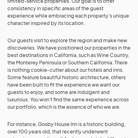
limited-service properties. Our goal is to offer
consistency in specific areas of the guest
experience while embracing each property’s unique
character inspired by its location.
Our guests visit to explore the region and make new
discoveries. We have positioned our properties in the
best destinations in California, such as Wine Country,
the Monterey Peninsula or Southern California. There
is nothing cookie-cutter about our hotels and inns.
Some feature beautiful historic architecture, others
have been built to fit the experience we want our
guests to enjoy, and some are indulgent and
luxurious. You won’t find the same experience across
our portfolio, which is the essence of who we are.
For instance, Gosby House Inn is a historic building,
over 100 years old, that recently underwent