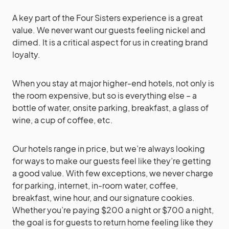
A key part of the Four Sisters experience is a great
value. We never want our guests feeling nickel and
dimed. It is a critical aspect for us in creating brand
loyalty.
When you stay at major higher-end hotels, not only is
the room expensive, but so is everything else – a
bottle of water, onsite parking, breakfast, a glass of
wine, a cup of coffee, etc.
Our hotels range in price, but we’re always looking
for ways to make our guests feel like they’re getting
a good value. With few exceptions, we never charge
for parking, internet, in-room water, coffee,
breakfast, wine hour, and our signature cookies.
Whether you’re paying $200 a night or $700 a night,
the goal is for guests to return home feeling like they