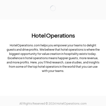
Hotel Operations
HotelOperations.com helps you empower your teams to delight
guests and drive profits. We believe that hotel operations is where the
biggest opportunity for value creation in hospitality exists today.
Excellence in hotel operations means happier guests, more revenue,
and more profits. Here, you’ll find research, case studies, and insights
from some of the top hotel operators in the world that you can use
with your teams.
All Rights Reserved © 2024 HotelOperations.com