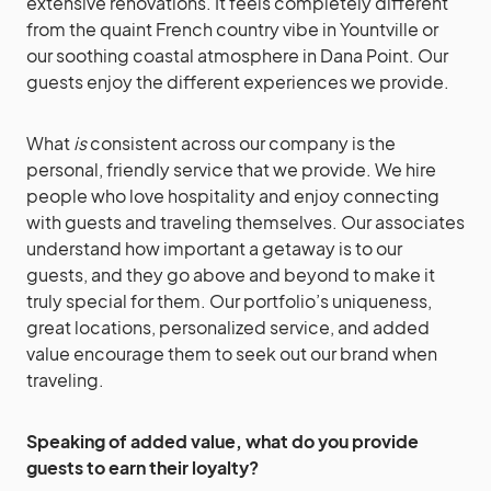
extensive renovations. It feels completely different
from the quaint French country vibe in Yountville or
our soothing coastal atmosphere in Dana Point. Our
guests enjoy the different experiences we provide.
What
is
consistent across our company is the
personal, friendly service that we provide. We hire
people who love hospitality and enjoy connecting
with guests and traveling themselves. Our associates
understand how important a getaway is to our
guests, and they go above and beyond to make it
truly special for them. Our portfolio’s uniqueness,
great locations, personalized service, and added
value encourage them to seek out our brand when
traveling.
Speaking of added value, what do you provide
guests to earn their loyalty?