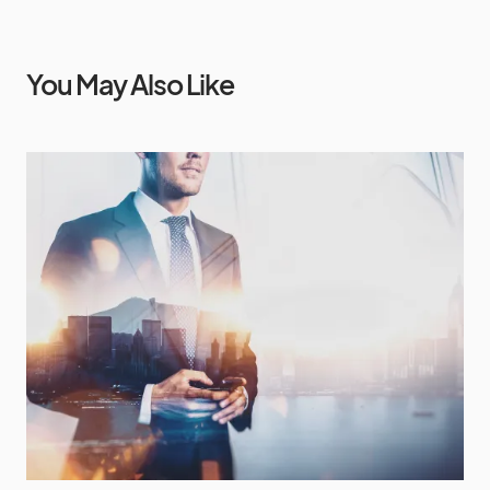
You May Also Like