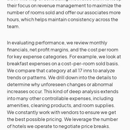
their focus on revenue management to maximize the
number of rooms sold and offer our associates more
hours, which helps maintain consistency across the
team.
In evaluating performance, we review monthly
financials, net profit margins, and the cost per room
for key expense categories. For example, we look at
breakfast expenses on a cost-per-room sold basis.
We compare that category at all 17 inns to analyze
trends or patterns. We drill down into the details to
determine why unforeseen changes or abnormal
increases occur. This kind of deep analysis extends
into many other controllable expenses, including
amenities, cleaning products, and room supplies.
We constantly work with vendors to ensure we get
the best possible pricing. We leverage the number
of hotels we operate to negotiate price breaks.