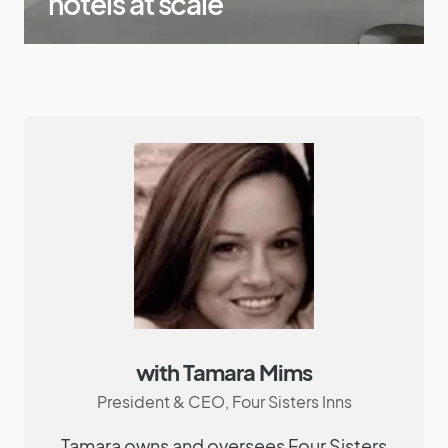
hotels at scale
with Tamara Mims
President & CEO, Four Sisters Inns
Tamara owns and oversees Four Sisters