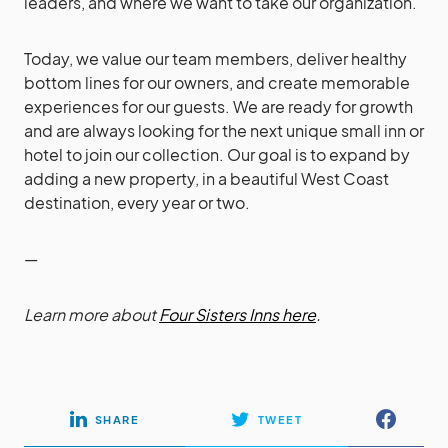
leaders, and where we want to take our organization.
Today, we value our team members, deliver healthy
bottom lines for our owners, and create memorable
experiences for our guests. We are ready for growth
and are always looking for the next unique small inn or
hotel to join our collection. Our goal is to expand by
adding a new property, in a beautiful West Coast
destination, every year or two.
—
Learn more about
Four Sisters Inns here
.
SHARE
TWEET