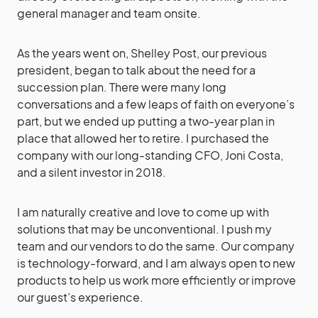
general manager and team onsite.
As the years went on, Shelley Post, our previous
president, began to talk about the need for a
succession plan. There were many long
conversations and a few leaps of faith on everyone’s
part, but we ended up putting a two-year plan in
place that allowed her to retire. I purchased the
company with our long-standing CFO, Joni Costa,
and a silent investor in 2018.
I am naturally creative and love to come up with
solutions that may be unconventional. I push my
team and our vendors to do the same. Our company
is technology-forward, and I am always open to new
products to help us work more efficiently or improve
our guest’s experience.