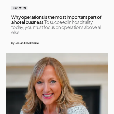
PROCESS
Why operations is the most important part of
a hotel business
To succeed in hospitality
today, you must focus on operations above all
else:
by
Josiah Mackenzie