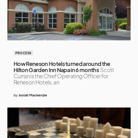
PROCESS
How Reneson Hotels turned around the
Hilton Garden Inn Napa in 6 months
Scott
Curran is the Chief Operating Officer for
Reneson Hotels, an
by
Josiah Mackenzie