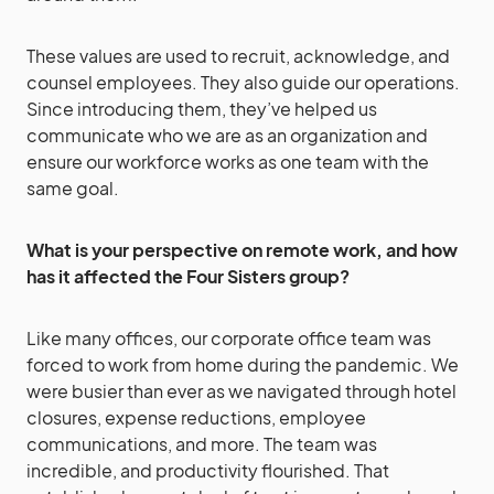
These values are used to recruit, acknowledge, and
counsel employees. They also guide our operations.
Since introducing them, they’ve helped us
communicate who we are as an organization and
ensure our workforce works as one team with the
same goal.
What is your perspective on remote work, and how
has it affected the Four Sisters group?
Like many offices, our corporate office team was
forced to work from home during the pandemic. We
were busier than ever as we navigated through hotel
closures, expense reductions, employee
communications, and more. The team was
incredible, and productivity flourished. That