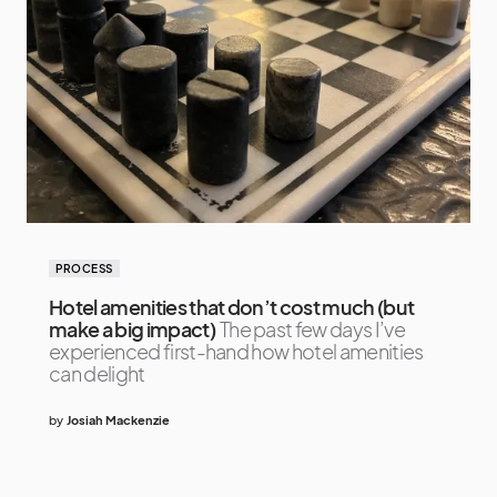
PROCESS
Hotel amenities that don’t cost much (but
make a big impact)
The past few days I’ve
experienced first-hand how hotel amenities
can delight
by
Josiah Mackenzie