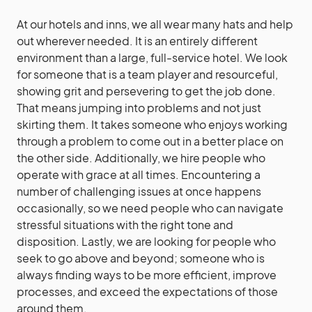
At our hotels and inns, we all wear many hats and help
out wherever needed. It is an entirely different
environment than a large, full-service hotel. We look
for someone that is a team player and resourceful,
showing grit and persevering to get the job done.
That means jumping into problems and not just
skirting them. It takes someone who enjoys working
through a problem to come out in a better place on
the other side. Additionally, we hire people who
operate with grace at all times. Encountering a
number of challenging issues at once happens
occasionally, so we need people who can navigate
stressful situations with the right tone and
disposition. Lastly, we are looking for people who
seek to go above and beyond; someone who is
always finding ways to be more efficient, improve
processes, and exceed the expectations of those
around them.