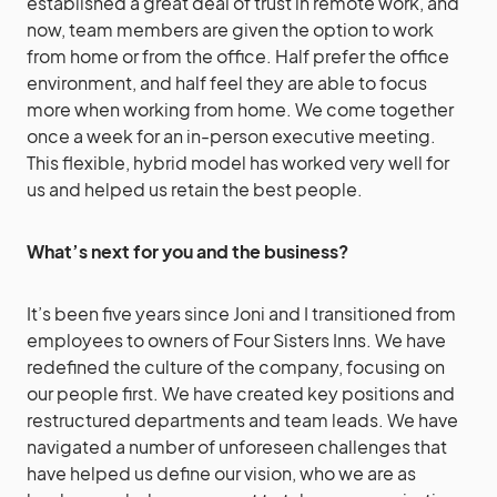
established a great deal of trust in remote work, and
now, team members are given the option to work
from home or from the office. Half prefer the office
environment, and half feel they are able to focus
more when working from home. We come together
once a week for an in-person executive meeting.
This flexible, hybrid model has worked very well for
us and helped us retain the best people.
What’s next for you and the business?
It’s been five years since Joni and I transitioned from
employees to owners of Four Sisters Inns. We have
redefined the culture of the company, focusing on
our people first. We have created key positions and
restructured departments and team leads. We have
navigated a number of unforeseen challenges that
have helped us define our vision, who we are as