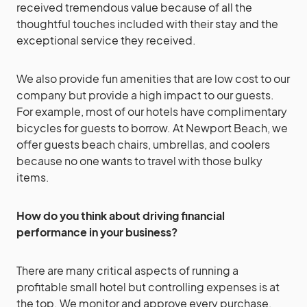
received tremendous value because of all the
thoughtful touches included with their stay and the
exceptional service they received.
We also provide fun amenities that are low cost to our
company but provide a high impact to our guests.
For example, most of our hotels have complimentary
bicycles for guests to borrow. At Newport Beach, we
offer guests beach chairs, umbrellas, and coolers
because no one wants to travel with those bulky
items.
How do you think about driving financial
performance in your business?
There are many critical aspects of running a
profitable small hotel but controlling expenses is at
the top. We monitor and approve every purchase,