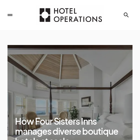
How Four Sisters Inns
manages diverse boutique