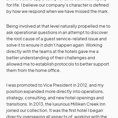
for life. I believe our company’s character is defined
by how we respond when we have missed the mark.
Being involved at that level naturally propelled me to
ask operational questions in an attempt to discover
the root cause of a guest service-related issue and
solve it to ensure it didn’t happen again. Working
directly with the teams at the hotels gave me a
better understanding of their challenges and
allowed me to establish protocols to better support
them from the home office.
I was promoted to Vice President in 2012, and my
position expanded more directly into operations,
strategy, consulting, and new hotel openings and
transitions. In 2013, the luxurious Milliken Creek Inn
joined our collection. It was the first hotel I began
directly overseeing all aspects of, working with the