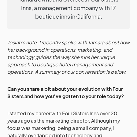
Inns, a management company with 17
boutique inns in California.
Josiah’s note: I recently spoke with Tamara about how
her background in operations, marketing, and
technology guides the way she runs her unique
approach to boutique hotel management and
operations. A summary of our conversation is below.
Can you share a bit about your evolution with Four
Sisters and how you’ve gotten to your role today?
I started my career with Four Sisters Inns over 20
years ago as the marketing director. Although my
focus was marketing, being a small company, I
naturally overlapped into technology and