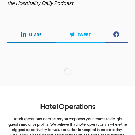
the
Hospitality Daily Podcast
.
SHARE
TWEET
Hotel Operations
HotelOperations.com helps you empower your teams to delight
guests and drive profits. We believe that hotel operations is where the
biggest opportunity for value creation in hospitality exists today.