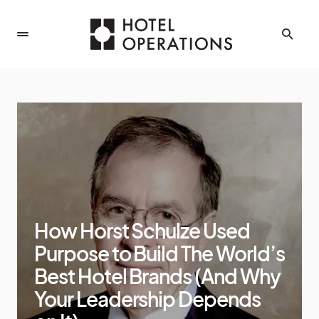
How Horst Schulze Used
Purpose to Build The World’s
Best Hotel Brands (And Why
Your Leadership Depends