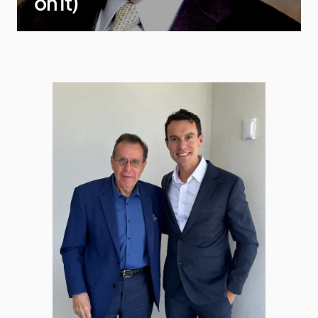
on It)