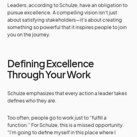
Leaders, according to Schulze, have an obligation to
pursue excellence. A compelling vision isn’t just
about satisfying stakeholders—it’s about creating
something so powerful that it inspires people to join
you on the journey.
Defining Excellence
Through Your Work
Schulze emphasizes that every action a leader takes
defines who they are.
Too often, people go to work just to “fulfill a
function.” For Schulze, this is a missed opportunity.
“I’m going to define myself in this place where I