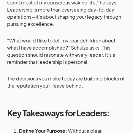
spent most of my conscious waking life,” he says.
Leadership is more than overseeing day-to-day
operations—it’s about shaping your legacy through
pursuing excellence.
“What would I like to tell my grandchildren about
what I have accomplished?” Schulze asks. This
question should resonate with every leader. It’s a
reminder that leadership is personal.
The decisions you make today are building blocks of
the reputation you’ll leave behind.
Key Takeaways for Leaders:
Define Your Purpose:
Without a clear,