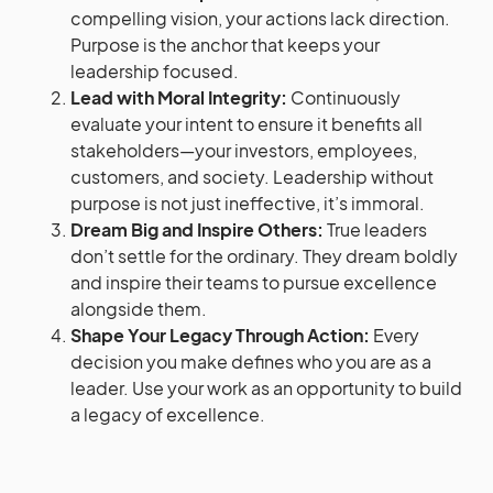
compelling vision, your actions lack direction.
Purpose is the anchor that keeps your
leadership focused.
Lead with Moral Integrity:
Continuously
evaluate your intent to ensure it benefits all
stakeholders—your investors, employees,
customers, and society. Leadership without
purpose is not just ineffective, it’s immoral.
Dream Big and Inspire Others:
True leaders
don’t settle for the ordinary. They dream boldly
and inspire their teams to pursue excellence
alongside them.
Shape Your Legacy Through Action:
Every
decision you make defines who you are as a
leader. Use your work as an opportunity to build
a legacy of excellence.