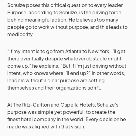
Schulze poses this critical question to every leader.
Purpose, according to Schulze, is the driving force
behind meaningful action. He believes too many
people go to work without purpose, and this leads to
mediocrity.
“If my intent is to go from Atlanta to New York, I’ll get
there eventually despite whatever obstacle might
come up,” he explains. “But if I’m just driving without
intent, who knows where I’ll end up?” In other words,
leaders without a clear purpose are setting
themselves and their organizations adrift.
At The Ritz-Carlton and Capella Hotels, Schulze’s
purpose was simple yet powerful: to create the
finest hotel company in the world. Every decision he
made was aligned with that vision.