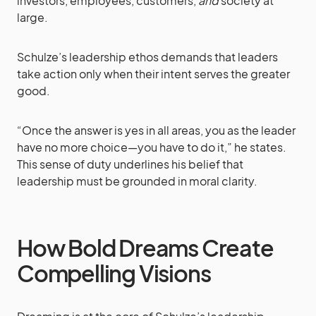
investors, employees, customers,
and
society at
large.
Schulze’s leadership ethos demands that leaders
take action only when their intent serves the greater
good.
“Once the answer is yes in all areas, you as the leader
have no more choice—you have to do it,” he states.
This sense of duty underlines his belief that
leadership must be grounded in moral clarity.
How Bold Dreams Create
Compelling Visions