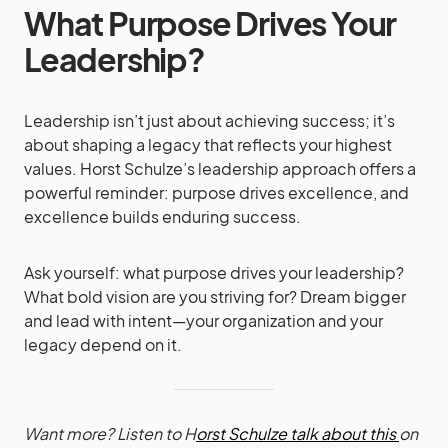
What Purpose Drives Your
Leadership?
Leadership isn’t just about achieving success; it’s
about shaping a legacy that reflects your highest
values. Horst Schulze’s leadership approach offers a
powerful reminder: purpose drives excellence, and
excellence builds enduring success.
Ask yourself: what purpose drives your leadership?
What bold vision are you striving for? Dream bigger
and lead with intent—your organization and your
legacy depend on it.
Want more? Listen to H
orst Schulze talk about this
on