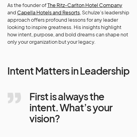
As the founder of
The Ritz-Carlton Hotel Company
and
Capella Hotels and Resorts
, Schulze’s leadership
approach offers profound lessons for any leader
looking to inspire greatness. His insights highlight
how intent, purpose, and bold dreams can shape not
only your organization but your legacy.
Intent Matters in Leadership
First is always the
intent. What’s your
vision?