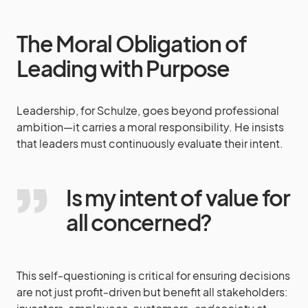
The Moral Obligation of
Leading with Purpose
Leadership, for Schulze, goes beyond professional
ambition—it carries a moral responsibility. He insists
that leaders must continuously evaluate their intent.
Is my intent of value for
all concerned?
This self-questioning is critical for ensuring decisions
are not just profit-driven but benefit all stakeholders: