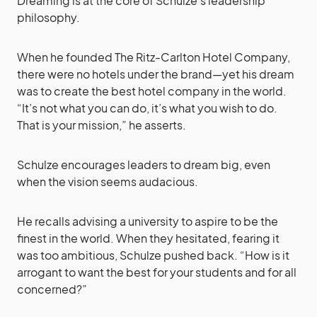
Dreaming is at the core of Schulze’s leadership
philosophy.
When he founded The Ritz-Carlton Hotel Company,
there were no hotels under the brand—yet his dream
was to create the best hotel company in the world.
“It’s not what you can do, it’s what you wish to do.
That is your mission,” he asserts.
Schulze encourages leaders to dream big, even
when the vision seems audacious.
He recalls advising a university to aspire to be the
finest in the world. When they hesitated, fearing it
was too ambitious, Schulze pushed back. “How is it
arrogant to want the best for your students and for all
concerned?”