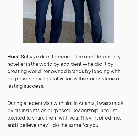
Horst Schulze
didn’t become the most legendary
hotelier in the world by accident — he did it by
creating world-renowned brands by leading with
purpose, showing that vision is the cornerstone of
lasting success.
During a recent visit with him in Atlanta, I was struck
by his insights on purposeful leadership, and I’m
excited to share them with you. They inspired me,
and I believe they’ll do the same for you.