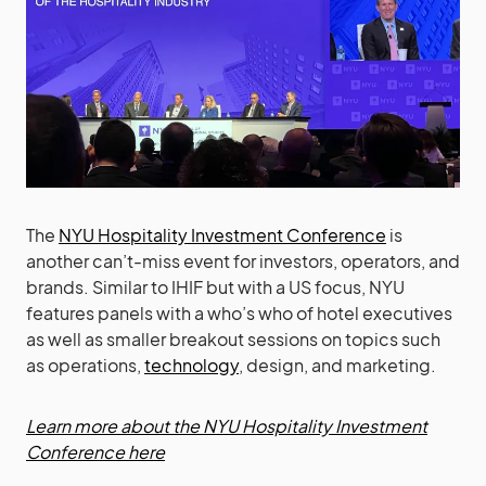
The
NYU Hospitality Investment Conference
is
another can’t-miss event for investors, operators, and
brands. Similar to IHIF but with a US focus, NYU
features panels with a who’s who of hotel executives
as well as smaller breakout sessions on topics such
as operations,
technology
, design, and marketing.
Learn more about the NYU Hospitality Investment
Conference here