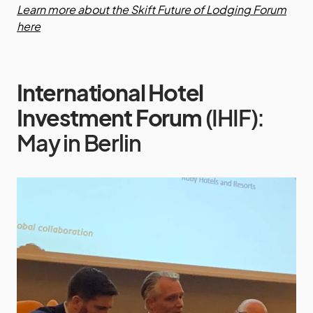
Learn more about the Skift Future of Lodging Forum
here
International Hotel
Investment Forum
(IHIF):
May in Berlin