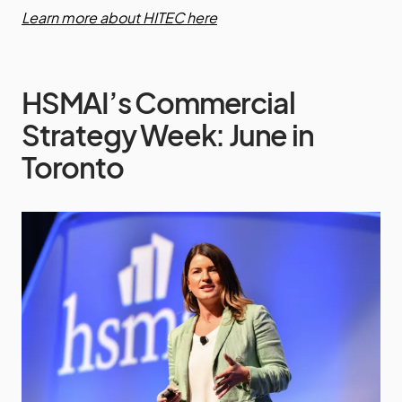
Learn more about HITEC here
HSMAI’s Commercial
Strategy Week: June in
Toronto