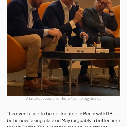
A breakout session on hotel technology trends
This event used to be co-located in Berlin with ITB
but is now taking place in May (arguably a better time