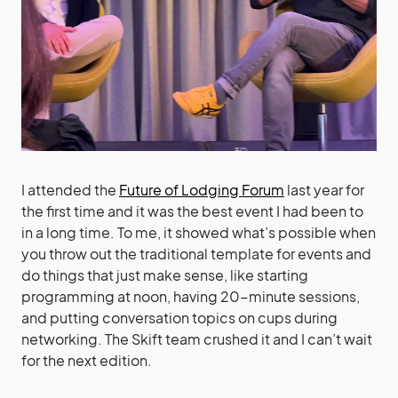
I attended the
Future of Lodging Forum
last year for
the first time and it was the best event I had been to
in a long time. To me, it showed what’s possible when
you throw out the traditional template for events and
do things that just make sense, like starting
programming at noon, having 20-minute sessions,
and putting conversation topics on cups during
networking. The Skift team crushed it and I can’t wait
for the next edition.