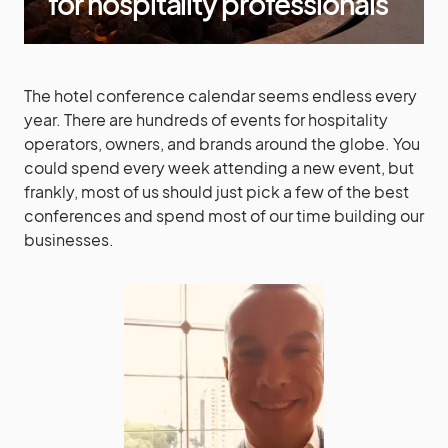
for hospitality professionals
The hotel conference calendar seems endless every
year. There are hundreds of events for hospitality
operators, owners, and brands around the globe. You
could spend every week attending a new event, but
frankly, most of us should just pick a few of the best
conferences and spend most of our time building our
businesses.