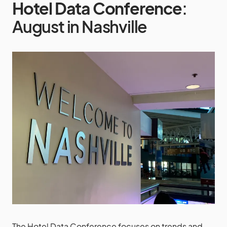
Hotel Data Conference
:
August in Nashville
The Hotel Data Conference focuses on trends and