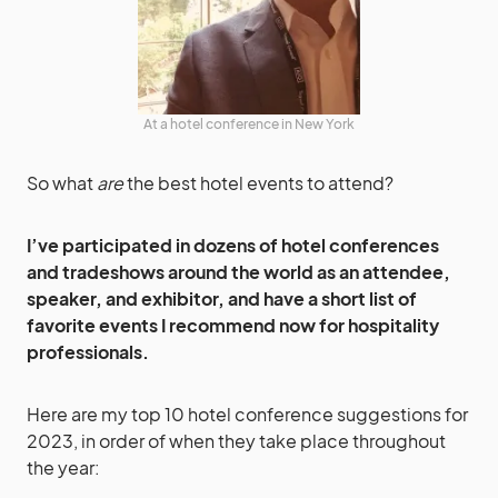
At a hotel conference in New York
So what
are
the best hotel events to attend?
I’ve participated in dozens of hotel conferences
and tradeshows around the world as an attendee,
speaker, and exhibitor, and have a short list of
favorite events I recommend now for hospitality
professionals.
Here are my top 10 hotel conference suggestions for
2023, in order of when they take place throughout
the year: