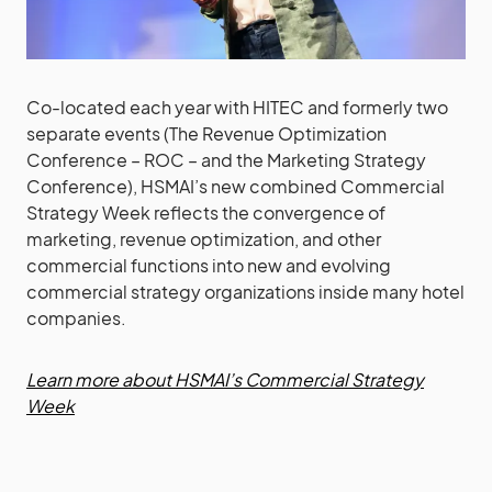
Co-located each year with HITEC and formerly two
separate events (The Revenue Optimization
Conference – ROC – and the Marketing Strategy
Conference), HSMAI’s new combined Commercial
Strategy Week reflects the convergence of
marketing, revenue optimization, and other
commercial functions into new and evolving
commercial strategy organizations inside many hotel
companies.
Learn more about HSMAI’s Commercial Strategy
Week