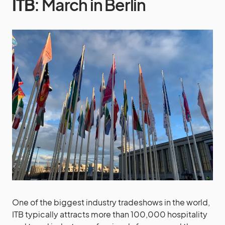
ITB
: March in Berlin
One of the biggest industry tradeshows in the world,
ITB typically attracts more than 100,000 hospitality