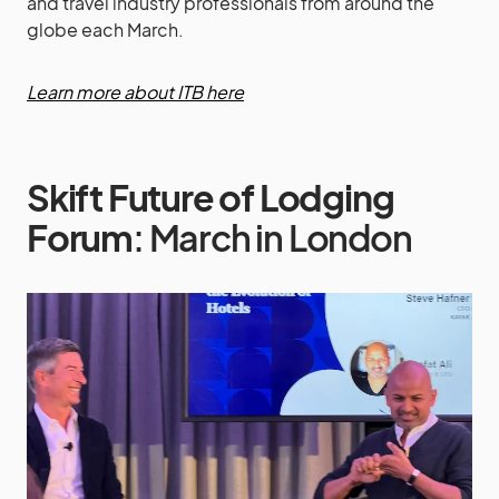
and travel industry professionals from around the
globe each March.
Learn more about ITB here
Skift Future of Lodging
Forum
: March in London