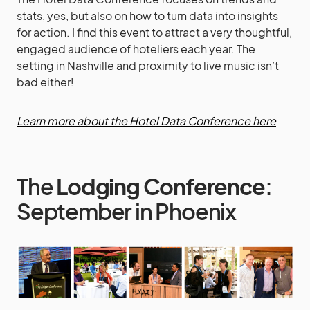
stats, yes, but also on how to turn data into insights
for action. I find this event to attract a very thoughtful,
engaged audience of hoteliers each year. The
setting in Nashville and proximity to live music isn’t
bad either!
Learn more about the Hotel Data Conference here
The
Lodging Conference
:
September in Phoenix