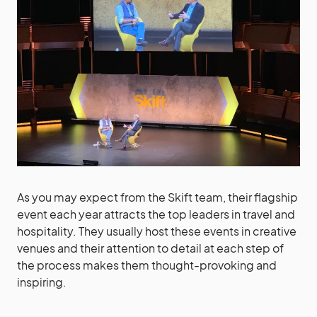
As you may expect from the Skift team, their flagship
event each year attracts the top leaders in travel and
hospitality. They usually host these events in creative
venues and their attention to detail at each step of
the process makes them thought-provoking and
inspiring.