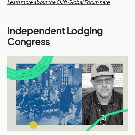
Learn more about the Skift Global Forum here
Independent Lodging
Congress