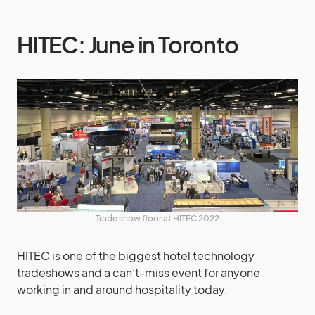
HITEC
: June in Toronto
Trade show floor at HITEC 2022
HITEC is one of the biggest hotel technology
tradeshows and a can’t-miss event for anyone
working in and around hospitality today.