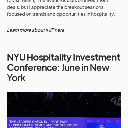
to visit Berlin). The event focuses on investment
deals, but I appreciate the breakout sessions
focused on trends and opportunities in hospitality.
Learn more about IHIF here
NYU Hospitality Investment
Conference
: June in New
York