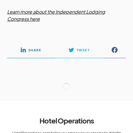
Learn more about the Independent Lodging
Congress here
SHARE
TWEET
Hotel Operations