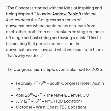
“The Congress started with the idea of inspiring and
being inspired,” founder
Andrew Benioff
told me.
Andrew sees the Congress as a series of
conversations where participants can learn from
each other, both from our speakers on stage or those
off stage and just sitting and having a drink. “I find it
fascinating that people come in and the
conversations we have and what we learn from them.
That’s why we do it.”
The Congress has multiple events planned for 2023:
th
th
February 7
-8
– South Congress Hotel, Austin
TX
th
th
April 26
-27
– The Maven, Denver, CO
th
th
July 12
– 13
– NYC (TBD Location)
October – West Coast (TBD Location)