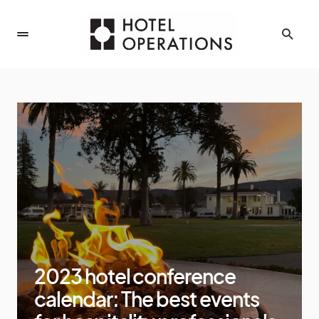
2023 hotel conference
calendar: The best events