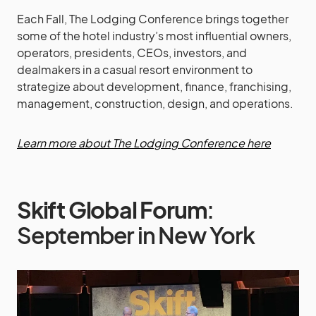
Each Fall, The Lodging Conference brings together
some of the hotel industry’s most influential owners,
operators, presidents, CEOs, investors, and
dealmakers in a casual resort environment to
strategize about development, finance, franchising,
management, construction, design, and operations.
Learn more about The Lodging Conference here
Skift Global Forum
:
September in New York