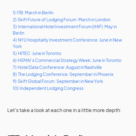
1)
ITB: March in Berlin
2)
Skift Future of Lodging Forum: March in London
3)
International Hotel Investment Forum (IHIF): May in
Berlin
4)
NYU Hospitality Investment Conference: June in New
York
5)
HITEC: June in Toronto
6)
HSMAI’s Commercial Strategy Week: June in Toronto
7)
Hotel Data Conference: August in Nashville
8)
The Lodging Conference: September in Phoenix
9)
Skift Global Forum: September in New York
10)
Independent Lodging Congress
Let’s take a look at each one in a little more depth: