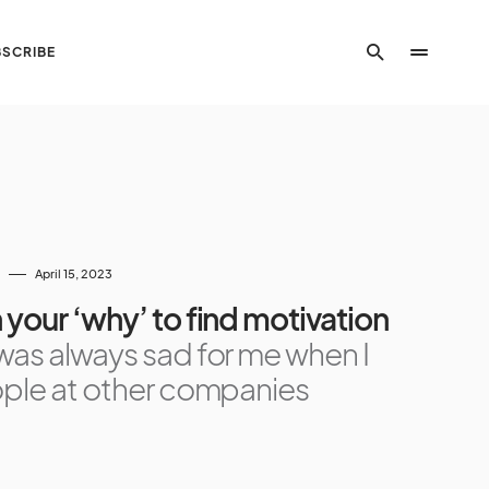
SCRIBE
April 15, 2023
your ‘why’ to find motivation
 was always sad for me when I
ople at other companies