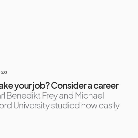
 2023
take your job? Consider a career
rl Benedikt Frey and Michael
rd University studied how easily