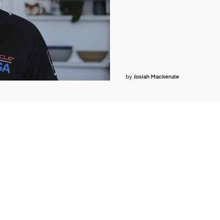
by
Josiah Mackenzie