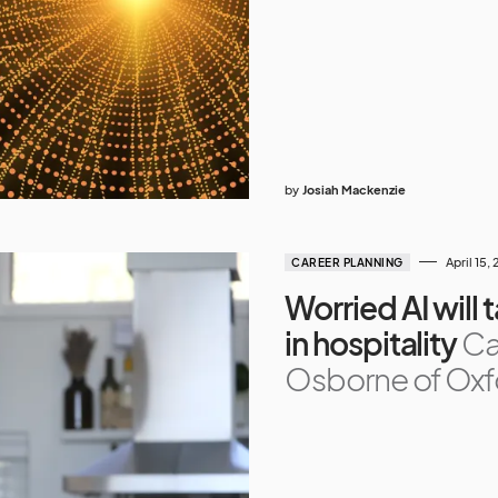
by
Josiah Mackenzie
April 15,
CAREER PLANNING
Worried AI will 
in hospitality
Ca
Osborne of Oxfo