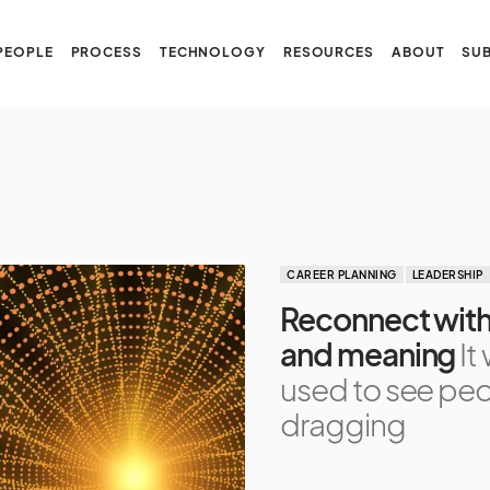
PEOPLE
PROCESS
TECHNOLOGY
RESOURCES
ABOUT
SUB
CAREER PLANNING
LEADERSHIP
Reconnect with 
and meaning
It
used to see pe
dragging