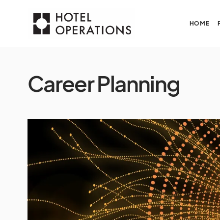
HOME
Career Planning