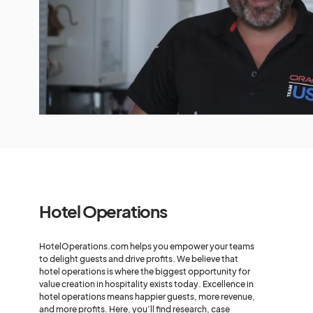
Hotel Operations
HotelOperations.com helps you empower your teams
to delight guests and drive profits. We believe that
hotel operations is where the biggest opportunity for
value creation in hospitality exists today. Excellence in
hotel operations means happier guests, more revenue,
and more profits. Here, you’ll find research, case