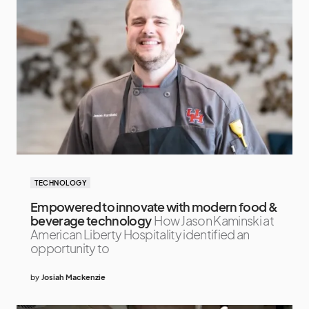
TECHNOLOGY
Empowered to innovate with modern food &
beverage technology
How Jason Kaminski at
American Liberty Hospitality identified an
opportunity to
by
Josiah Mackenzie