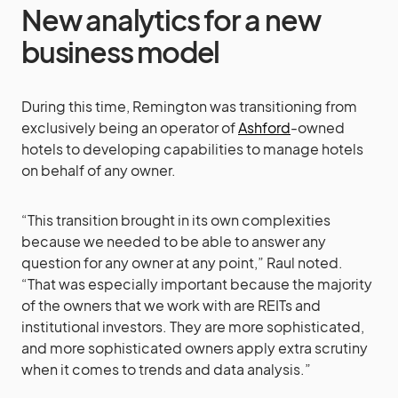
New analytics for a new
business model
During this time, Remington was transitioning from
exclusively being an operator of
Ashford
-owned
hotels to developing capabilities to manage hotels
on behalf of any owner.
“This transition brought in its own complexities
because we needed to be able to answer any
question for any owner at any point,” Raul noted.
“That was especially important because the majority
of the owners that we work with are REITs and
institutional investors. They are more sophisticated,
and more sophisticated owners apply extra scrutiny
when it comes to trends and data analysis.”