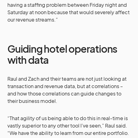
having a staffing problem between Friday night and
Saturday at noon because that would severely affect
our revenue streams.”
Guiding hotel operations
with data
Raul and Zach and their teams are not just looking at
transaction and revenue data, but at correlations –
and how those correlations can guide changes to
their business model.
“That agility of us being able to do this in real-time is
vastly superior to any other tool I’ve seen,” Raul said.
“We have the ability to learn from our entire portfolio.