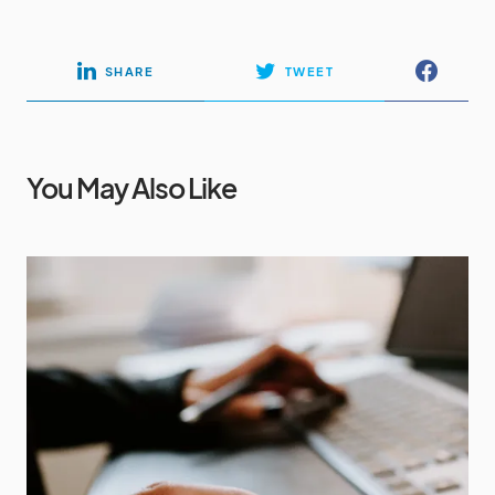
SHARE
TWEET
You May Also Like