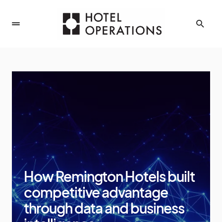
How Remington Hotels built
competitive advantage
through data and business