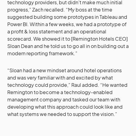
technology providers, but didn’t make much initial
progress,” Zach recalled. “My boss at the time
suggested building some prototypes in Tableau and
Power BI. Within a few weeks, we had a prototype of
a profit & loss statement and an operational
scorecard. We showed it to [Remington Hotels CEO]
Sloan Dean and he told us to go all in on building out a
modern reporting framework.”
“Sloan had a new mindset around hotel operations
and was very familiar with and excited by what
technology could provide,” Raul added. “He wanted
Remington to become a technology-enabled
management company and tasked our team with
developing what this approach could look like and
what systems we needed to support the vision.”