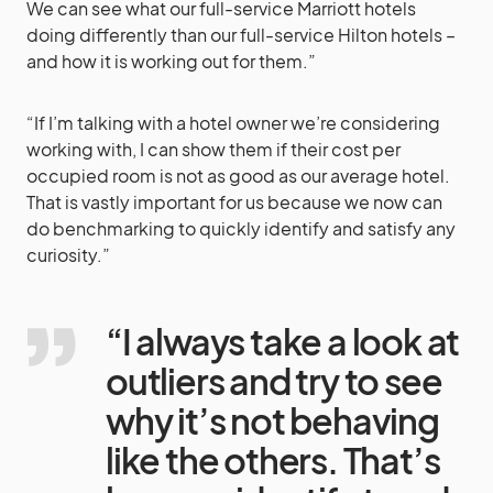
We can see what our full-service Marriott hotels
doing differently than our full-service Hilton hotels –
and how it is working out for them.”
“If I’m talking with a hotel owner we’re considering
working with, I can show them if their cost per
occupied room is not as good as our average hotel.
That is vastly important for us because we now can
do benchmarking to quickly identify and satisfy any
curiosity.”
“I always take a look at
outliers and try to see
why it’s not behaving
like the others. That’s