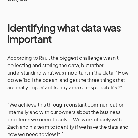
Identifying what data was
important
According to Raul, the biggest challenge wasn’t
collecting and storing the data, but rather
understanding what was important in the data. “How
do we ‘boil the ocean’ and get the three things that
are really important for my area of responsibility?”
“We achieve this through constant communication
internally and with our owners about the business
problems we need to solve. We work closely with
Zach and his team to identify if we have the data and
how we need to view it.”