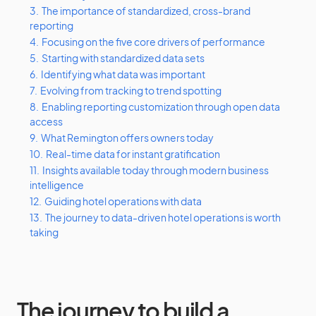
3.
The importance of standardized, cross-brand
reporting
4.
Focusing on the five core drivers of performance
5.
Starting with standardized data sets
6.
Identifying what data was important
7.
Evolving from tracking to trend spotting
8.
Enabling reporting customization through open data
access
9.
What Remington offers owners today
10.
Real-time data for instant gratification
11.
Insights available today through modern business
intelligence
12.
Guiding hotel operations with data
13.
The journey to data-driven hotel operations is worth
taking
The journey to build a