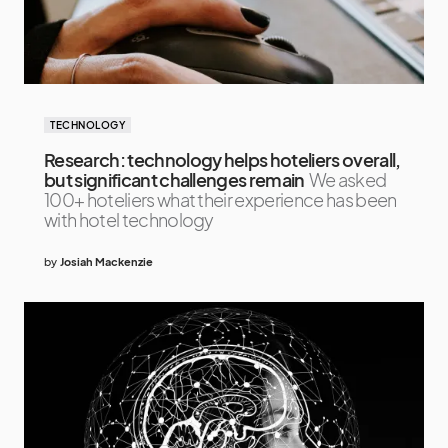
TECHNOLOGY
Research: technology helps hoteliers overall,
but significant challenges remain
We asked
100+ hoteliers what their experience has been
with hotel technology
by
Josiah Mackenzie