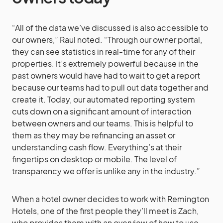
“All of the data we’ve discussed is also accessible to
our owners,” Raul noted. “Through our owner portal,
they can see statistics in real-time for any of their
properties. It’s extremely powerful because in the
past owners would have had to wait to get a report
because our teams had to pull out data together and
create it. Today, our automated reporting system
cuts down on a significant amount of interaction
between owners and our teams. This is helpful to
them as they may be refinancing an asset or
understanding cash flow. Everything’s at their
fingertips on desktop or mobile. The level of
transparency we offer is unlike any in the industry.”
When a hotel owner decides to work with Remington
Hotels, one of the first people they’ll meet is Zach,
who provides them with an overview of how to use