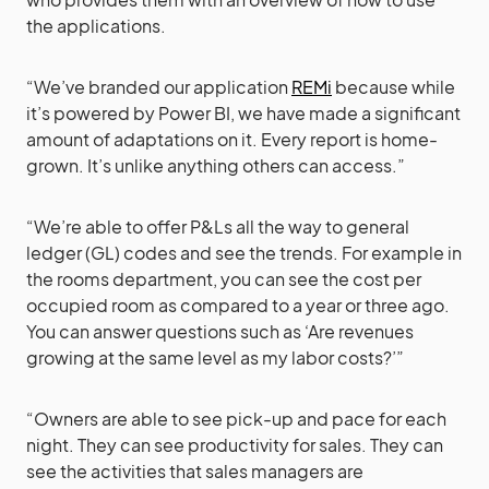
the applications.
“We’ve branded our application
REMi
because while
it’s powered by Power BI, we have made a significant
amount of adaptations on it. Every report is home-
grown. It’s unlike anything others can access.”
“We’re able to offer P&Ls all the way to general
ledger (GL) codes and see the trends. For example in
the rooms department, you can see the cost per
occupied room as compared to a year or three ago.
You can answer questions such as ‘Are revenues
growing at the same level as my labor costs?’”
“Owners are able to see pick-up and pace for each
night. They can see productivity for sales. They can
see the activities that sales managers are