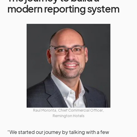
modern reporting system
Raul Moronta, Chief Commercial Officer,
Remington Hotels
“We started our journey by talking with a few