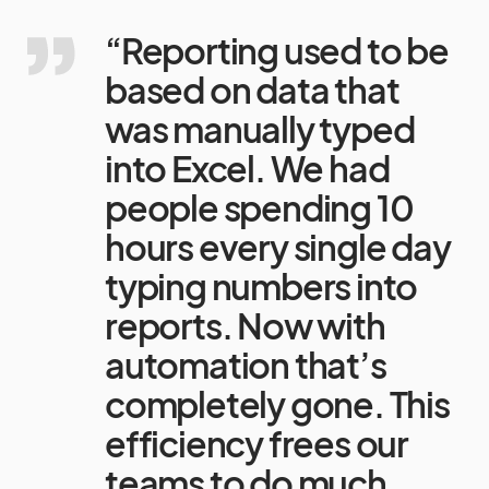
“Reporting used to be
based on data that
was manually typed
into Excel. We had
people spending 10
hours every single day
typing numbers into
reports. Now with
automation that’s
completely gone. This
efficiency frees our
teams to do much