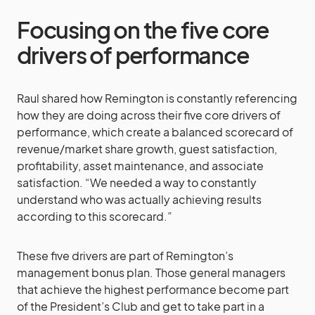
Focusing on the five core
drivers of performance
Raul shared how Remington is constantly referencing
how they are doing across their five core drivers of
performance, which create a balanced scorecard of
revenue/market share growth, guest satisfaction,
profitability, asset maintenance, and associate
satisfaction. “We needed a way to constantly
understand who was actually achieving results
according to this scorecard.”
These five drivers are part of Remington’s
management bonus plan. Those general managers
that achieve the highest performance become part
of the President’s Club and get to take part in a