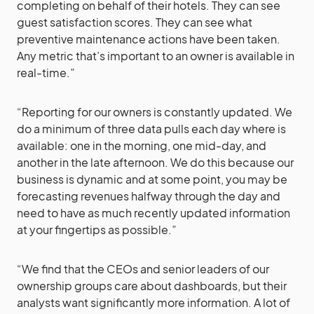
completing on behalf of their hotels. They can see
guest satisfaction scores. They can see what
preventive maintenance actions have been taken.
Any metric that’s important to an owner is available in
real-time.”
“Reporting for our owners is constantly updated. We
do a minimum of three data pulls each day where is
available: one in the morning, one mid-day, and
another in the late afternoon. We do this because our
business is dynamic and at some point, you may be
forecasting revenues halfway through the day and
need to have as much recently updated information
at your fingertips as possible.”
“We find that the CEOs and senior leaders of our
ownership groups care about dashboards, but their
analysts want significantly more information. A lot of