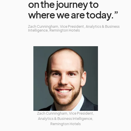
on the journey to
where we are today.”
Zach Cunningham, Vice President, Analytics & Business
Intelligence, Remington Hotels
Zach Cunningham, Vice President,
Analytics & Business Intelligence,
Remington Hotels