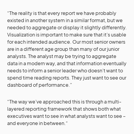
“The reality is that every report we have probably
existed in another system in a similar format, but we
needed to aggregate or display it slightly differently.
Visualization is important to make sure that it’s usable
for each intended audience. Our most senior owners
are in a different age group than many of our junior
analysts. The analyst may be trying to aggregate
data in a modern way, and that information eventually
needs to inform a senior leader who doesn’t want to
spend time reading reports. They just want to see our
dashboard of performance.”
“The way we’ve approached this is through a multi-
layered reporting framework that shows both what
executives want to see in what analysts want to see –
and everyone in between.“