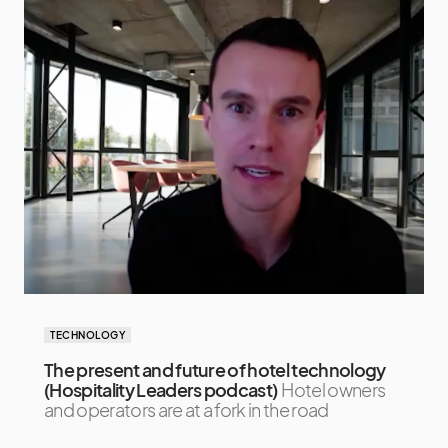
TECHNOLOGY
The present and future of hotel technology
(Hospitality Leaders podcast)
Hotel owners
and operators are at a fork in the road