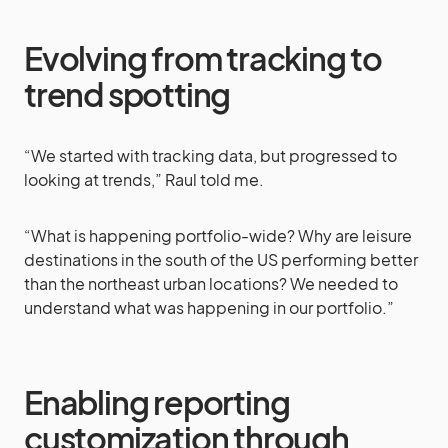
Evolving from tracking to
trend spotting
“We started with tracking data, but progressed to
looking at trends,” Raul told me.
“What is happening portfolio-wide? Why are leisure
destinations in the south of the US performing better
than the northeast urban locations? We needed to
understand what was happening in our portfolio.”
Enabling reporting
customization through