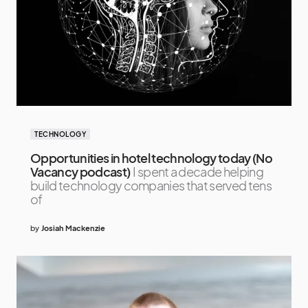
TECHNOLOGY
Opportunities in hotel technology today (No
Vacancy podcast)
I spent a decade helping
build technology companies that served tens
of
by
Josiah Mackenzie