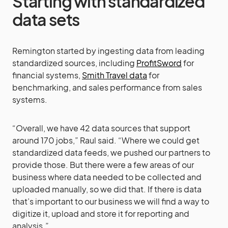
Starting with standardized
data sets
Remington started by ingesting data from leading
standardized sources, including
ProfitSword
for
financial systems,
Smith Travel data
for
benchmarking, and sales performance from sales
systems.
“Overall, we have 42 data sources that support
around 170 jobs,” Raul said. “Where we could get
standardized data feeds, we pushed our partners to
provide those. But there were a few areas of our
business where data needed to be collected and
uploaded manually, so we did that. If there is data
that’s important to our business we will find a way to
digitize it, upload and store it for reporting and
analysis.”