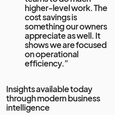
higher-level work. The
cost savings is
something our owners
appreciate as well. It
shows we are focused
on operational
efficiency.”
Insights available today
through modern business
intelligence