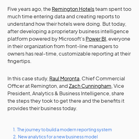
Five years ago, the
Remington Hotels
team spent too
much time entering data and creating reports to
understand how their hotels were doing. But today,
after developing a proprietary business intelligence
platform powered by Microsoft’s
Power BI
, everyone
in their organization from front-line managers to
owners has real-time, customizable reporting at their
fingertips.
In this case study,
Raul Moronta
, Chief Commercial
Officer at Remington, and
Zach Cunningham
, Vice
President, Analytics & Business Intelligence, share
the steps they took to get there and the benefits it
provides their business today.
1.
The journey to build a modern reporting system
2.
New analytics for a new business model