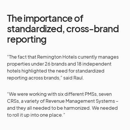
The importance of
standardized, cross-brand
reporting
“The fact that Remington Hotels currently manages
properties under 26 brands and 18 independent
hotels highlighted the need for standardized
reporting across brands,” said Raul.
“We were working with six different PMSs, seven
CRSs, a variety of Revenue Management Systems –
and they all needed to be harmonized. We needed
to roll it up into one place.”