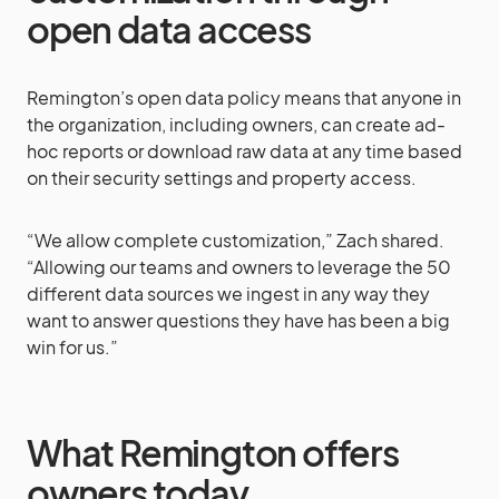
open data access
Remington’s open data policy means that anyone in
the organization, including owners, can create ad-
hoc reports or download raw data at any time based
on their security settings and property access.
“We allow complete customization,” Zach shared.
“Allowing our teams and owners to leverage the 50
different data sources we ingest in any way they
want to answer questions they have has been a big
win for us.”
What Remington offers
owners today