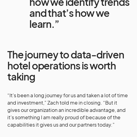
how we identify trends
and that’s how we
learn.”
The journey to data-driven
hotel operations is worth
taking
“It’s been a long journey for us and taken a lot of time
and investment,” Zach told me in closing. “But it
gives our organization an incredible advantage, and
it’s something I am really proud of because of the
capabilities it gives us and our partners today.”