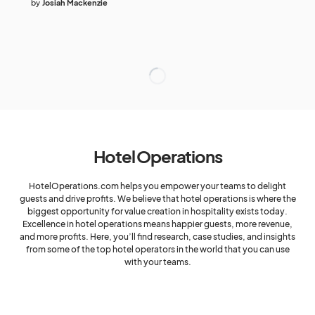
by
Josiah Mackenzie
Hotel Operations
HotelOperations.com helps you empower your teams to delight
guests and drive profits. We believe that hotel operations is where the
biggest opportunity for value creation in hospitality exists today.
Excellence in hotel operations means happier guests, more revenue,
and more profits. Here, you’ll find research, case studies, and insights
from some of the top hotel operators in the world that you can use
with your teams.