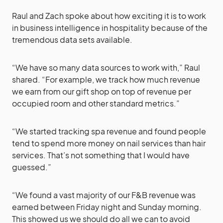
Raul and Zach spoke about how exciting it is to work
in business intelligence in hospitality because of the
tremendous data sets available.
“We have so many data sources to work with,” Raul
shared. “For example, we track how much revenue
we earn from our gift shop on top of revenue per
occupied room and other standard metrics.”
“We started tracking spa revenue and found people
tend to spend more money on nail services than hair
services. That’s not something that I would have
guessed.”
“We found a vast majority of our F&B revenue was
earned between Friday night and Sunday morning.
This showed us we should do all we can to avoid