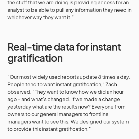
the stuff that we are doing is providing access for an
analyst to be able to pull any information they need in
whichever way they want it.”
Real-time data for instant
gratification
“Our most widely used reports update 8 times a day.
People tend to want instant gratification,” Zach
observed. “They want to know how we did an hour
ago – and what’s changed. If we made a change
yesterday what are the results now? Everyone from
owners to our general managers to frontline
managers want to see this. We designed our system
to provide this instant gratification.”