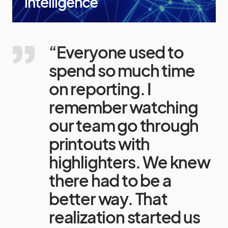
intelligence
“Everyone used to
spend so much time
on reporting. I
remember watching
our team go through
printouts with
highlighters. We knew
there had to be a
better way. That
realization started us