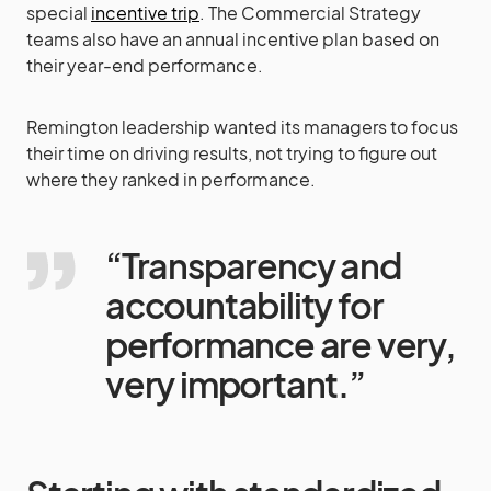
special
incentive trip
. The Commercial Strategy
teams also have an annual incentive plan based on
their year-end performance.
Remington leadership wanted its managers to focus
their time on driving results, not trying to figure out
where they ranked in performance.
“Transparency and
accountability for
performance are very,
very important.”