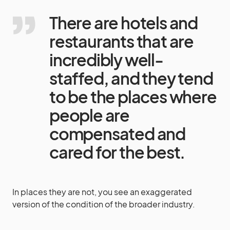
There are hotels and
restaurants that are
incredibly well-
staffed, and they tend
to be the places where
people are
compensated and
cared for the best.
In places they are not, you see an exaggerated
version of the condition of the broader industry.