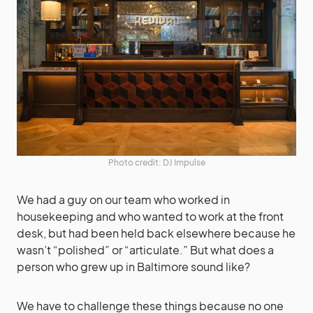
Photo credit: DJ Impulse
We had a guy on our team who worked in
housekeeping and who wanted to work at the front
desk, but had been held back elsewhere because he
wasn’t “polished” or “articulate.” But what does a
person who grew up in Baltimore sound like?
We have to challenge these things because no one