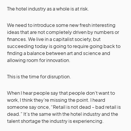
The hotel industry as a whole is at risk.
We need to introduce some new fresh interesting
ideas that are not completely driven by numbers or
finances. We live in a capitalist society, but
succeeding today is going to require going back to
finding a balance between art and science and
allowing room for innovation.
This is the time for disruption.
When I hear people say that people don’t want to
work, I think they’re missing the point. I heard
someone say once, “Retail is not dead – bad retail is
dead.” It’s the same with the hotel industry and the
talent shortage the industry is experiencing.