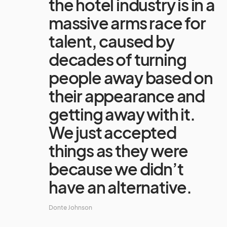
the hotel industry is in a
massive arms race for
talent, caused by
decades of turning
people away based on
their appearance and
getting away with it.
We just accepted
things as they were
because we didn’t
have an alternative.
Donte Johnson