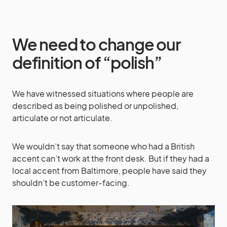
We need to change our
definition of “polish”
We have witnessed situations where people are
described as being polished or unpolished,
articulate or not articulate.
We wouldn’t say that someone who had a British
accent can’t work at the front desk. But if they had a
local accent from Baltimore, people have said they
shouldn’t be customer-facing.