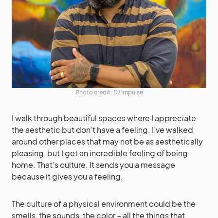
Photo credit: DJ Impulse
I walk through beautiful spaces where I appreciate
the aesthetic but don’t have a feeling. I’ve walked
around other places that may not be as aesthetically
pleasing, but I get an incredible feeling of being
home. That’s culture. It sends you a message
because it gives you a feeling.
The culture of a physical environment could be the
smells, the sounds, the color – all the things that