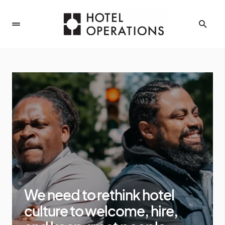
We need to rethink hotel
culture to welcome, hire,