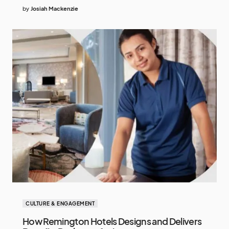
by
Josiah Mackenzie
CULTURE & ENGAGEMENT
How Remington Hotels Designs and Delivers