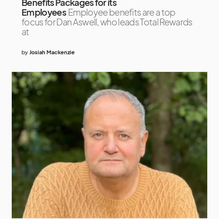
Benefits Packages for its
Employees
Employee benefits are a top
focus for Dan Aswell, who leads Total Rewards
at
by
Josiah Mackenzie