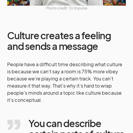
Photo credit: DJ Impulse
Culture creates a feeling
and sends a message
People have a difficult time describing what culture
is because we can’t say a room is 75% more vibey
because we’re playing a certain track. You can’t
measure it that way. That’s why it’s hard to wrap
people’s minds around a topic like culture because
it’s conceptual.
You can describe