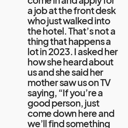
a job at the front desk
who just walked into
the hotel. That’s not a
thing that happens a
lot in 2023. I asked her
how she heard about
us and she said her
mother saw us on TV
saying, “If you’re a
good person, just
come down here and
we’ll find something