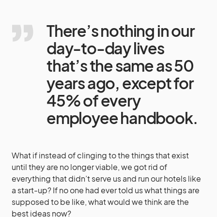
There’s nothing in our
day-to-day lives
that’s the same as 50
years ago, except for
45% of every
employee handbook.
What if instead of clinging to the things that exist
until they are no longer viable, we got rid of
everything that didn’t serve us and run our hotels like
a start-up? If no one had ever told us what things are
supposed to be like, what would we think are the
best ideas now?