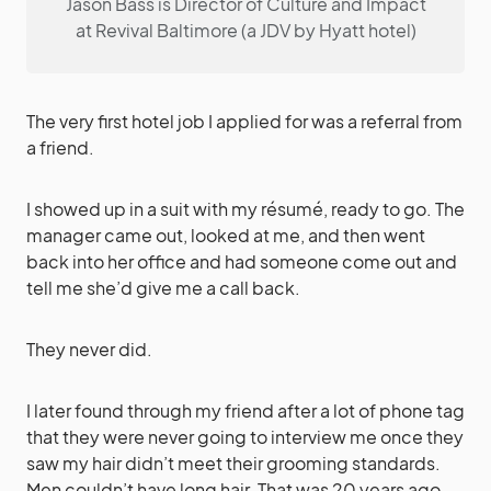
Jason Bass is Director of Culture and Impact
at Revival Baltimore (a JDV by Hyatt hotel)
The very first hotel job I applied for was a referral from
a friend.
I showed up in a suit with my résumé, ready to go. The
manager came out, looked at me, and then went
back into her office and had someone come out and
tell me she’d give me a call back.
They never did.
I later found through my friend after a lot of phone tag
that they were never going to interview me once they
saw my hair didn’t meet their grooming standards.
Men couldn’t have long hair. That was 20 years ago,