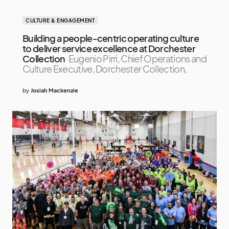
CULTURE & ENGAGEMENT
Building a people-centric operating culture
to deliver service excellence at Dorchester
Collection
Eugenio Pirri, Chief Operations and
Culture Executive, Dorchester Collection,
by
Josiah Mackenzie