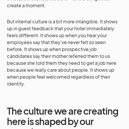
create a moment.
But internal culture is a bit more intangible. It shows
up in guest feedback that your hotel immediately
feels different. It shows up when you hear your
employees say that they’ve never felt so seen
before. It shows up when prospective job
candidates say their mother referred them to us
because she told them they need to get a job here
because we really care about people. It shows up
when people feel welcomed regardless of their
identity.
The culture we are creating
here is shaped by our