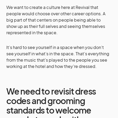
We want to create a culture here at Revival that
people would choose over other career options. A
big part of that centers on people being able to
show up as their full selves and seeing themselves
represented in the space.
It’s hard to see yourself in a space when you don’t
see yourself in what’s in the space. That’s everything
from the music that’s played to the people you see
working at the hotel and how they’re dressed.
We need to revisit dress
codes and grooming
standards to welcome