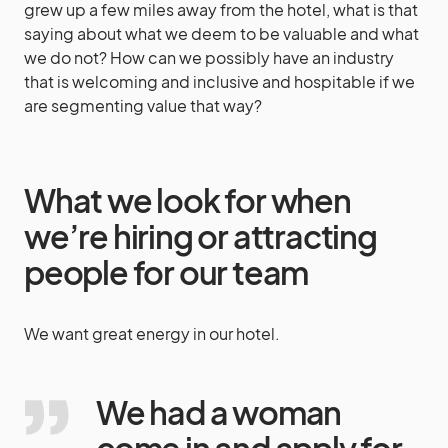
grew up a few miles away from the hotel, what is that
saying about what we deem to be valuable and what
we do not? How can we possibly have an industry
that is welcoming and inclusive and hospitable if we
are segmenting value that way?
What we look for when
we’re hiring or attracting
people for our team
We want great energy in our hotel.
We had a woman
come in and apply for