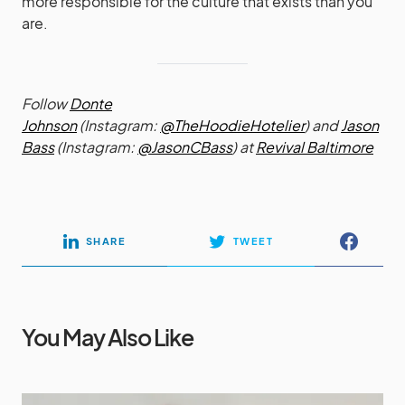
more responsible for the culture that exists than you
are.
Follow
Donte
Johnson
(Instagram:
@TheHoodieHotelier
) and
Jason
Bass
(Instagram:
@JasonCBass
) at
Revival Baltimore
SHARE
TWEET
You May Also Like