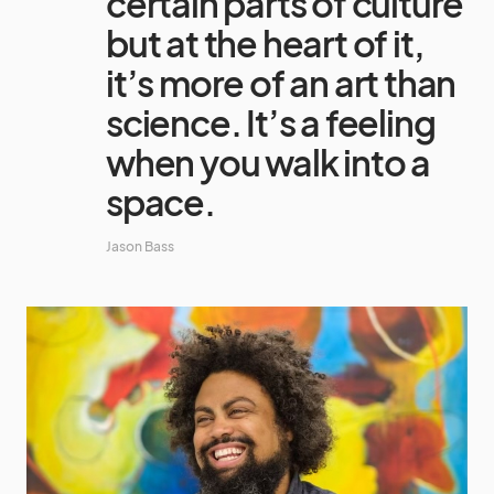
certain parts of culture
but at the heart of it,
it’s more of an art than
science. It’s a feeling
when you walk into a
space.
Jason Bass