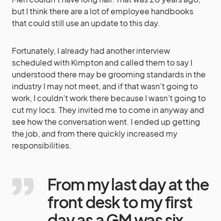
but I think there are a lot of employee handbooks
that could still use an update to this day.
Fortunately, I already had another interview
scheduled with Kimpton and called them to say I
understood there may be grooming standards in the
industry I may not meet, and if that wasn’t going to
work, I couldn’t work there because I wasn’t going to
cut my locs. They invited me to come in anyway and
see how the conversation went. I ended up getting
the job, and from there quickly increased my
responsibilities.
From my last day at the
front desk to my first
day as a GM was six