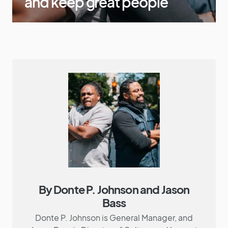
and keep great people
By Donte P. Johnson and Jason
Bass
Donte P. Johnson is General Manager, and