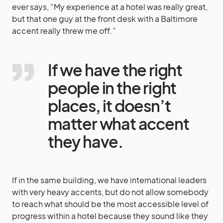
ever says, “My experience at a hotel was really great,
but that one guy at the front desk with a Baltimore
accent really threw me off.”
If we have the right
people in the right
places, it doesn’t
matter what accent
they have.
If in the same building, we have international leaders
with very heavy accents, but do not allow somebody
to reach what should be the most accessible level of
progress within a hotel because they sound like they