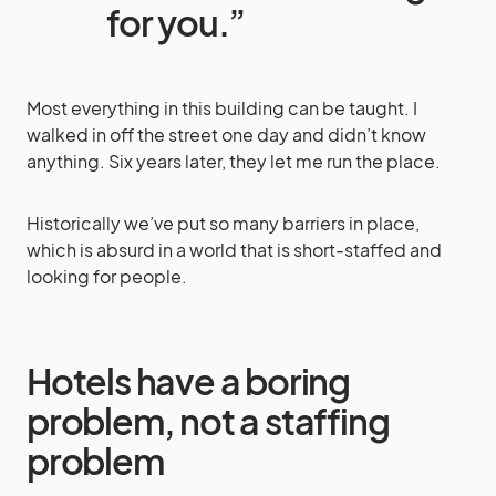
for you.”
Most everything in this building can be taught. I
walked in off the street one day and didn’t know
anything. Six years later, they let me run the place.
Historically we’ve put so many barriers in place,
which is absurd in a world that is short-staffed and
looking for people.
Hotels have a boring
problem, not a staffing
problem