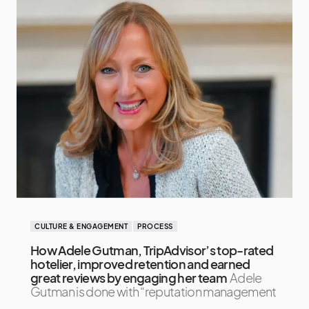
CULTURE & ENGAGEMENT
PROCESS
How Adele Gutman, TripAdvisor’s top-rated
hotelier, improved retention and earned
great reviews by engaging her team
Adele
Gutman is done with “reputation management