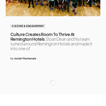
CULTURE & ENGAGEMENT
Culture Creates Room To Thrive At
Remington Hotels
Sloan Dean and his team
turned around Remington Hotels and made it
into one of
by
Josiah Mackenzie