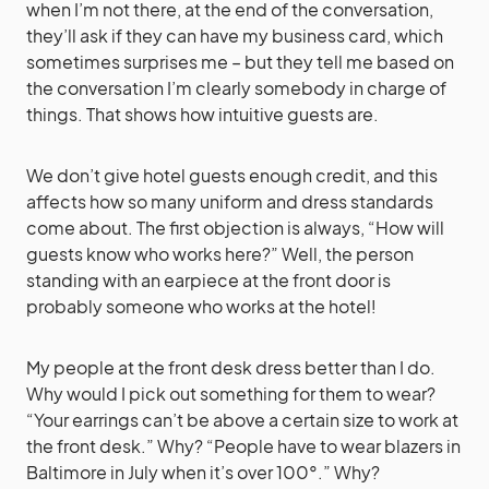
when I’m not there, at the end of the conversation,
they’ll ask if they can have my business card, which
sometimes surprises me – but they tell me based on
the conversation I’m clearly somebody in charge of
things. That shows how intuitive guests are.
We don’t give hotel guests enough credit, and this
affects how so many uniform and dress standards
come about. The first objection is always, “How will
guests know who works here?” Well, the person
standing with an earpiece at the front door is
probably someone who works at the hotel!
My people at the front desk dress better than I do.
Why would I pick out something for them to wear?
“Your earrings can’t be above a certain size to work at
the front desk.” Why? “People have to wear blazers in
Baltimore in July when it’s over 100°.” Why?