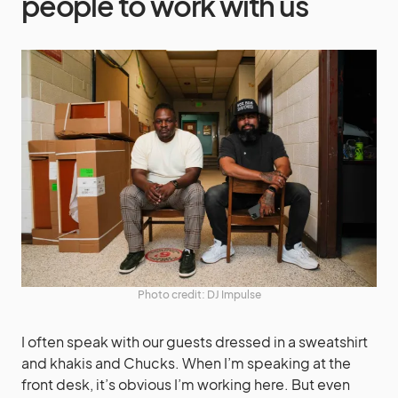
people to work with us
Photo credit: DJ Impulse
I often speak with our guests dressed in a sweatshirt
and khakis and Chucks. When I’m speaking at the
front desk, it’s obvious I’m working here. But even