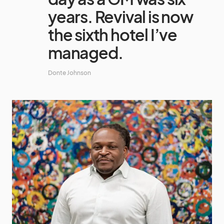
years. Revival is now
the sixth hotel I’ve
managed.
Donte Johnson