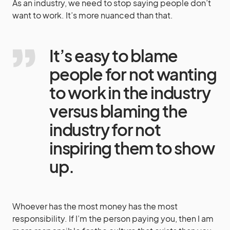
As an industry, we need to stop saying people don’t
want to work. It’s more nuanced than that.
It’s easy to blame
people for not wanting
to work in the industry
versus blaming the
industry for not
inspiring them to show
up.
Whoever has the most money has the most
responsibility. If I’m the person paying you, then I am