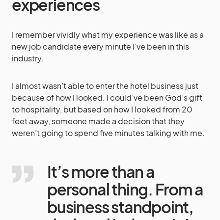
experiences
I remember vividly what my experience was like as a
new job candidate every minute I’ve been in this
industry.
I almost wasn’t able to enter the hotel business just
because of how I looked. I could’ve been God’s gift
to hospitality, but based on how I looked from 20
feet away, someone made a decision that they
weren’t going to spend five minutes talking with me.
It’s more than a
personal thing. From a
business standpoint,