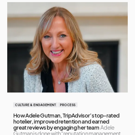
CULTURE & ENGAGEMENT
PROCESS
How Adele Gutman, TripAdvisor’s top-rated
hotelier, improved retention and earned
great reviews by engaging her team
Adele
Gutman is done with “reputation management