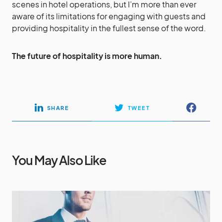
scenes in hotel operations, but I’m more than ever
aware of its limitations for engaging with guests and
providing hospitality in the fullest sense of the word.
The future of hospitality is more human.
SHARE
TWEET
You May Also Like