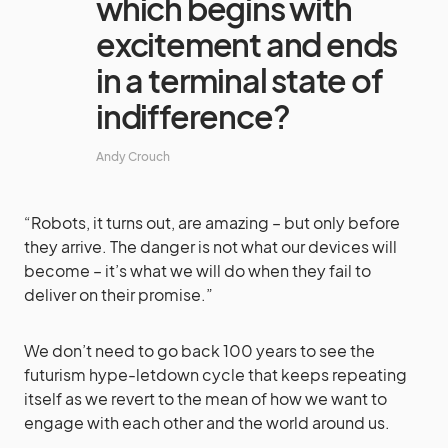
which begins with
excitement and ends
in a terminal state of
indifference?
Andy Crouch
“Robots, it turns out, are amazing – but only before
they arrive. The danger is not what our devices will
become – it’s what we will do when they fail to
deliver on their promise.”
We don’t need to go back 100 years to see the
futurism hype-letdown cycle that keeps repeating
itself as we revert to the mean of how we want to
engage with each other and the world around us.