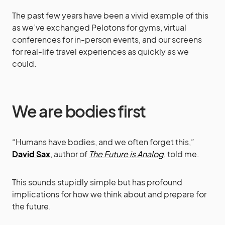
The past few years have been a vivid example of this
as we’ve exchanged Pelotons for gyms, virtual
conferences for in-person events, and our screens
for real-life travel experiences as quickly as we
could.
We are bodies first
“Humans have bodies, and we often forget this,”
David Sax
, author of
The Future is Analog
, told me.
This sounds stupidly simple but has profound
implications for how we think about and prepare for
the future.