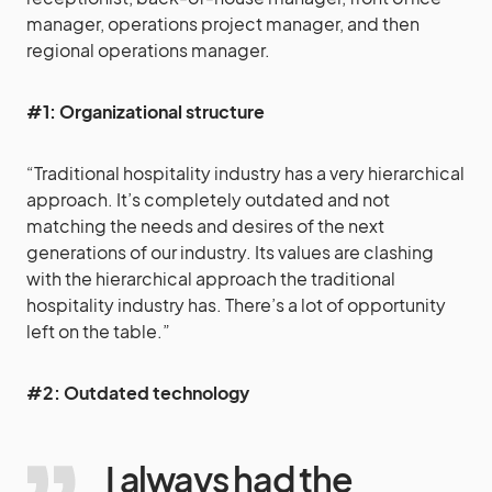
manager, operations project manager, and then
regional operations manager.
#1: Organizational structure
“Traditional hospitality industry has a very hierarchical
approach. It’s completely outdated and not
matching the needs and desires of the next
generations of our industry. Its values are clashing
with the hierarchical approach the traditional
hospitality industry has. There’s a lot of opportunity
left on the table.”
#2: Outdated technology
I always had the