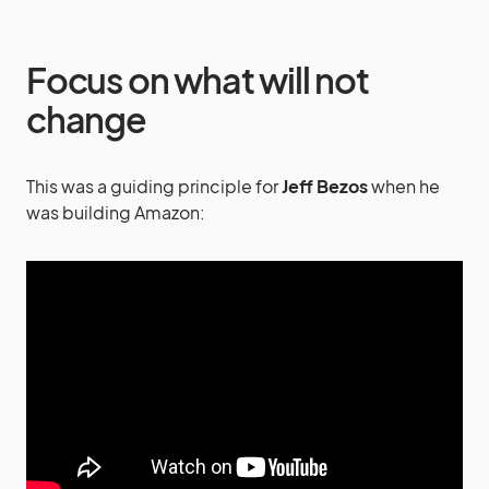
Focus on what will not
change
This was a guiding principle for
Jeff Bezos
when he
was building Amazon: