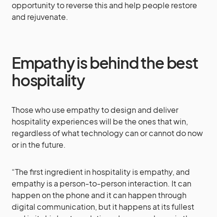
opportunity to reverse this and help people restore
and rejuvenate.
Empathy is behind the best
hospitality
Those who use empathy to design and deliver
hospitality experiences will be the ones that win,
regardless of what technology can or cannot do now
or in the future.
“The first ingredient in hospitality is empathy, and
empathy is a person-to-person interaction. It can
happen on the phone and it can happen through
digital communication, but it happens at its fullest