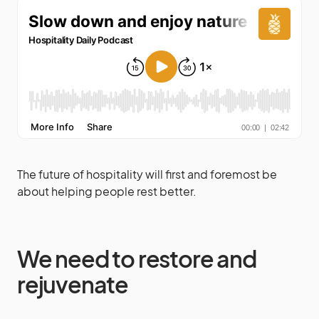
The future of hospitality will first and foremost be
about helping people rest better.
We need to restore and
rejuvenate