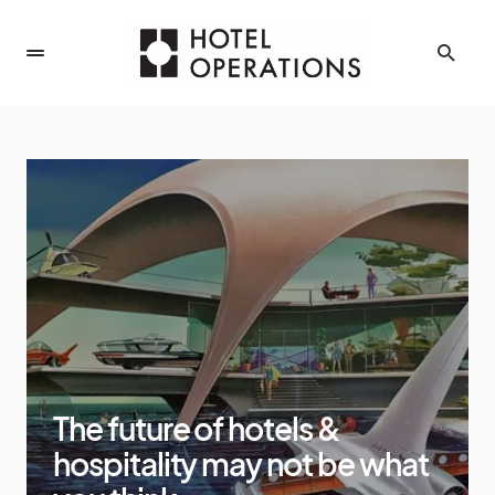
The future of hotels &
hospitality may not be what