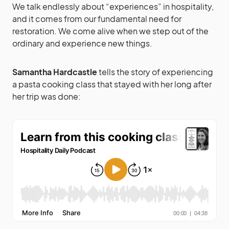
We talk endlessly about “experiences” in hospitality,
and it comes from our fundamental need for
restoration. We come alive when we step out of the
ordinary and experience new things.
Samantha Hardcastle
tells the story of experiencing
a pasta cooking class that stayed with her long after
her trip was done: