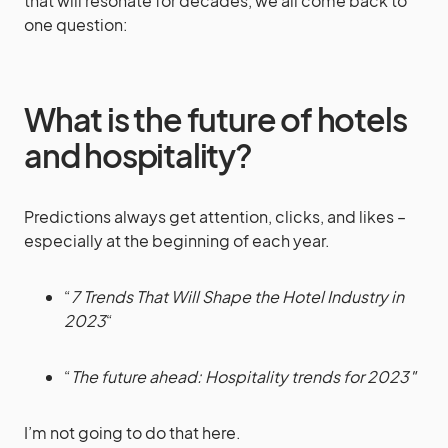
that will resonate for decades, we all come back to
one question:
What is the future of hotels
and hospitality?
Predictions always get attention, clicks, and likes –
especially at the beginning of each year.
“
7 Trends That Will Shape the Hotel Industry in
2023
“
“
The future ahead: Hospitality trends for 2023″
I’m not going to do that here.