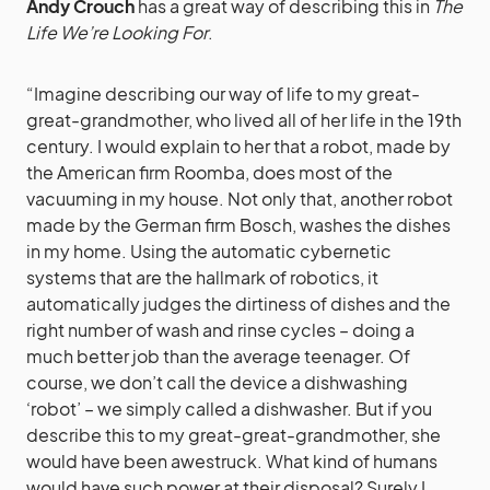
Andy Crouch
has a great way of describing this in
The
Life We’re Looking For
.
“Imagine describing our way of life to my great-
great-grandmother, who lived all of her life in the 19th
century. I would explain to her that a robot, made by
the American firm Roomba, does most of the
vacuuming in my house. Not only that, another robot
made by the German firm Bosch, washes the dishes
in my home. Using the automatic cybernetic
systems that are the hallmark of robotics, it
automatically judges the dirtiness of dishes and the
right number of wash and rinse cycles – doing a
much better job than the average teenager. Of
course, we don’t call the device a dishwashing
‘robot’ – we simply called a dishwasher. But if you
describe this to my great-great-grandmother, she
would have been awestruck. What kind of humans
would have such power at their disposal? Surely I