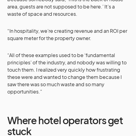
area, guests are not supposed to be here.’ It’s a
waste of space and resources.
“In hospitality, we’re creating revenue and an ROI per
square meter for the property owner.
“All of these examples used to be ‘fundamental
principles’ of the industry, and nobody was willing to
touch them. I realized very quickly how frustrating
these were and wanted to change them because I
saw there was so much waste and so many
opportunities.”
Where hotel operators get
stuck