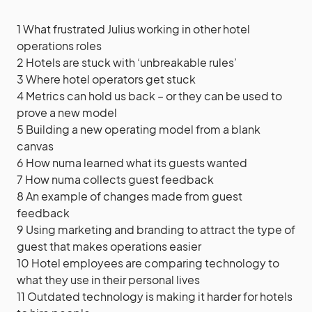
1
What frustrated Julius working in other hotel
operations roles
2
Hotels are stuck with ‘unbreakable rules’
3
Where hotel operators get stuck
4
Metrics can hold us back – or they can be used to
prove a new model
5
Building a new operating model from a blank
canvas
6
How numa learned what its guests wanted
7
How numa collects guest feedback
8
An example of changes made from guest
feedback
9
Using marketing and branding to attract the type of
guest that makes operations easier
10
Hotel employees are comparing technology to
what they use in their personal lives
11
Outdated technology is making it harder for hotels