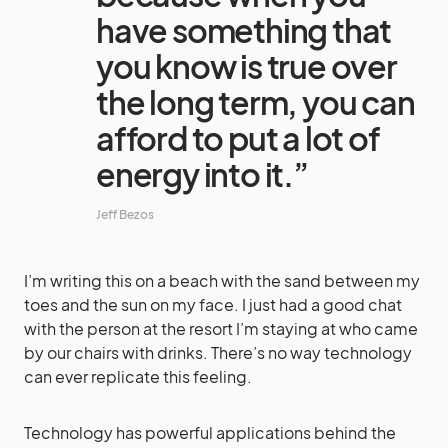
have something that
you know is true over
the long term, you can
afford to put a lot of
energy into it.”
Jeff Bezos
I’m writing this on a beach with the sand between my
toes and the sun on my face. I just had a good chat
with the person at the resort I’m staying at who came
by our chairs with drinks. There’s no way technology
can ever replicate this feeling.
Technology has powerful applications behind the