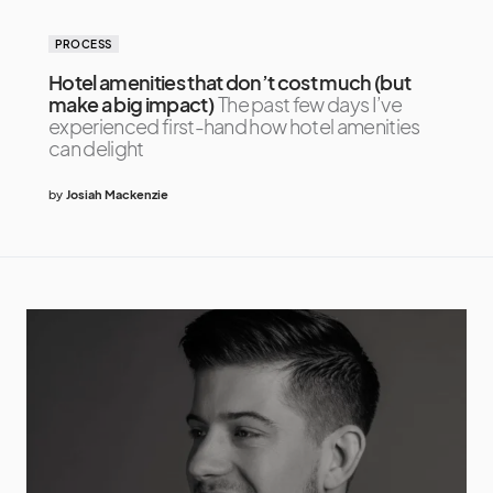
PROCESS
Hotel amenities that don’t cost much (but
make a big impact)
The past few days I’ve
experienced first-hand how hotel amenities
can delight
by
Josiah Mackenzie