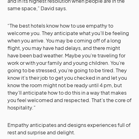
and in its highest resolution when people are in the
same space,” David says.
“The best hotels know how to use empathy to
welcome you. They anticipate what you’ll be feeling
when you arrive. You may be coming off of a long
flight, you may have had delays, and there might
have been bad weather. Maybe you’re traveling for
work or with your family and young children. You’re
going to be stressed, you’re going to be tired. They
know it’s their job to get you checked in and let you
know the room might not be ready until 4 pm, but
they’ll anticipate how to do this in a way that makes
you feel welcomed and respected. That’s the core of
hospitality.”
Empathy anticipates and designs experiences full of
rest and surprise and delight.