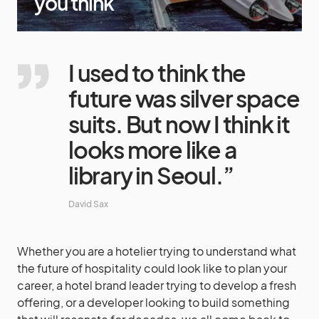
you think
I used to think the
future was silver space
suits. But now I think it
looks more like a
library in Seoul.”
David Sax
Whether you are a hotelier trying to understand what
the future of hospitality could look like to plan your
career, a hotel brand leader trying to develop a fresh
offering, or a developer looking to build something