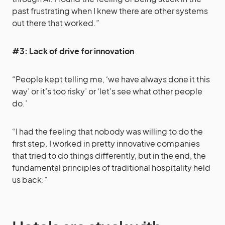
past frustrating when I knew there are other systems
out there that worked.”
#3: Lack of drive for innovation
“People kept telling me, ‘we have always done it this
way’ or it’s too risky’ or ‘let’s see what other people
do.’
“I had the feeling that nobody was willing to do the
first step. I worked in pretty innovative companies
that tried to do things differently, but in the end, the
fundamental principles of traditional hospitality held
us back.”