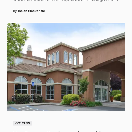
by
Josiah Mackenzie
PROCESS