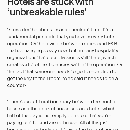
Hotels are stuck with
‘unbreakable rules’
“Consider the check-in and checkout time. It’s a
fundamental principle that you have in every hotel
operation. Or the division between rooms and F&B.
That is changing slowly now, but in many hospitality
organizations that clear division is still there, which
creates a lot of inefficiencies within the operation. Or
the fact that someone needs to go to reception to
get the key to their room. Who said it needs to be a
counter?
“There’s an artificial boundary between the front of
house and the back of house area in a hotel, which
half of the day is just empty corridors that you’re
paying rent for and are not in use. All of this just
because somebody said, ‘This is the back of house