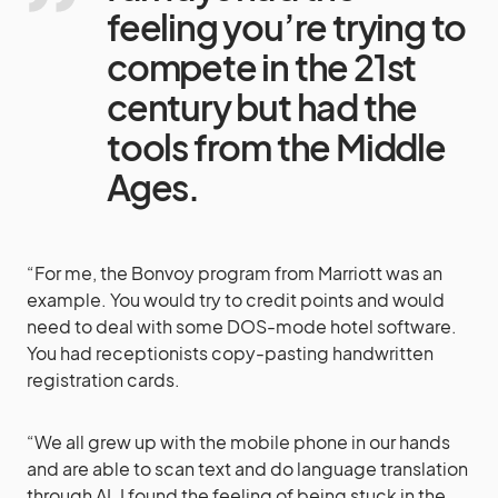
feeling you’re trying to
compete in the 21st
century but had the
tools from the Middle
Ages.
“For me, the Bonvoy program from Marriott was an
example. You would try to credit points and would
need to deal with some DOS-mode hotel software.
You had receptionists copy-pasting handwritten
registration cards.
“We all grew up with the mobile phone in our hands
and are able to scan text and do language translation
through AI. I found the feeling of being stuck in the