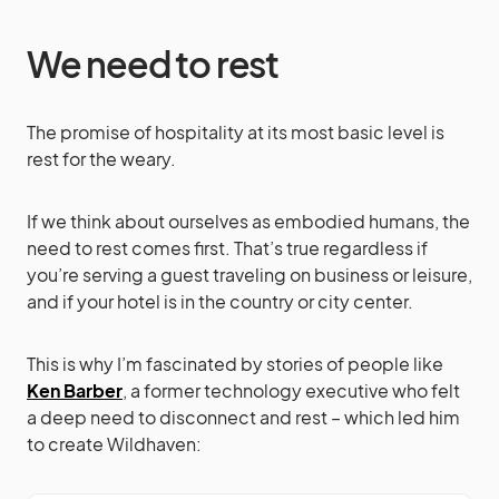
We need to rest
The promise of hospitality at its most basic level is
rest for the weary.
If we think about ourselves as embodied humans, the
need to rest comes first. That’s true regardless if
you’re serving a guest traveling on business or leisure,
and if your hotel is in the country or city center.
This is why I’m fascinated by stories of people like
Ken Barber
, a former technology executive who felt
a deep need to disconnect and rest – which led him
to create Wildhaven: