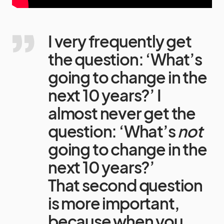
I very frequently get
the question: ‘What’s
going to change in the
next 10 years?’ I
almost never get the
question: ‘What’s
not
going to change in the
next 10 years?’
That second question
is more important,
because when you