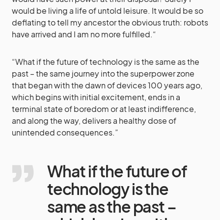
would be living a life of untold leisure. It would be so
deflating to tell my ancestor the obvious truth: robots
have arrived and I am no more fulfilled.“
“What if the future of technology is the same as the
past – the same journey into the superpower zone
that began with the dawn of devices 100 years ago,
which begins with initial excitement, ends in a
terminal state of boredom or at least indifference,
and along the way, delivers a healthy dose of
unintended consequences.”
What if the future of
technology is the
same as the past –