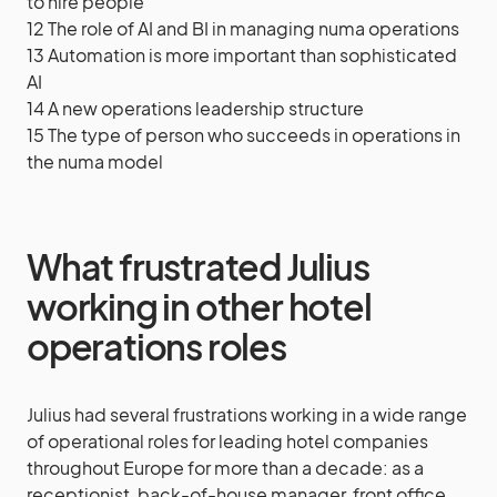
to hire people
12
The role of AI and BI in managing numa operations
13
Automation is more important than sophisticated
AI
14
A new operations leadership structure
15
The type of person who succeeds in operations in
the numa model
What frustrated Julius
working in other hotel
operations roles
Julius had several frustrations working in a wide range
of operational roles for leading hotel companies
throughout Europe for more than a decade: as a
receptionist, back-of-house manager, front office