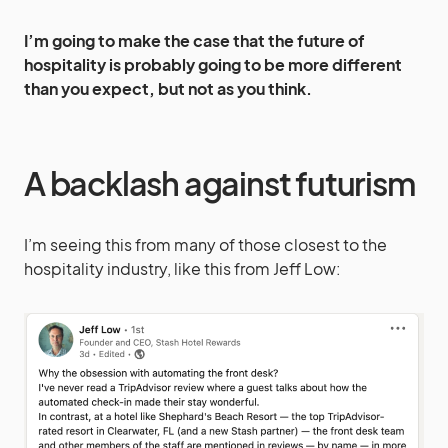
I’m going to make the case that the future of
hospitality is probably going to be more different
than you expect, but not as you think.
A backlash against futurism
I’m seeing this from many of those closest to the
hospitality industry, like this from Jeff Low: