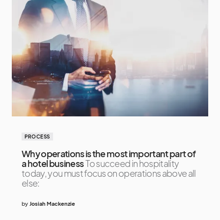
PROCESS
Why operations is the most important part of
a hotel business
To succeed in hospitality
today, you must focus on operations above all
else:
by
Josiah Mackenzie