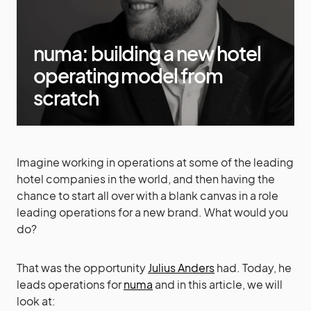
numa: building a new hotel
operating model from
scratch
Imagine working in operations at some of the leading
hotel companies in the world, and then having the
chance to start all over with a blank canvas in a role
leading operations for a new brand. What would you
do?
That was the opportunity
Julius Anders
had. Today, he
leads operations for
numa
and in this article, we will
look at: