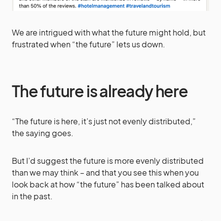
We are intrigued with what the future might hold, but
frustrated when “the future” lets us down.
The future is already here
“The future is here, it’s just not evenly distributed,”
the saying goes.
But I’d suggest the future is more evenly distributed
than we may think – and that you see this when you
look back at how “the future” has been talked about
in the past.