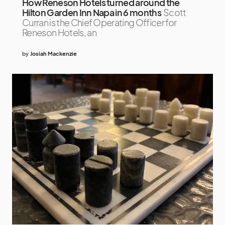
How Reneson Hotels turned around the
Hilton Garden Inn Napa in 6 months
Scott
Curran is the Chief Operating Officer for
Reneson Hotels, an
by
Josiah Mackenzie