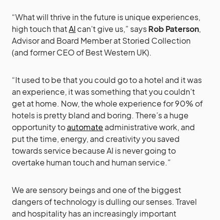
“What will thrive in the future is unique experiences,
high touch that
AI
can’t give us,” says
Rob Paterson
,
Advisor and Board Member at Storied Collection
(and former CEO of Best Western UK).
“It used to be that you could go to a hotel and it was
an experience, it was something that you couldn’t
get at home. Now, the whole experience for 90% of
hotels is pretty bland and boring. There’s a huge
opportunity to
automate
administrative work, and
put the time, energy, and creativity you saved
towards service because AI is never going to
overtake human touch and human service.”
We are sensory beings and one of the biggest
dangers of technology is dulling our senses. Travel
and hospitality has an increasingly important