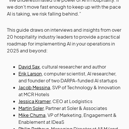
we don’t move fast enough to keep up with the pace
AI is taking, we risk falling behind.”
This guide draws on interviews and insights from over
20 hospitality industry leaders to provide a practical
roadmap for implementing AI in your operations in
2025 and beyond:
David Sax
, cultural researcher and author
Erik Larson
, computer scientist, AI researcher,
and founder of two DARPA-funded AI startups
Jacob Messina
, SVP of Technology & Innovation
at MCR Hotels
Jessica Kramer
, CEO at Lodgistics
Martin Soler
, Partner at Soler & Associates
Mike Chuma
, VP of Marketing, Engagement &
Enablement at IDeaS
Philip Rothaus
, Managing Director at A&M (and