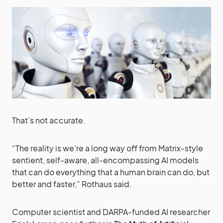
That’s not accurate.
“The reality is we’re a long way off from Matrix-style
sentient, self-aware, all-encompassing AI models
that can do everything that a human brain can do, but
better and faster,” Rothaus said.
Computer scientist and DARPA-funded AI researcher