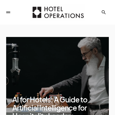
AI for Hotels: A Guide to
Artificial Intelligence for