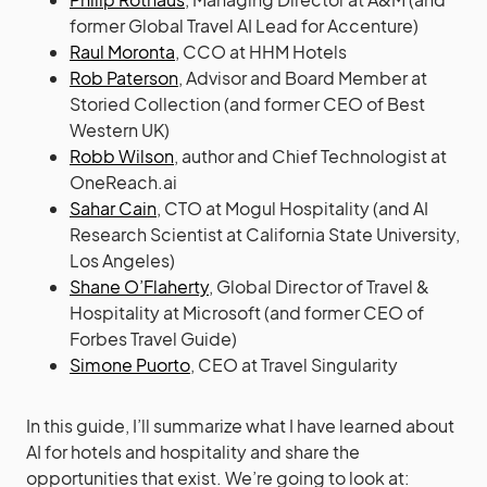
former Global Travel AI Lead for Accenture)
Raul Moronta
, CCO at HHM Hotels
Rob Paterson
, Advisor and Board Member at
Storied Collection (and former CEO of Best
Western UK)
Robb Wilson
, author and Chief Technologist at
OneReach.ai
Sahar Cain
, CTO at Mogul Hospitality (and AI
Research Scientist at California State University,
Los Angeles)
Shane O’Flaherty
, Global Director of Travel &
Hospitality at Microsoft (and former CEO of
Forbes Travel Guide)
Simone Puorto
, CEO at Travel Singularity
In this guide, I’ll summarize what I have learned about
AI for hotels and hospitality and share the
opportunities that exist. We’re going to look at: