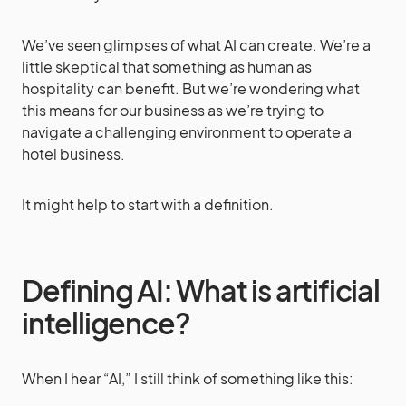
We’ve seen glimpses of what AI can create. We’re a
little skeptical that something as human as
hospitality can benefit. But we’re wondering what
this means for our business as we’re trying to
navigate a challenging environment to operate a
hotel business.
It might help to start with a definition.
Defining AI: What is artificial
intelligence?
When I hear “AI,” I still think of something like this: