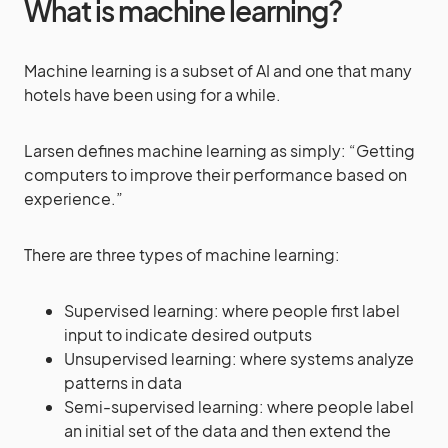
What is machine learning?
Machine learning is a subset of AI and one that many
hotels have been using for a while.
Larsen defines machine learning as simply: “Getting
computers to improve their performance based on
experience.”
There are three types of machine learning:
Supervised learning: where people first label
input to indicate desired outputs
Unsupervised learning: where systems analyze
patterns in data
Semi-supervised learning: where people label
an initial set of the data and then extend the