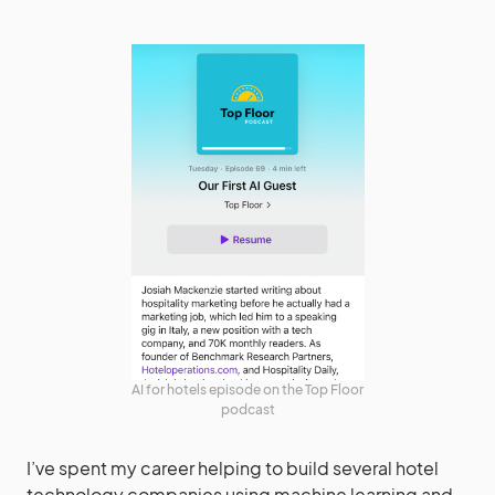
AI for hotels episode on the Top Floor
podcast
I’ve spent my career helping to build several hotel
technology companies using machine learning and