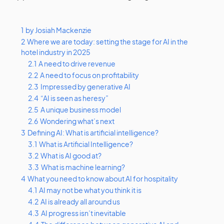
1
by Josiah Mackenzie
2
Where we are today: setting the stage for AI in the
hotel industry in 2025
2.1
A need to drive revenue
2.2
A need to focus on profitability
2.3
Impressed by generative AI
2.4
“AI is seen as heresy”
2.5
A unique business model
2.6
Wondering what’s next
3
Defining AI: What is artificial intelligence?
3.1
What is Artificial Intelligence?
3.2
What is AI good at?
3.3
What is machine learning?
4
What you need to know about AI for hospitality
4.1
AI may not be what you think it is
4.2
AI is already all around us
4.3
AI progress isn’t inevitable