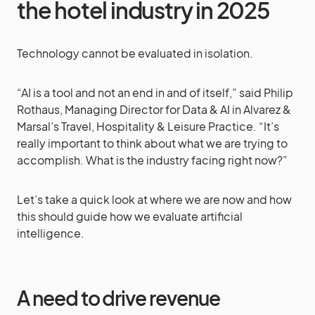
the hotel industry in 2025
Technology cannot be evaluated in isolation.
“AI is a tool and not an end in and of itself,” said Philip
Rothaus, Managing Director for Data & AI in Alvarez &
Marsal’s Travel, Hospitality & Leisure Practice. “It’s
really important to think about what we are trying to
accomplish. What is the industry facing right now?”
Let’s take a quick look at where we are now and how
this should guide how we evaluate artificial
intelligence.
A need to drive revenue