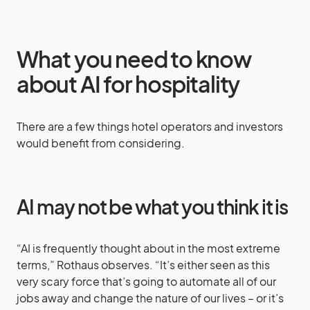
What you need to know
about AI for hospitality
There are a few things hotel operators and investors
would benefit from considering.
AI may not be what you think it is
“AI is frequently thought about in the most extreme
terms,” Rothaus observes. “It’s either seen as this
very scary force that’s going to automate all of our
jobs away and change the nature of our lives – or it’s