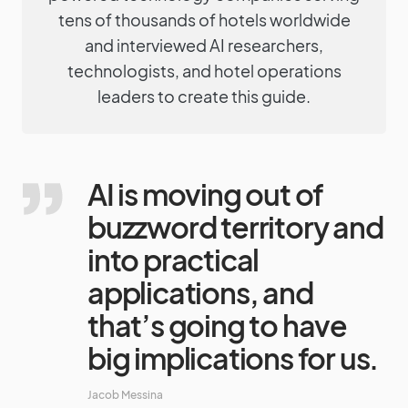
tens of thousands of hotels worldwide
and interviewed AI researchers,
technologists, and hotel operations
leaders to create this guide.
AI is moving out of
buzzword territory and
into practical
applications, and
that’s going to have
big implications for us.
Jacob Messina