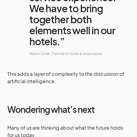
We have to bring
together both
elements well in our
hotels.”
Martin Soler, Partner at Soler & Associates
This adds a layer of complexity to the discussion of
artificial intelligence.
Wondering what’s next
Many of us are thinking about what the future holds
for us today.