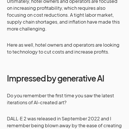
Ultimately, hotel owners and operators are focused
on increasing profitability, which requires also
focusing on cost reductions. A tight labor market,
supply chain shortages, and inflation have made this
more challenging.
Here as well, hotel owners and operators are looking
to technology to cut costs and increase profits.
Impressed by generative AI
Do you remember the first time you saw the latest
iterations of AI-created art?
DALL·E 2 was released in September 2022 and I
remember being blown away by the ease of creating