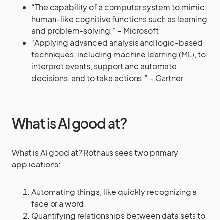
“The capability of a computer system to mimic
human-like cognitive functions such as learning
and problem-solving.” – Microsoft
“Applying advanced analysis and logic-based
techniques, including machine learning (ML), to
interpret events, support and automate
decisions, and to take actions.” – Gartner
What is AI good at?
What is AI good at? Rothaus sees two primary
applications:
Automating things, like quickly recognizing a
face or a word.
Quantifying relationships between data sets to