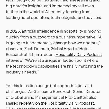
big data for insights, and immersed myself even
further in the world of AI recently, learning from
leading hotel operators, technologists, and advisors.
In 2025, artificial intelligence in hospitality is moving
quickly from a buzzword to a business imperative. “AI
is going to fundamentally change how we operate,”
observed Zach Demuth, Global Head of Hotels
Research at JLL, in a recent
Hospitality Daily Podcast
interview. “We’re at a unique inflection point where
the technology’s capabilities are finally matching the
industry’s needs.”
Yet this transition brings both opportunities and
challenges. As Guillaume Benezech, Senior Director
of Global Brand Management at Ritz-Carlton, also
shared recently on the Hospitality Daily Podcast
,
“We underestimated the power of AI in hospitality. If