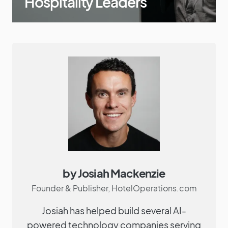
Hospitality Leaders
by Josiah Mackenzie
Founder & Publisher, HotelOperations.com
Josiah has helped build several AI-
powered technology companies serving