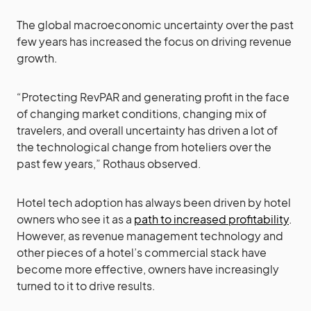
The global macroeconomic uncertainty over the past
few years has increased the focus on driving revenue
growth.
“Protecting RevPAR and generating profit in the face
of changing market conditions, changing mix of
travelers, and overall uncertainty has driven a lot of
the technological change from hoteliers over the
past few years,” Rothaus observed.
Hotel tech adoption has always been driven by hotel
owners who see it as a
path to increased profitability
.
However, as revenue management technology and
other pieces of a hotel’s commercial stack have
become more effective, owners have increasingly
turned to it to drive results.