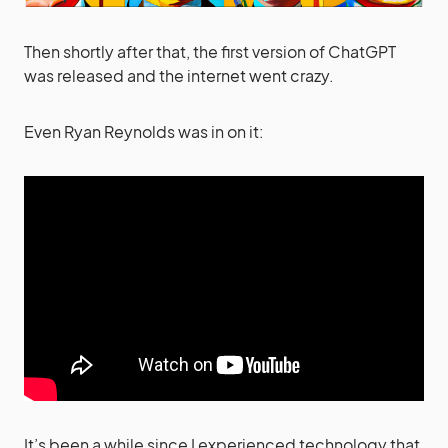
Then shortly after that, the first version of ChatGPT
was released and the internet went crazy.
Even Ryan Reynolds was in on it:
It’s been a while since I experienced technology that