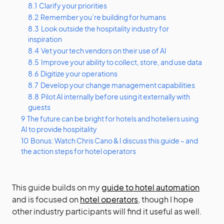
8.1
Clarify your priorities
8.2
Remember you’re building for humans
8.3
Look outside the hospitality industry for
inspiration
8.4
Vet your tech vendors on their use of AI
8.5
Improve your ability to collect, store, and use data
8.6
Digitize your operations
8.7
Develop your change management capabilities
8.8
Pilot AI internally before using it externally with
guests
9
The future can be bright for hotels and hoteliers using
AI to provide hospitality
10
Bonus: Watch Chris Cano & I discuss this guide – and
the action steps for hotel operators
This guide builds on my
guide to hotel automation
and is focused on
hotel operators
, though I hope
other industry participants will find it useful as well.