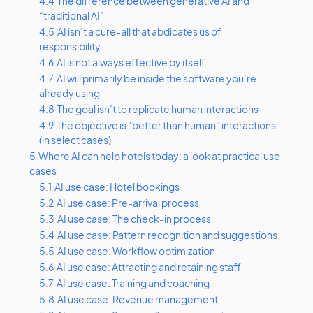
4.4
The difference between generative AI and
“traditional AI”
4.5
AI isn’t a cure-all that abdicates us of
responsibility
4.6
AI is not always effective by itself
4.7
AI will primarily be inside the software you’re
already using
4.8
The goal isn’t to replicate human interactions
4.9
The objective is “better than human” interactions
(in select cases)
5
Where AI can help hotels today: a look at practical use
cases
5.1
AI use case: Hotel bookings
5.2
AI use case: Pre-arrival process
5.3
AI use case: The check-in process
5.4
AI use case: Pattern recognition and suggestions
5.5
AI use case: Workflow optimization
5.6
AI use case: Attracting and retaining staff
5.7
AI use case: Training and coaching
5.8
AI use case: Revenue management