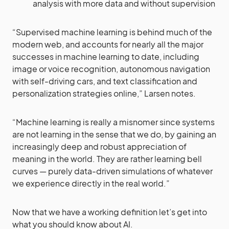
analysis with more data and without supervision
“Supervised machine learning is behind much of the
modern web, and accounts for nearly all the major
successes in machine learning to date, including
image or voice recognition, autonomous navigation
with self-driving cars, and text classification and
personalization strategies online,” Larsen notes.
“Machine learning is really a misnomer since systems
are not learning in the sense that we do, by gaining an
increasingly deep and robust appreciation of
meaning in the world. They are rather learning bell
curves — purely data-driven simulations of whatever
we experience directly in the real world.”
Now that we have a working definition let’s get into
what you should know about AI.