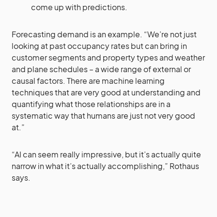
come up with predictions.
Forecasting demand is an example. “We’re not just
looking at past occupancy rates but can bring in
customer segments and property types and weather
and plane schedules – a wide range of external or
causal factors. There are machine learning
techniques that are very good at understanding and
quantifying what those relationships are in a
systematic way that humans are just not very good
at.”
“AI can seem really impressive, but it’s actually quite
narrow in what it’s actually accomplishing,” Rothaus
says.