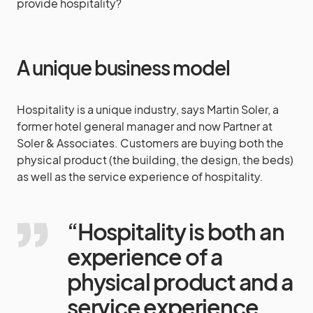
provide hospitality?
A unique business model
Hospitality is a unique industry, says Martin Soler, a
former hotel general manager and now Partner at
Soler & Associates. Customers are buying both the
physical product (the building, the design, the beds)
as well as the service experience of hospitality.
“Hospitality is both an
experience of a
physical product and a
service experience.