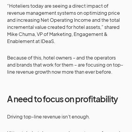
“Hoteliers today are seeing a direct impact of
revenue management systems on optimizing price
and increasing Net Operating Income and the total
incremental value created for hotel assets,” shared
Mike Chuma, VP of Marketing, Engagement &
Enablement at IDeaS.
Because of this, hotel owners – and the operators
and brands that work for them – are focusing on top-
line revenue growth now more than ever before.
A need to focus on profitability
Driving top-line revenue isn’t enough.