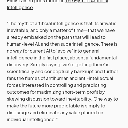
Erick Larsen goes further in
The Myth of Artificial
Intelligence
.
“The myth of artificial intelligence is that its arrival is
inevitable, and only a matter of time—that we have
already embarked on the path that will lead to
human-level AI, and then superintelligence. There is
no way for current AI to ‘evolve’ into general
intelligence in the first place, absent a fundamental
discovery. Simply saying ‘we’re getting there’ is
scientifically and conceptually bankrupt and further
fans the flames of antihuman and anti-intellectual
forces interested in controlling and predicting
outcomes for maximizing short-term profit by
skewing discussion toward inevitability. One way to
make the future more predictable is simply to
disparage and eliminate any value placed on
individual intelligence.”