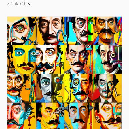
art like this: