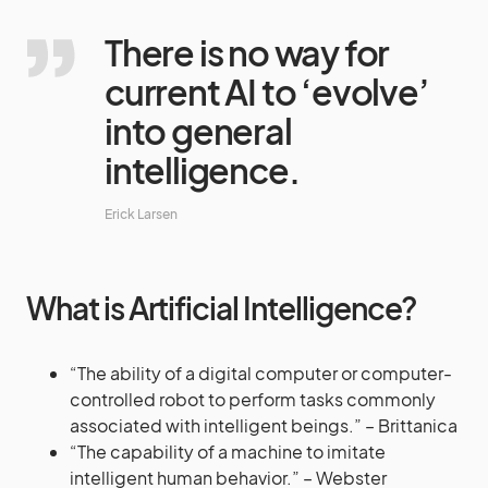
There is no way for
current AI to ‘evolve’
into general
intelligence.
Erick Larsen
What is Artificial Intelligence?
“The ability of a digital computer or computer-
controlled robot to perform tasks commonly
associated with intelligent beings.” – Brittanica
“The capability of a machine to imitate
intelligent human behavior.” – Webster