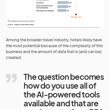
Among the broader travel industry, hotels likely have
the most potential because of the complexity of this
business and the amount of data that is (and can be)
created.
The question becomes
how do you use all of
the AI-powered tools
available and that are