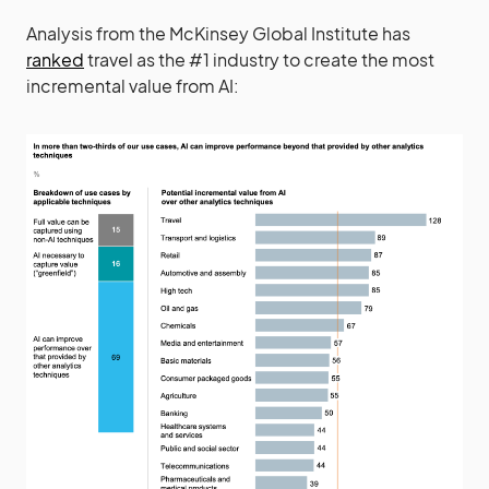
Analysis from the McKinsey Global Institute has
ranked
travel as the #1 industry to create the most
incremental value from AI: