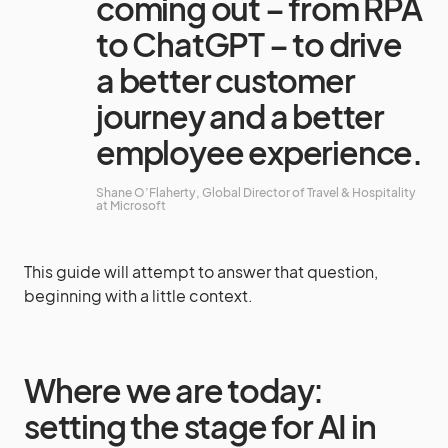
coming out – from RPA
to ChatGPT – to drive
a better customer
journey and a better
employee experience.
Shane O’Flaherty, Global Director of Travel & Hospitality
at Microsoft
This guide will attempt to answer that question,
beginning with a little context.
Where we are today:
setting the stage for AI in