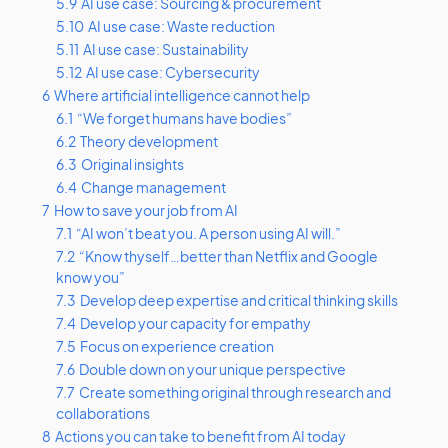
5.9
AI use case: Sourcing & procurement
5.10
AI use case: Waste reduction
5.11
AI use case: Sustainability
5.12
AI use case: Cybersecurity
6
Where artificial intelligence cannot help
6.1
“We forget humans have bodies”
6.2
Theory development
6.3
Original insights
6.4
Change management
7
How to save your job from AI
7.1
“AI won’t beat you. A person using AI will.”
7.2
“Know thyself…better than Netflix and Google
know you”
7.3
Develop deep expertise and critical thinking skills
7.4
Develop your capacity for empathy
7.5
Focus on experience creation
7.6
Double down on your unique perspective
7.7
Create something original through research and
collaborations
8
Actions you can take to benefit from AI today