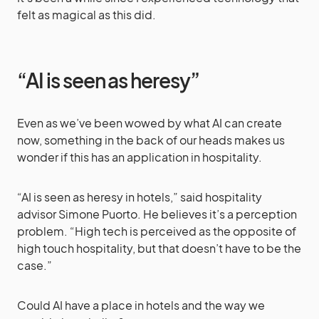
felt as magical as this did.
“AI is seen as heresy”
Even as we’ve been wowed by what AI can create
now, something in the back of our heads makes us
wonder if this has an application in hospitality.
“AI is seen as heresy in hotels,” said hospitality
advisor Simone Puorto. He believes it’s a perception
problem. “High tech is perceived as the opposite of
high touch hospitality, but that doesn’t have to be the
case.”
Could AI have a place in hotels and the way we