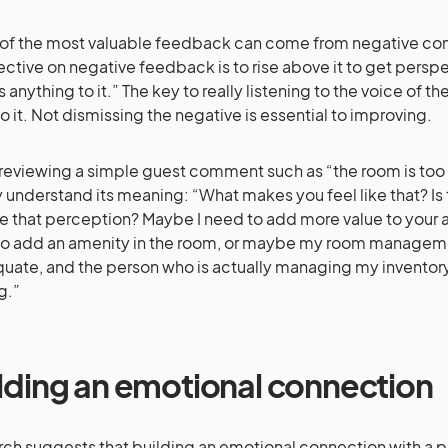
f the most valuable feedback can come from negative com
ctive on negative feedback is to rise above it to get perspect
s anything to it.” The key to really listening to the voice of t
o it. Not dismissing the negative is essential to improving.
eviewing a simple guest comment such as “the room is too s
ly understand its meaning: “What makes you feel like that? Is 
 that perception? Maybe I need to add more value to your a
o add an amenity in the room, or maybe my room manageme
uate, and the person who is actually managing my invento
ng.”
lding an emotional connection
ch suggests that building an emotional connection with a 