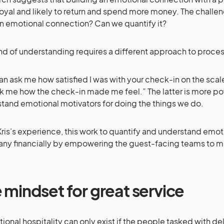
oyal and likely to return and spend more money. The challe
n emotional connection? Can we quantify it?
ind of understanding requires a different approach to proce
an ask me how satisfied I was with your check-in on the scale
k me how the check-in made me feel.” The latter is more pow
tand emotional motivators for doing the things we do.
ris’s experience, this work to quantify and understand emot
y financially by empowering the guest-facing teams to m
 mindset for great service
ional hospitality can only exist if the people tasked with deliv