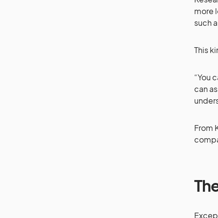
more l
such a
This k
“You c
can as
unders
From K
compan
The
Except