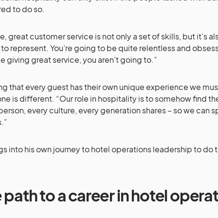
ed to do so.
e, great customer service is not only a set of skills, but it’s 
to represent. You’re going to be quite relentless and obsessi
ike giving great service, you aren’t going to.”
ng that every guest has their own unique experience we mus
ne is different. “Our role in hospitality is to somehow fin
person, every culture, every generation shares – so we can s
s.”
igs into his own journey to hotel operations leadership to do t
 path to a career in hotel opera