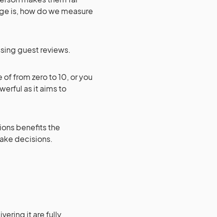
nge is, how do we measure
ssing guest reviews.
 of from zero to 10, or you
erful as it aims to
ions benefits the
ake decisions.
ering it are fully