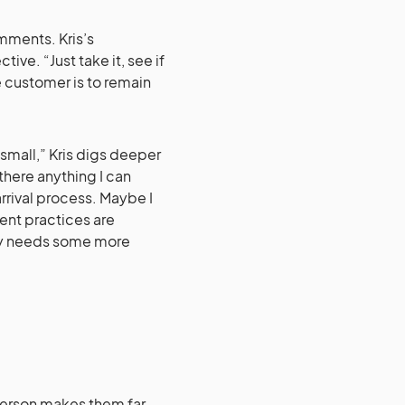
ments. Kris’s
ive. “Just take it, see if
he customer is to remain
mall,” Kris digs deeper
there anything I can
rrival process. Maybe I
nt practices are
ry needs some more
person makes them far