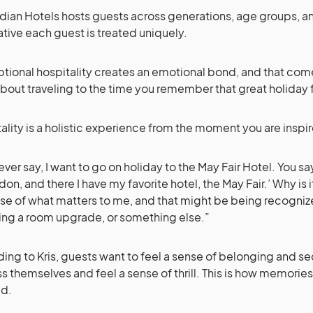
ian Hotels hosts guests across generations, age groups, and 
tive each guest is treated uniquely.
tional hospitality creates an emotional bond, and that co
about traveling to the time you remember that great holiday fi
ality is a holistic experience from the moment you are inspir
ever say, I want to go on holiday to the May Fair Hotel. You say
don, and there I have my favorite hotel, the May Fair.’ Why is i
e of what matters to me, and that might be being recognize
ing a room upgrade, or something else.”
ing to Kris, guests want to feel a sense of belonging and sec
s themselves and feel a sense of thrill. This is how memories
ed.