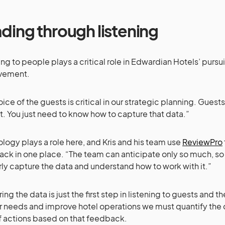
ding through listening
ing to people plays a critical role in Edwardian Hotels’ pursu
vement.
oice of the guests is critical in our strategic planning. Guests
. You just need to know how to capture that data.”
logy plays a role here, and Kris and his team use
ReviewPro
ck in one place. “The team can anticipate only so much, s
ly capture the data and understand how to work with it.”
ng the data is just the first step in listening to guests and the
ir needs and improve hotel operations we must quantify the
f actions based on that feedback.