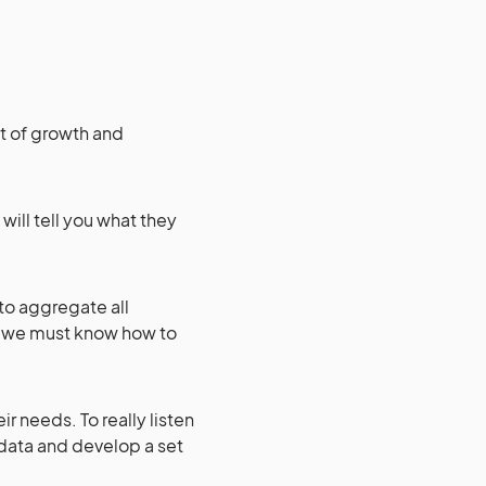
it of growth and
 will tell you what they
to aggregate all
o we must know how to
ir needs. To really listen
 data and develop a set