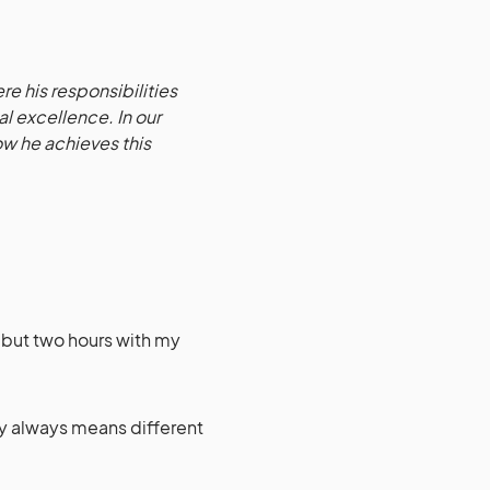
ere his responsibilities
l excellence. In our
ow he achieves this
e, but two hours with my
ry always means different