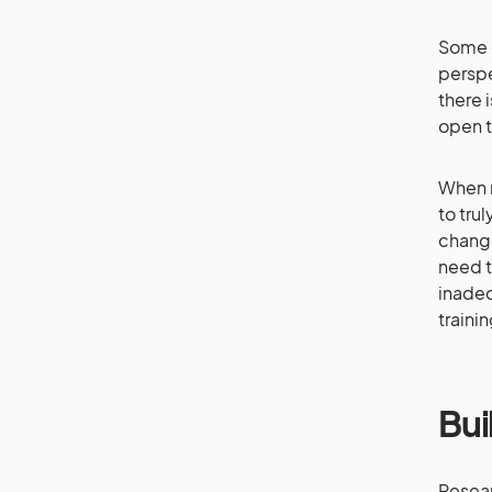
Some o
perspe
there i
open t
When r
to tru
change
need t
inadeq
traini
Bui
Resear