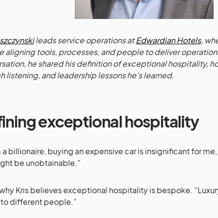
eszczynski
leads service operations at
Edwardian Hotels
, wh
e aligning tools, processes, and people to deliver operationa
sation, he shared his definition of exceptional hospitality, h
h listening, and leadership lessons he’s learned.
ining exceptional hospitality
am a billionaire, buying an expensive car is insignificant for m
ght be unobtainable.”
 why Kris believes exceptional hospitality is bespoke. “Luxu
 to different people.”