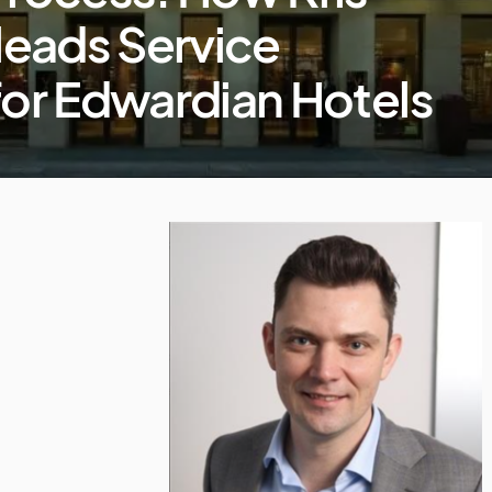
leads Service
for Edwardian Hotels