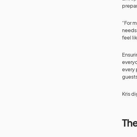
prepar
“For m
needs 
feel l
Ensuri
everyo
every 
guest
Kris d
The