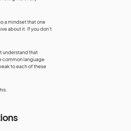
also a mindset that one
ve about it. If you don’t
t understand that
d the common language
peak to each of these
his.
tions