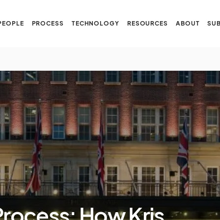
PEOPLE
PROCESS
TECHNOLOGY
RESOURCES
ABOUT
SUB
Process: How Kris