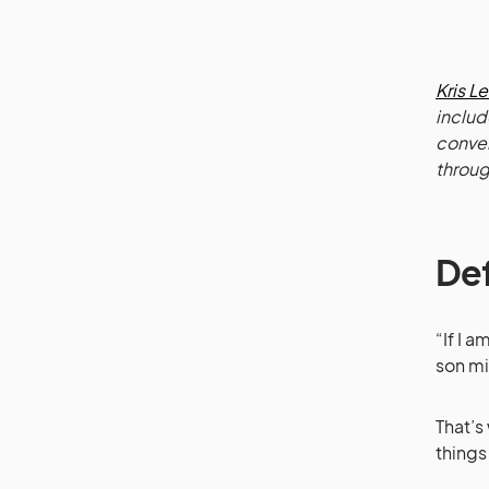
Kris L
includ
conver
throug
Def
“If I 
son mi
That’s
things