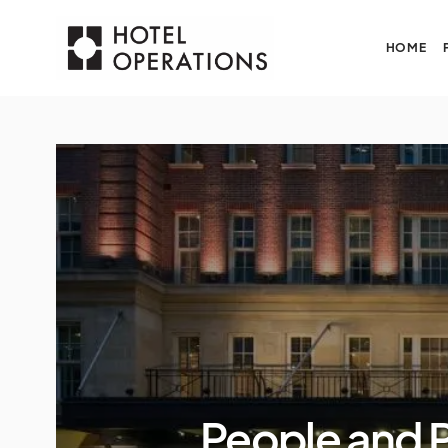
HOME
People and 