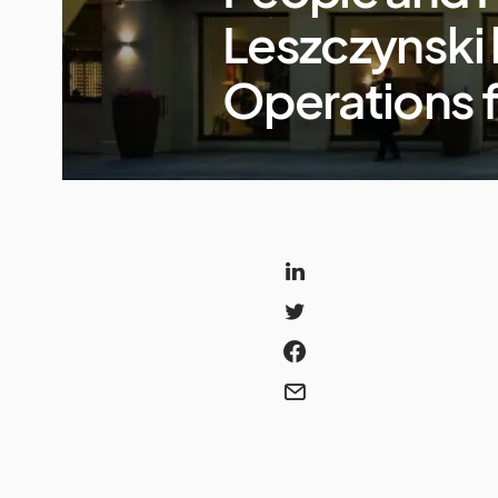
Leszczynski 
Operations 