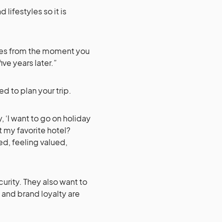
lifestyles so it is
mes from the moment you
ve years later.”
ed to plan your trip.
, ‘I want to go on holiday
t my favorite hotel?
d, feeling valued,
urity. They also want to
 and brand loyalty are