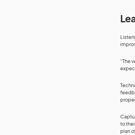
Lea
Listen
impro
“The v
expect
Techno
feedba
proper
Capturi
to the
plan o