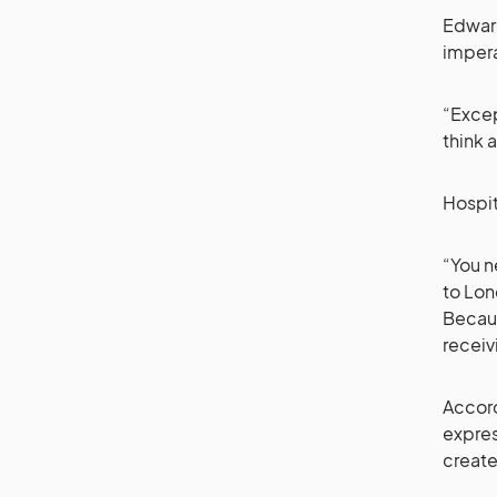
Edward
impera
“Excep
think 
Hospit
“You n
to Lon
Becaus
receiv
Accord
expres
creat