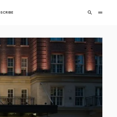
SCRIBE